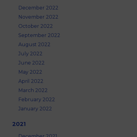
December 2022
November 2022
October 2022
September 2022
August 2022
July 2022
June 2022
May 2022
April 2022
March 2022
February 2022
January 2022
2021
December 2021