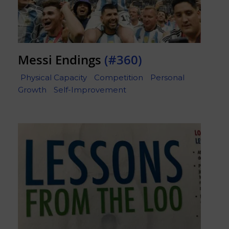
Messi Endings
(#360)
Physical Capacity
Competition
Personal
Growth
Self-Improvement