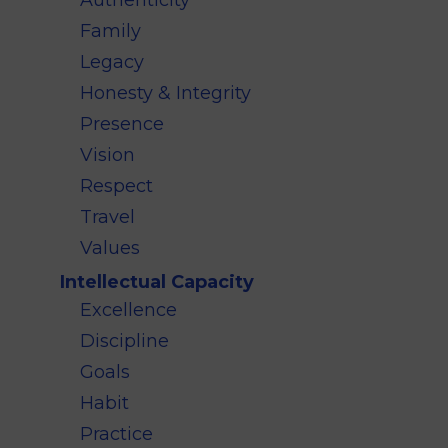
Authenticity
Family
Legacy
Honesty & Integrity
Presence
Vision
Respect
Travel
Values
Intellectual Capacity
Excellence
Discipline
Goals
Habit
Practice