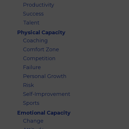
Productivity
Success
Talent
Physical Capacity
Coaching
Comfort Zone
Competition
Failure
Personal Growth
Risk
Self-Improvement
Sports
Emotional Capacity
Change