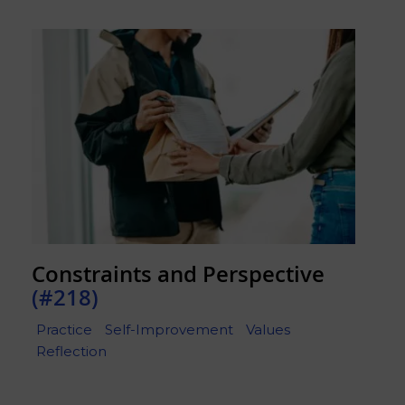
Constraints and Perspective
(#218)
Practice
Self-Improvement
Values
Reflection