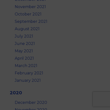
November 2021
October 2021
September 2021
August 2021
July 2021
June 2021
May 2021
April 2021
March 2021
February 2021
January 2021
2020
December 2020
November 2020