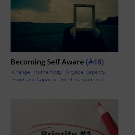
Becoming Self Aware
(#46)
Change
Authenticity
Physical Capacity
Emotional Capacity
Self-Improvement