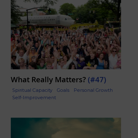
What Really Matters?
(#47)
Spiritual Capacity
Goals
Personal Growth
Self-Improvement