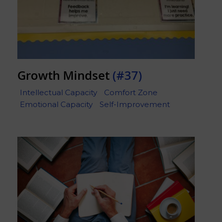
Growth Mindset
(#37)
Intellectual Capacity
Comfort Zone
Emotional Capacity
Self-Improvement