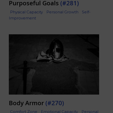
Purposeful Goals
(#281)
Physical Capacity
Personal Growth
Self-
Improvement
Body Armor
(#270)
Comfort Zone
Emotional Capacity
Personal