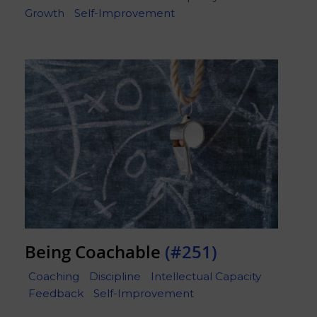
Growth
Self-Improvement
Being Coachable
(#251)
Coaching
Discipline
Intellectual Capacity
Feedback
Self-Improvement