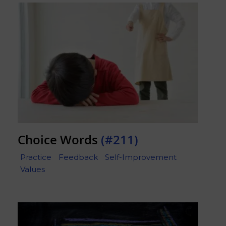
Choice Words
(#211)
Practice
Feedback
Self-Improvement
Values