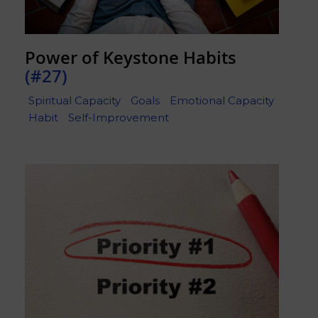
Power of Keystone Habits
(#27)
Spiritual Capacity
Goals
Emotional Capacity
Habit
Self-Improvement