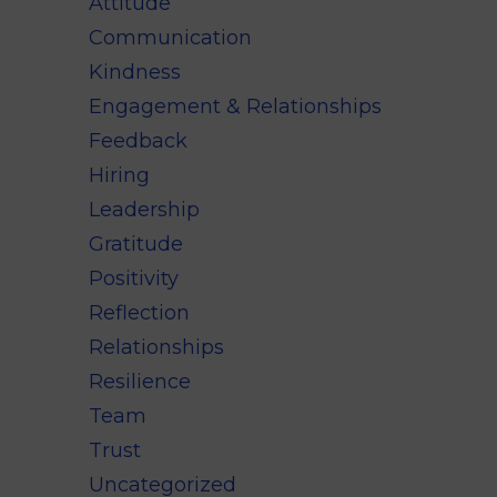
Attitude
Communication
Kindness
Engagement & Relationships
Feedback
Hiring
Leadership
Gratitude
Positivity
Reflection
Relationships
Resilience
Team
Trust
Uncategorized