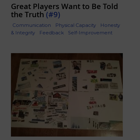
Great Players Want to Be Told
the Truth
(#9)
Communication
Physical Capacity
Honesty
& Integrity
Feedback
Self-Improvement