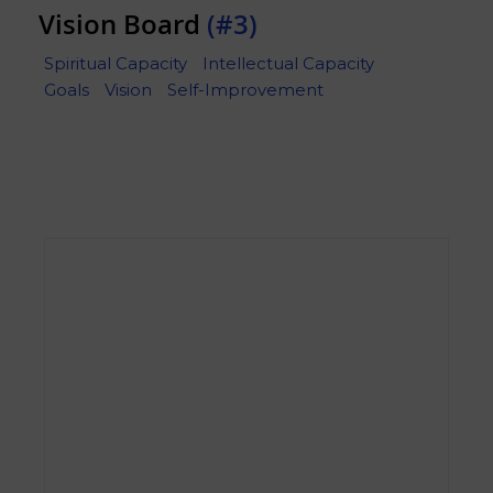
Vision Board
(#3)
Spiritual Capacity
Intellectual Capacity
Goals
Vision
Self-Improvement