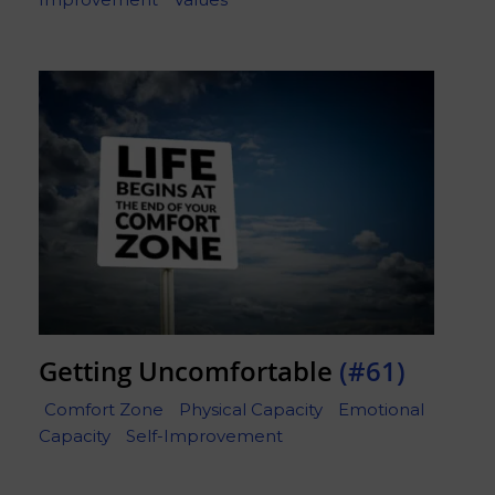
Getting Uncomfortable
(#61)
Comfort Zone
Physical Capacity
Emotional
Capacity
Self-Improvement