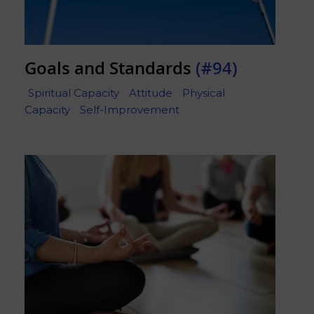
Goals and Standards
(#94)
Spiritual Capacity
Attitude
Physical
Capacity
Self-Improvement