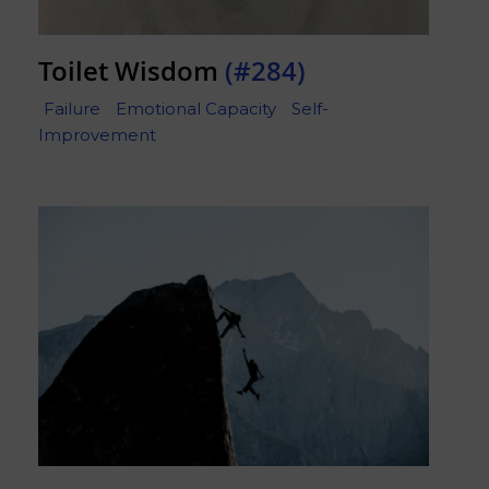
Toilet Wisdom
(#284)
Failure
Emotional Capacity
Self-
Improvement