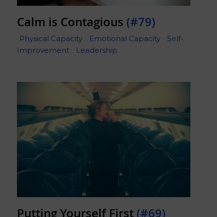
Calm is Contagious
(#79)
Physical Capacity
Emotional Capacity
Self-
Improvement
Leadership
Putting Yourself First
(#69)