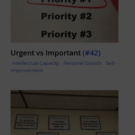
Urgent vs Important
(#42)
Intellectual Capacity
Personal Growth
Self-
Improvement