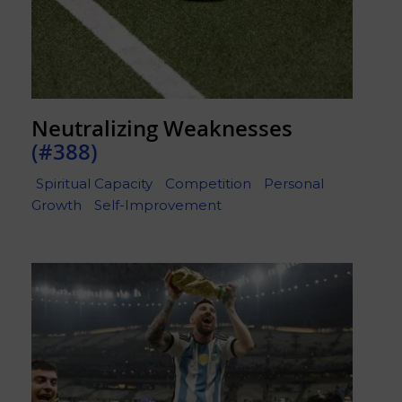
Neutralizing Weaknesses
(#388)
Spiritual Capacity
Competition
Personal
Growth
Self-Improvement