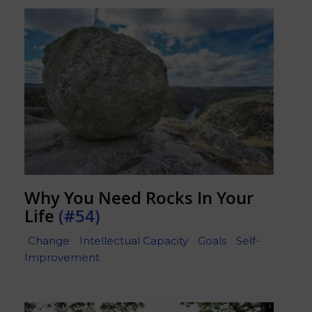
Why You Need Rocks In Your
Life
(#54)
Change
Intellectual Capacity
Goals
Self-
Improvement