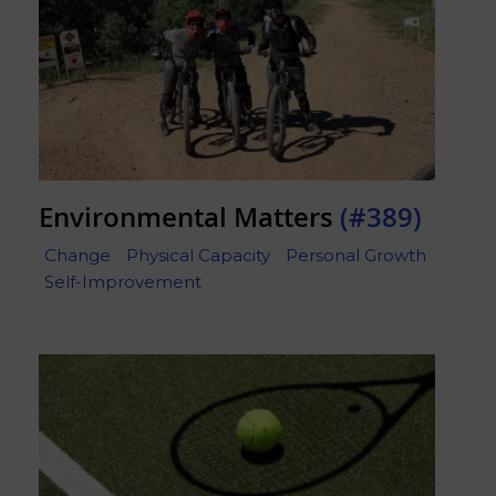
Environmental Matters
(#389)
Change
Physical Capacity
Personal Growth
Self-Improvement