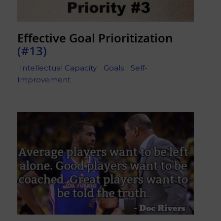
Effective Goal Prioritization
(#13)
Intellectual Capacity
Goals
Self-
Improvement