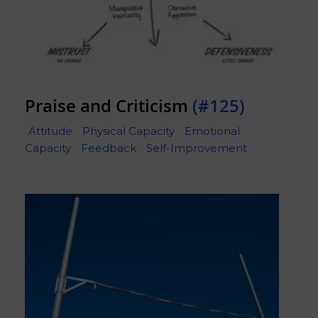
Praise and Criticism
(#125)
Attitude
Physical Capacity
Emotional
Capacity
Feedback
Self-Improvement