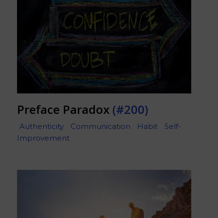
Preface Paradox
(#200)
Authenticity
Communication
Habit
Self-
Improvement