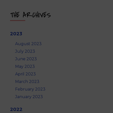
THE ARCHIVES
2023
August 2023
July 2023
June 2023
May 2023
April 2023
March 2023
February 2023
January 2023
2022