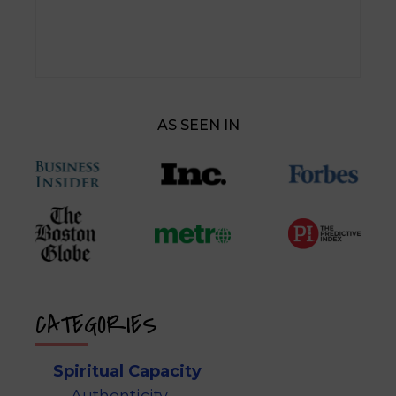
AS SEEN IN
CATEGORIES
Spiritual Capacity