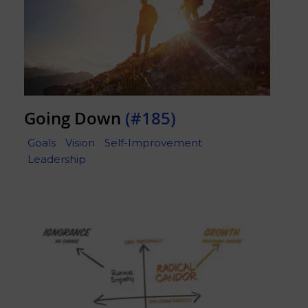
Going Down
(#185)
Goals
Vision
Self-Improvement
Leadership