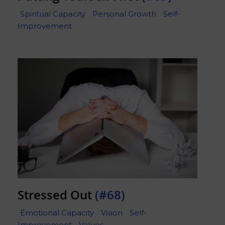
Spiritual Capacity
Personal Growth
Self-
Improvement
Stressed Out
(#68)
Emotional Capacity
Vision
Self-
Improvement
Values