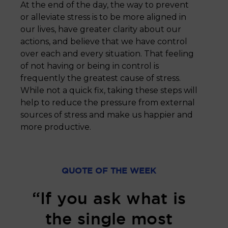
At the end of the day, the way to prevent
or alleviate stress is to be more aligned in
our lives, have greater clarity about our
actions, and believe that we have control
over each and every situation. That feeling
of not having or being in control is
frequently the greatest cause of stress.
While not a quick fix, taking these steps will
help to reduce the pressure from external
sources of stress and make us happier and
more productive.
QUOTE OF THE WEEK
“If you ask what is
the single most