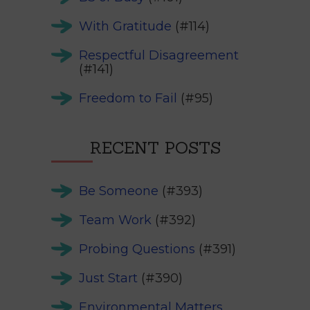
With Gratitude
(#114)
Respectful Disagreement
(#141)
Freedom to Fail
(#95)
RECENT POSTS
Be Someone
(#393)
Team Work
(#392)
Probing Questions
(#391)
Just Start
(#390)
Environmental Matters