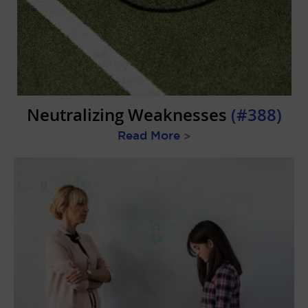
Neutralizing Weaknesses
(#388)
Read More
>