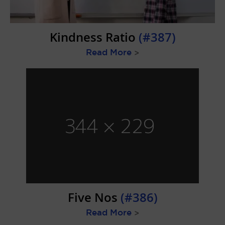
Kindness Ratio
(#387)
Read More
>
Five Nos
(#386)
Read More
>