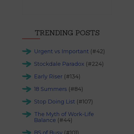
TRENDING POSTS
Urgent vs Important
(#42)
Stockdale Paradox
(#224)
Early Riser
(#134)
18 Summers
(#84)
Stop Doing List
(#107)
The Myth of Work-Life
Balance
(#44)
BS of Busy
(#101)