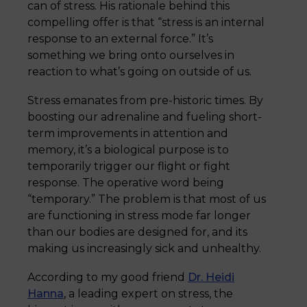
can of stress. His rationale behind this
compelling offer is that “stress is an internal
response to an external force.” It’s
something we bring onto ourselves in
reaction to what’s going on outside of us.
Stress emanates from pre-historic times. By
boosting our adrenaline and fueling short-
term improvements in attention and
memory, it’s a biological purpose is to
temporarily trigger our flight or fight
response. The operative word being
“temporary.” The problem is that most of us
are functioning in stress mode far longer
than our bodies are designed for, and its
making us increasingly sick and unhealthy.
According to my good friend
Dr. Heidi
Hanna
, a leading expert on stress, the