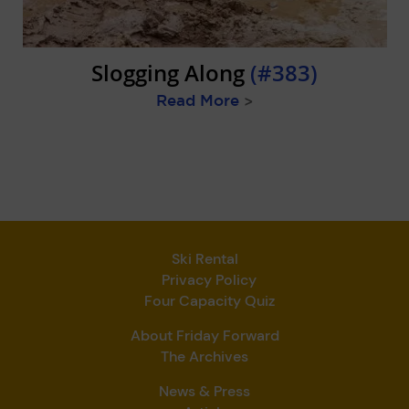
Slogging Along
(#383)
Read More
>
Ski Rental
Privacy Policy
Four Capacity Quiz
About Friday Forward
The Archives
News & Press