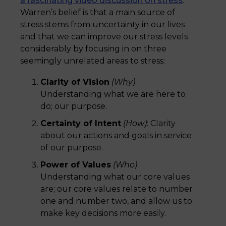
a fascinating video discussion on stress
.
Warren’s belief is that a main source of
stress stems from uncertainty in our lives
and that we can improve our stress levels
considerably by focusing in on three
seemingly unrelated areas to stress:
Clarity of Vision
(Why)
.
Understanding what we are here to
do; our purpose.
Certainty of Intent
(How)
: Clarity
about our actions and goals in service
of our purpose.
Power of Values
(Who)
:
Understanding what our core values
are; our core values relate to number
one and number two, and allow us to
make key decisions more easily.