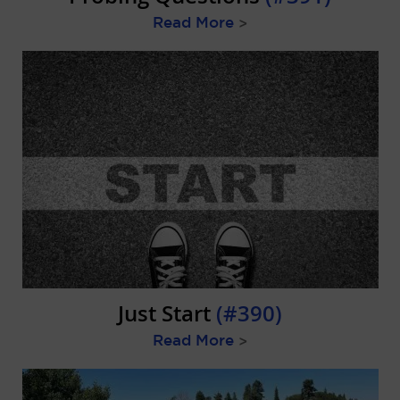
Read More
>
Just Start
(#390)
Read More
>