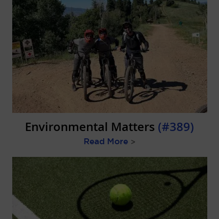
Environmental Matters
(#389)
Read More
>