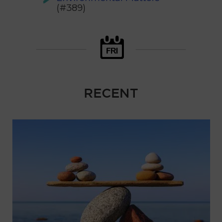
(#389)
RECENT