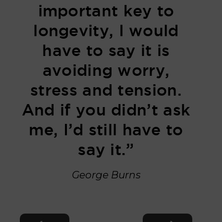
important key to
longevity, I would
have to say it is
avoiding worry,
stress and tension.
And if you didn’t ask
me, I’d still have to
say it.”
George Burns