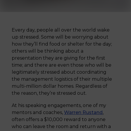
Every day, people all over the world wake
up stressed. Some will be worrying about
how they’ll find food or shelter for the day;
others will be thinking about a
presentation they are giving for the first
time; and there are even those who will be
legitimately stressed about coordinating
the management logistics of their multiple
multi-million dollar homes. Regardless of
the reason, they’re stressed out.
At his speaking engagements, one of my
mentors and coaches,
Warren Rustand
,
often offers a $10,000 reward to anyone
who can leave the room and return with a