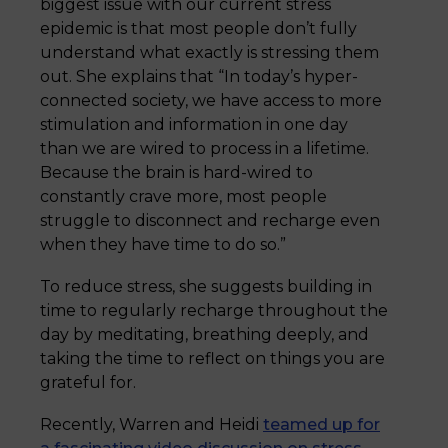
biggest issue with our current stress
epidemic is that most people don’t fully
understand what exactly is stressing them
out. She explains that “In today’s hyper-
connected society, we have access to more
stimulation and information in one day
than we are wired to process in a lifetime.
Because the brain is hard-wired to
constantly crave more, most people
struggle to disconnect and recharge even
when they have time to do so.”
To reduce stress, she suggests building in
time to regularly recharge throughout the
day by meditating, breathing deeply, and
taking the time to reflect on things you are
grateful for.
Recently, Warren and Heidi
teamed up for