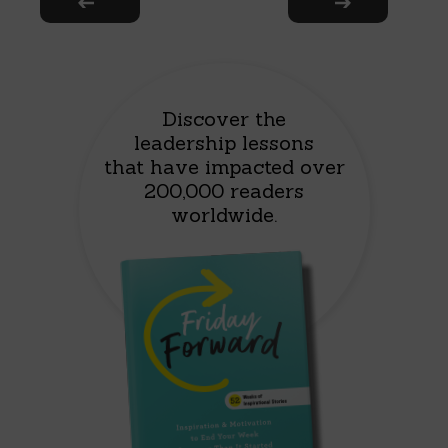
Discover the
leadership lessons
that have impacted over
200,000 readers
worldwide.