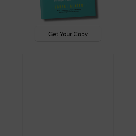
Get Your Copy