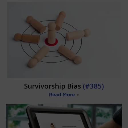
Survivorship Bias
(#385)
Read More
>