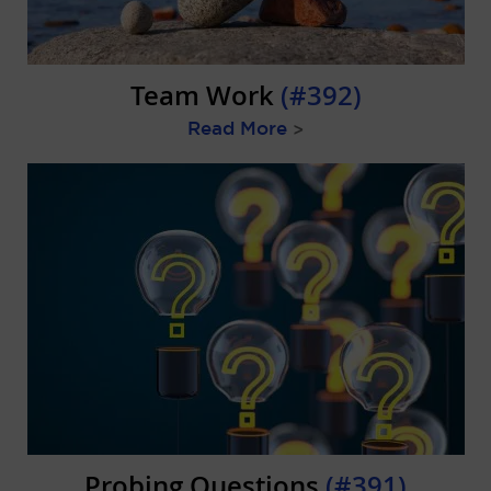
Team Work
(#392)
Read More
>
Probing Questions
(#391)