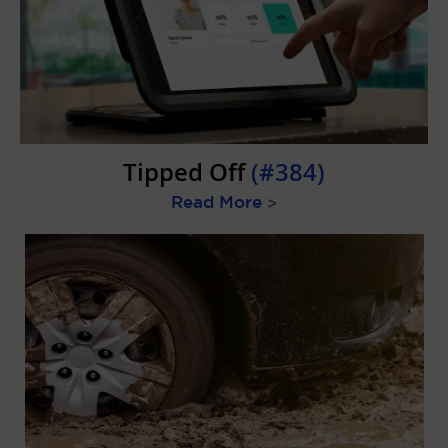
Tipped Off
(#384)
Read More
>