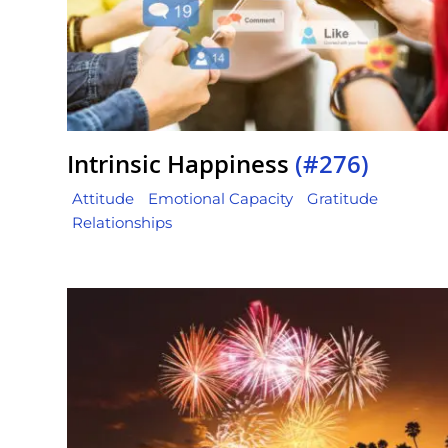
Intrinsic Happiness
(#276)
Attitude
Emotional Capacity
Gratitude
Relationships