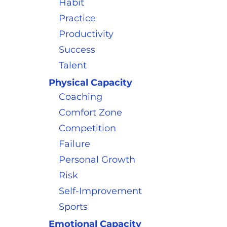
Habit
Practice
Productivity
Success
Talent
Physical Capacity
Coaching
Comfort Zone
Competition
Failure
Personal Growth
Risk
Self-Improvement
Sports
Emotional Capacity