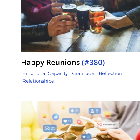
Happy Reunions
(#380)
Emotional Capacity
Gratitude
Reflection
Relationships