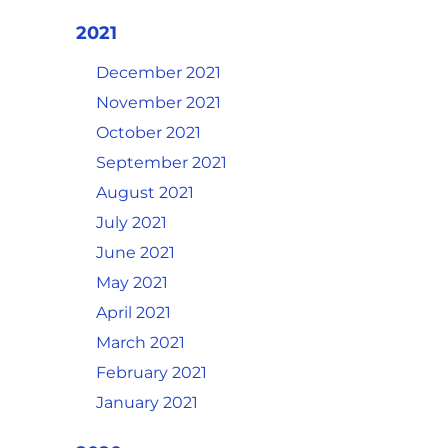
2021
December 2021
November 2021
October 2021
September 2021
August 2021
July 2021
June 2021
May 2021
April 2021
March 2021
February 2021
January 2021