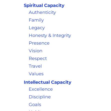
Spiritual Capacity
Authenticity
Family
Legacy
Honesty & Integrity
Presence
Vision
Respect
Travel
Values
Intellectual Capacity
Excellence
Discipline
Goals