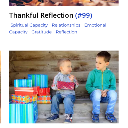
Thankful Reflection
(#99)
Spiritual Capacity
Relationships
Emotional
Capacity
Gratitude
Reflection