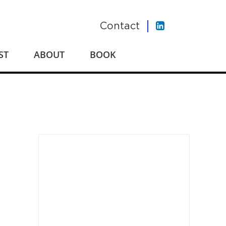
Contact
ST
ABOUT
BOOK