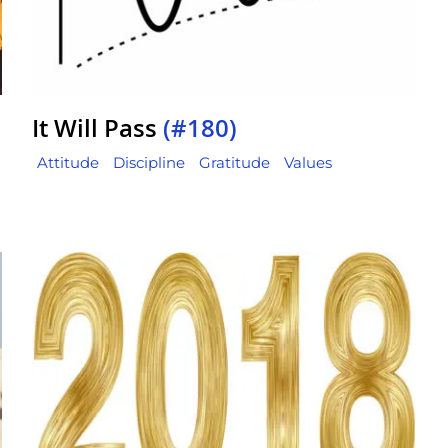
It Will Pass
(#180)
Attitude
Discipline
Gratitude
Values