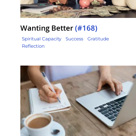
Wanting Better
(#168)
Spiritual Capacity
Success
Gratitude
Reflection