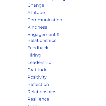
Change
Attitude
Communication
Kindness
Engagement &
Relationships
Feedback
Hiring
Leadership
Gratitude
Positivity
Reflection
Relationships
Resilience