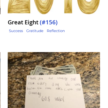
Great Eight
(#156)
Success
Gratitude
Reflection