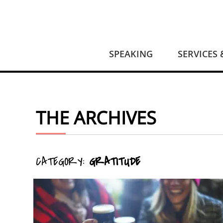
SPEAKING
SERVICES
THE ARCHIVES
CATEGORY:
GRATITUDE