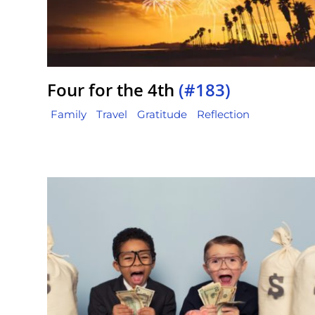
Four for the 4th
(#183)
Family
Travel
Gratitude
Reflection