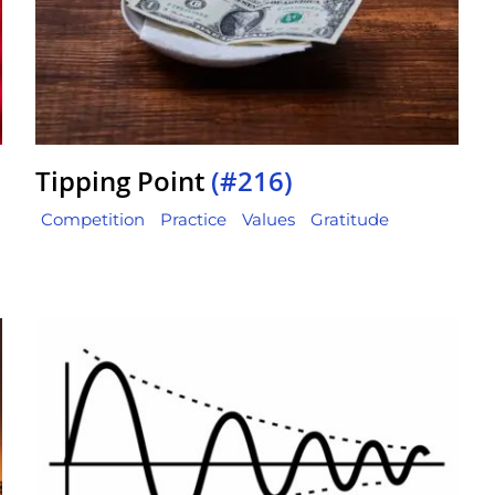
Tipping Point
(#216)
Competition
Practice
Values
Gratitude