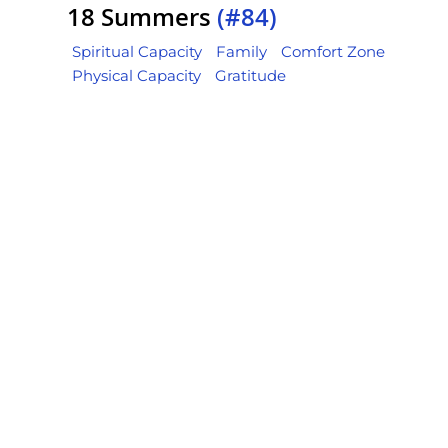
18 Summers
(#84)
Spiritual Capacity
Family
Comfort Zone
Physical Capacity
Gratitude