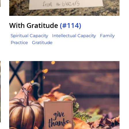
With Gratitude
(#114)
Spiritual Capacity
Intellectual Capacity
Family
Practice
Gratitude