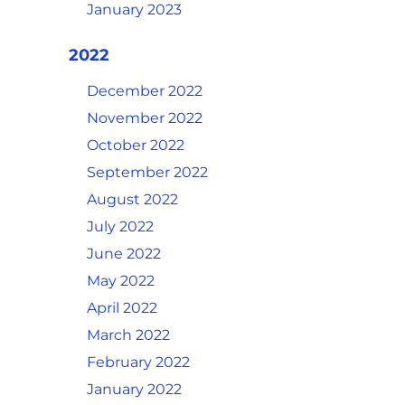
January 2023
2022
December 2022
November 2022
October 2022
September 2022
August 2022
July 2022
June 2022
May 2022
April 2022
March 2022
February 2022
January 2022