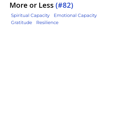
More or Less
(#82)
Spiritual Capacity
Emotional Capacity
Gratitude
Resilience