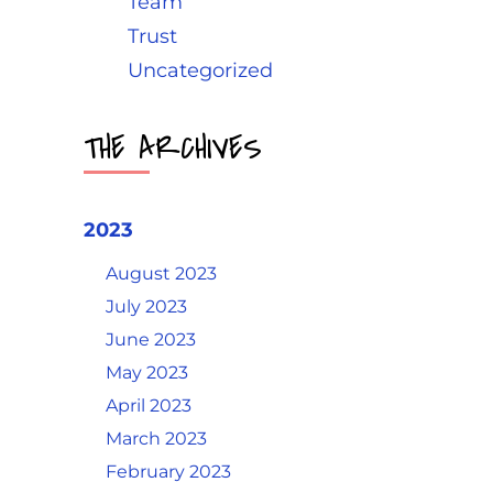
Team
Trust
Uncategorized
THE ARCHIVES
2023
August 2023
July 2023
June 2023
May 2023
April 2023
March 2023
February 2023