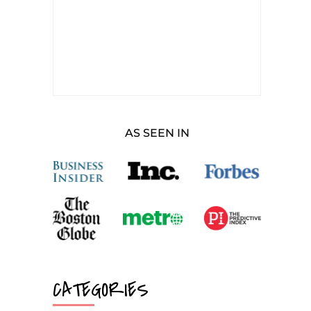
AS SEEN IN
CATEGORIES