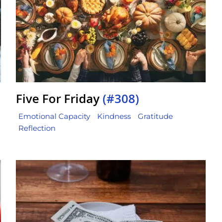
Five For Friday
(#308)
Emotional Capacity
Kindness
Gratitude
Reflection