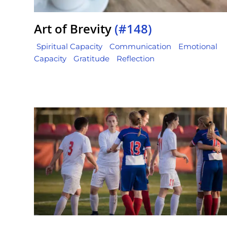
Art of Brevity
(#148)
Spiritual Capacity
Communication
Emotional
Capacity
Gratitude
Reflection