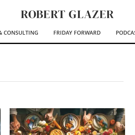
ROBERT GLAZER
 & CONSULTING
FRIDAY FORWARD
PODCA