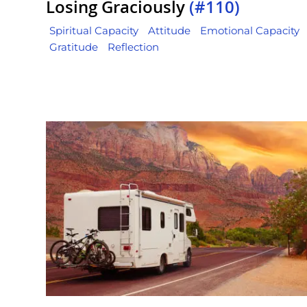
Losing Graciously
(#110)
Spiritual Capacity
Attitude
Emotional Capacity
Gratitude
Reflection