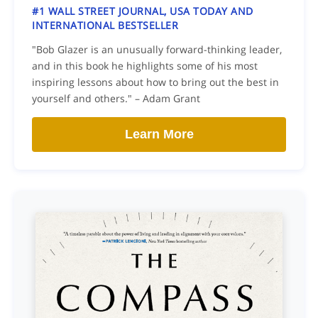
#1 WALL STREET JOURNAL, USA TODAY AND
INTERNATIONAL BESTSELLER
"Bob Glazer is an unusually forward-thinking leader,
and in this book he highlights some of his most
inspiring lessons about how to bring out the best in
yourself and others." – Adam Grant
Learn More