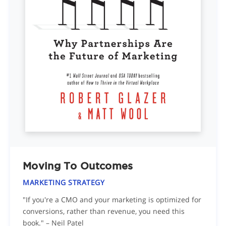
Moving To Outcomes
MARKETING STRATEGY
"If you're a CMO and your marketing is optimized for
conversions, rather than revenue, you need this
book." – Neil Patel