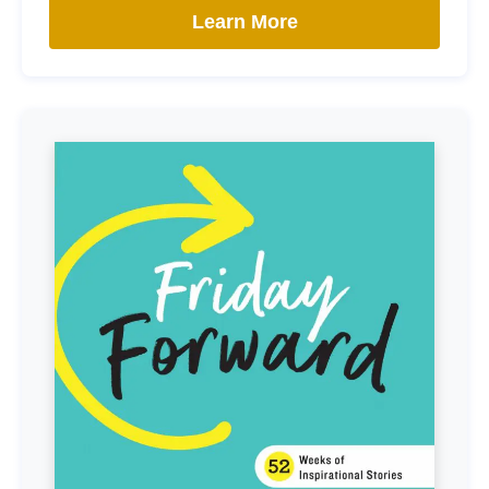
Learn More