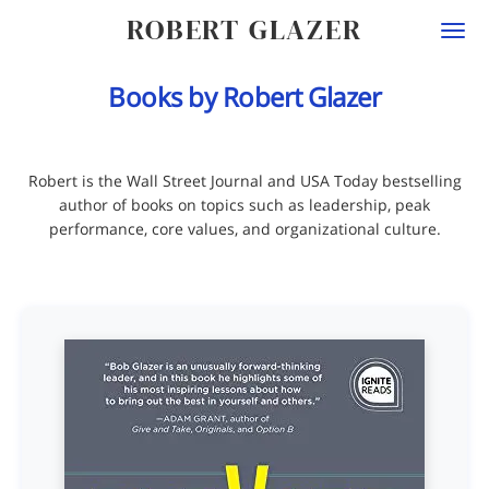
ROBERT GLAZER
Togg
navi
Books by Robert Glazer
Robert is the Wall Street Journal and USA Today bestselling
author of books on topics such as leadership, peak
performance, core values, and organizational culture.