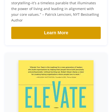
storytelling–it's a timeless parable that illuminates
the power of living and leading in alignment with
your core values." – Patrick Lencioni, NYT Bestselling
Author
Learn More