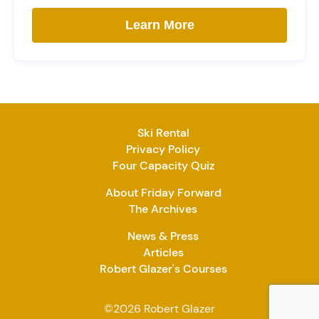
Learn More
Ski Rental
Privacy Policy
Four Capacity Quiz
About Friday Forward
The Archives
News & Press
Articles
Robert Glazer's Courses
©2026 Robert Glazer