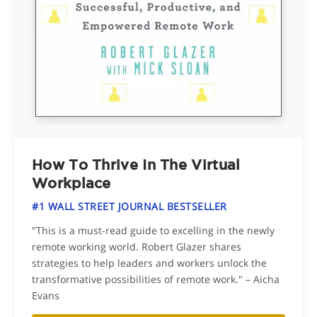
How To Thrive In The Virtual
Workplace
#1 WALL STREET JOURNAL BESTSELLER
"This is a must-read guide to excelling in the newly
remote working world. Robert Glazer shares
strategies to help leaders and workers unlock the
transformative possibilities of remote work." – Aicha
Evans