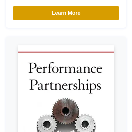
Learn More