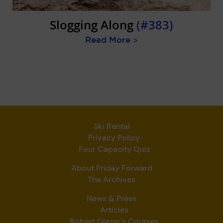
Slogging Along
(#383)
Read More
>
Ski Rental
Privacy Policy
Four Capacity Quiz
About Friday Forward
The Archives
News & Press
Articles
Robert Glazer's Courses