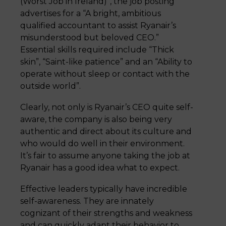
(Worst Job in Ireland)”, the job posting
advertises for a “A bright, ambitious
qualified accountant to assist Ryanair’s
misunderstood but beloved CEO.”
Essential skills required include “Thick
skin”, “Saint-like patience” and an “Ability to
operate without sleep or contact with the
outside world”.
Clearly, not only is Ryanair’s CEO quite self-
aware, the company is also being very
authentic and direct about its culture and
who would do well in their environment.
It’s fair to assume anyone taking the job at
Ryanair has a good idea what to expect.
Effective leaders typically have incredible
self-awareness. They are innately
cognizant of their strengths and weakness
and can quickly adapt their behavior to