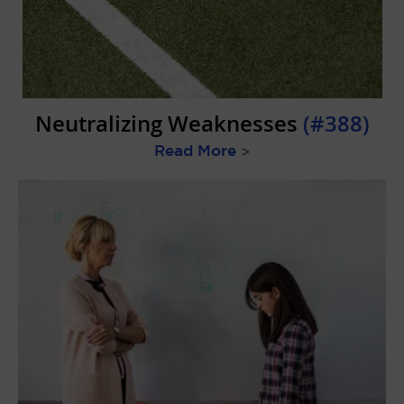
Neutralizing Weaknesses
(#388)
Read More
>