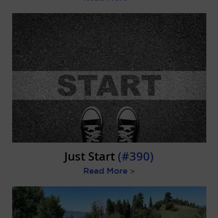
Just Start
(#390)
Read More
>