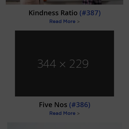
Kindness Ratio
(#387)
Read More
>
Five Nos
(#386)
Read More
>