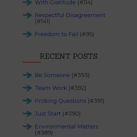
With Gratitude
(#114)
Respectful Disagreement
(#141)
Freedom to Fail
(#95)
RECENT POSTS
Be Someone
(#393)
Team Work
(#392)
Probing Questions
(#391)
Just Start
(#390)
Environmental Matters
(#389)