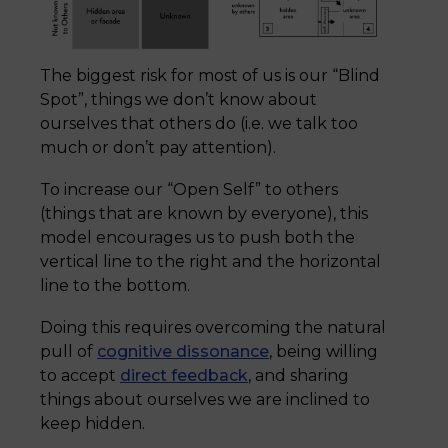
The biggest risk for most of us is our “Blind
Spot”, things we don’t know about
ourselves that others do (i.e. we talk too
much or don’t pay attention).
To increase our “Open Self” to others
(things that are known by everyone), this
model encourages us to push both the
vertical line to the right and the horizontal
line to the bottom.
Doing this requires overcoming the natural
pull of
cognitive dissonance
, being willing
to accept
direct feedback
, and sharing
things about ourselves we are inclined to
keep hidden.