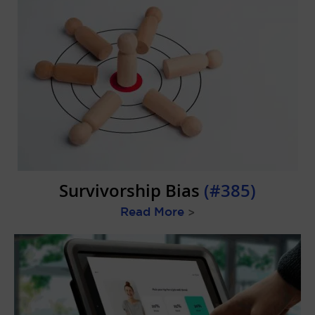
Survivorship Bias
(#385)
Read More
>