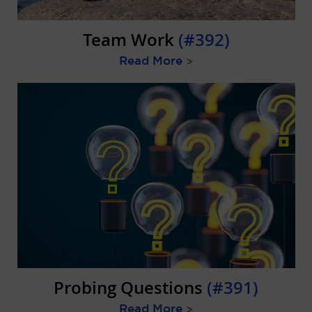
Team Work
(#392)
Read More
>
Probing Questions
(#391)
Read More
>