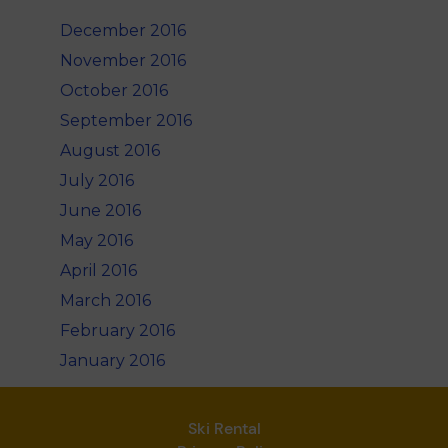
December 2016
November 2016
October 2016
September 2016
August 2016
July 2016
June 2016
May 2016
April 2016
March 2016
February 2016
January 2016
Ski Rental