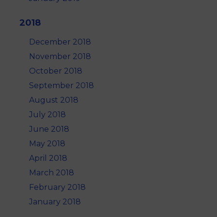
2018
December 2018
November 2018
October 2018
September 2018
August 2018
July 2018
June 2018
May 2018
April 2018
March 2018
February 2018
January 2018