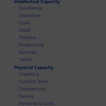
Intellectual Capacity
Excellence
Discipline
Goals
Habit
Practice
Productivity
Success
Talent
Physical Capacity
Coaching
Comfort Zone
Competition
Failure
Personal Growth