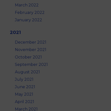
March 2022
February 2022
January 2022
2021
December 2021
November 2021
October 2021
September 2021
August 2021
July 2021
June 2021
May 2021
April 2021
March 2021