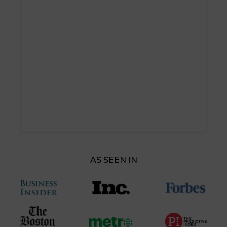
AS SEEN IN