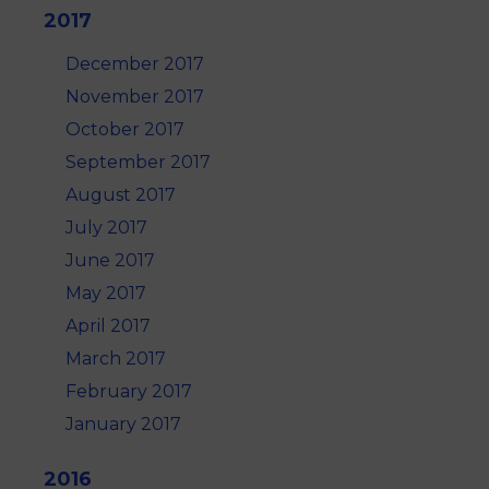
2017
December 2017
November 2017
October 2017
September 2017
August 2017
July 2017
June 2017
May 2017
April 2017
March 2017
February 2017
January 2017
2016