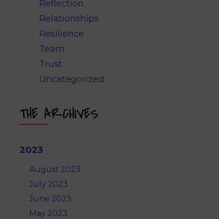
Reflection
Relationships
Resilience
Team
Trust
Uncategorized
THE ARCHIVES
2023
August 2023
July 2023
June 2023
May 2023