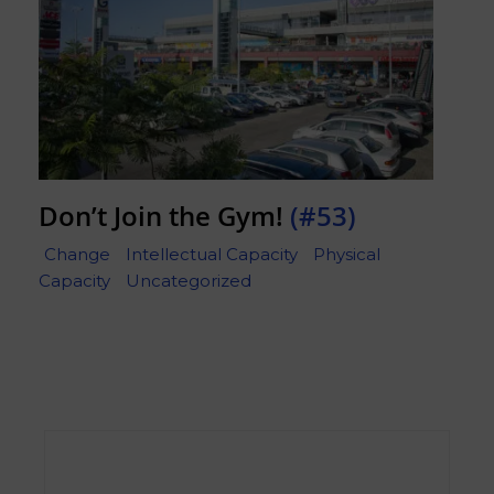
Don’t Join the Gym!
(#53)
Change
Intellectual Capacity
Physical
Capacity
Uncategorized