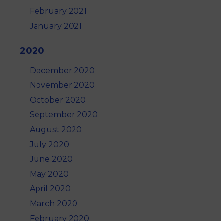
February 2021
January 2021
2020
December 2020
November 2020
October 2020
September 2020
August 2020
July 2020
June 2020
May 2020
April 2020
March 2020
February 2020