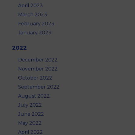
April 2023
March 2023
February 2023
January 2023
2022
December 2022
November 2022
October 2022
September 2022
August 2022
July 2022
June 2022
May 2022
April 2022