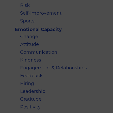
Risk
Self-Improvement
Sports
Emotional Capacity
Change
Attitude
Communication
Kindness
Engagement & Relationships
Feedback
Hiring
Leadership
Gratitude
Positivity