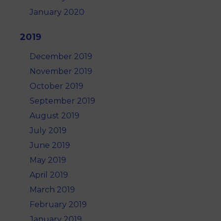
January 2020
2019
December 2019
November 2019
October 2019
September 2019
August 2019
July 2019
June 2019
May 2019
April 2019
March 2019
February 2019
January 2019