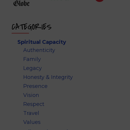
CATEGORIES
Spiritual Capacity
Authenticity
Family
Legacy
Honesty & Integrity
Presence
Vision
Respect
Travel
Values