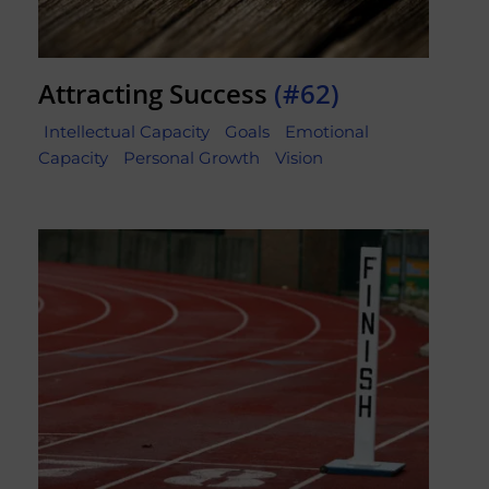
Attracting Success
(#62)
Intellectual Capacity
Goals
Emotional
Capacity
Personal Growth
Vision