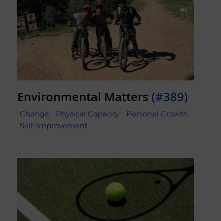
Environmental Matters
(#389)
Change
Physical Capacity
Personal Growth
Self-Improvement