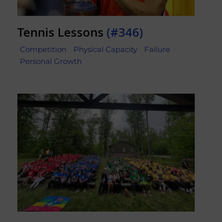
Tennis Lessons
(#346)
Competition
Physical Capacity
Failure
Personal Growth