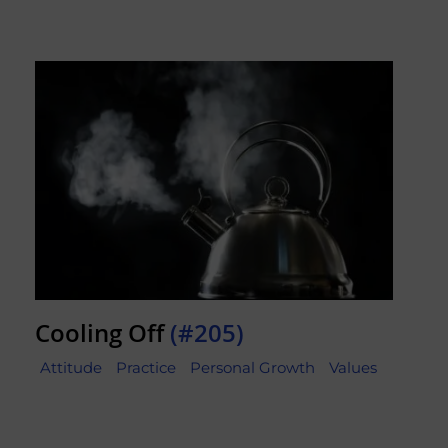
Cooling Off
(#205)
Attitude
Practice
Personal Growth
Values