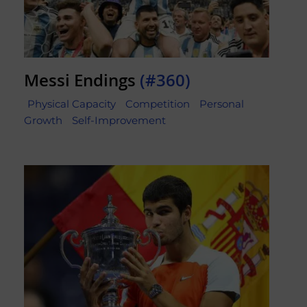
Messi Endings
(#360)
Physical Capacity
Competition
Personal
Growth
Self-Improvement