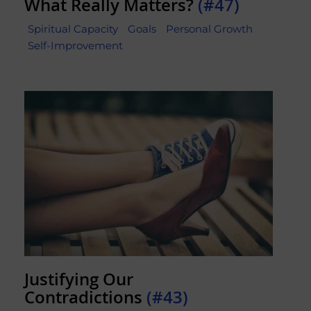
What Really Matters?
(#47)
Spiritual Capacity
Goals
Personal Growth
Self-Improvement
Justifying Our
Contradictions
(#43)