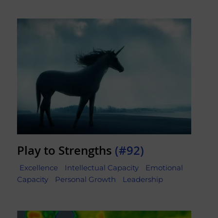
Play to Strengths
(#92)
Excellence
Intellectual Capacity
Emotional
Capacity
Personal Growth
Leadership