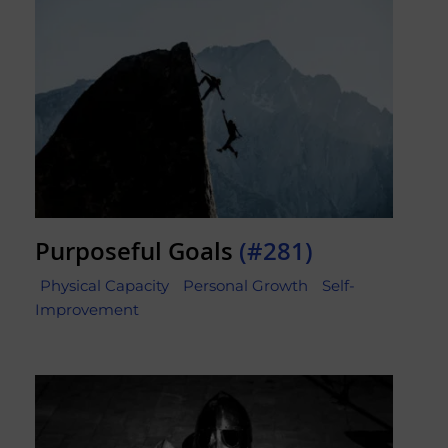
Purposeful Goals
(#281)
Physical Capacity
Personal Growth
Self-
Improvement