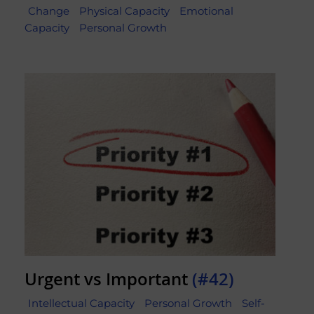
Change
Physical Capacity
Emotional
Capacity
Personal Growth
Urgent vs Important
(#42)
Intellectual Capacity
Personal Growth
Self-