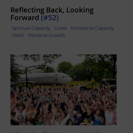
Reflecting Back, Looking
Forward
(#52)
Spiritual Capacity
Goals
Emotional Capacity
Habit
Personal Growth