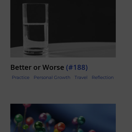
Better or Worse
(#188)
Practice
Personal Growth
Travel
Reflection