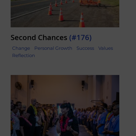
Second Chances
(#176)
Change
Personal Growth
Success
Values
Reflection