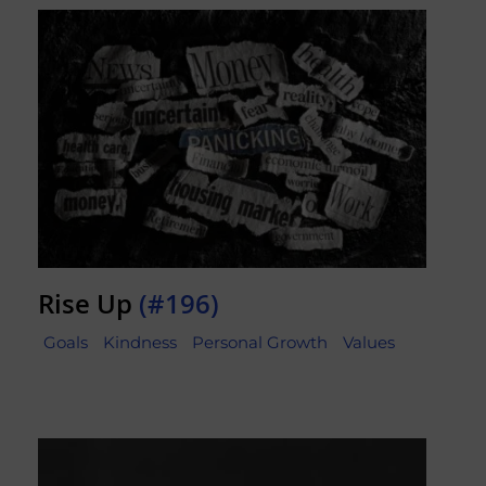
Rise Up
(#196)
Goals
Kindness
Personal Growth
Values