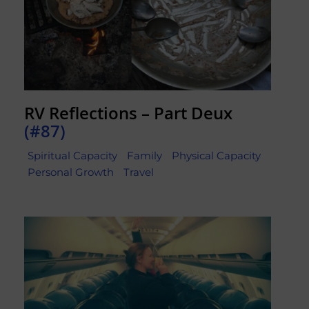
RV Reflections – Part Deux
(#87)
Spiritual Capacity
Family
Physical Capacity
Personal Growth
Travel