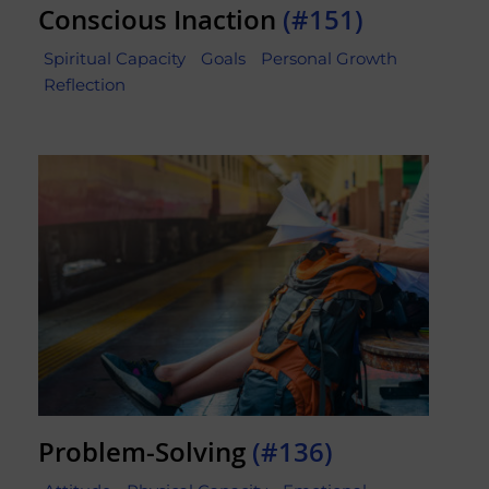
Conscious Inaction
(#151)
Spiritual Capacity
Goals
Personal Growth
Reflection
Problem-Solving
(#136)