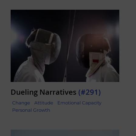
Dueling Narratives
(#291)
Change
Attitude
Emotional Capacity
Personal Growth