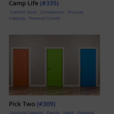
Camp Life
(#335)
Comfort Zone
Competition
Physical
Capacity
Personal Growth
Pick Two
(#309)
Spiritual Capacity
Family
Habit
Personal