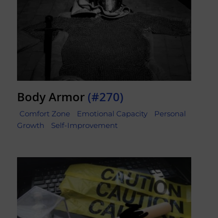
Body Armor
(#270)
Comfort Zone
Emotional Capacity
Personal
Growth
Self-Improvement