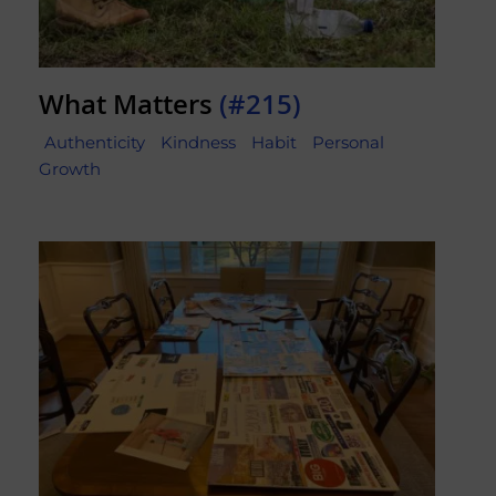
What Matters
(#215)
Authenticity
Kindness
Habit
Personal
Growth