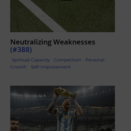
Neutralizing Weaknesses
(#388)
Spiritual Capacity
Competition
Personal
Growth
Self-Improvement