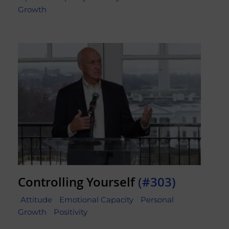
Growth
Controlling Yourself
(#303)
Attitude
Emotional Capacity
Personal
Growth
Positivity