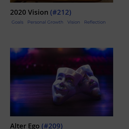
2020 Vision
(#212)
Goals
Personal Growth
Vision
Reflection
Alter Ego
(#209)