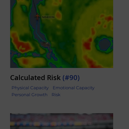
Calculated Risk
(#90)
Physical Capacity
Emotional Capacity
Personal Growth
Risk