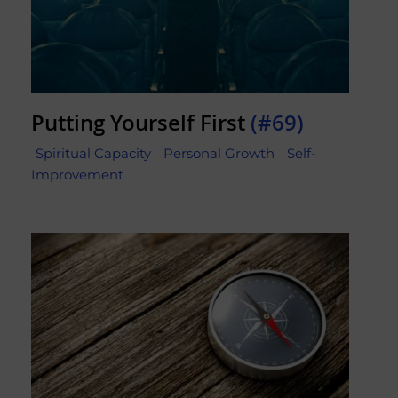
Putting Yourself First
(#69)
Spiritual Capacity
Personal Growth
Self-
Improvement