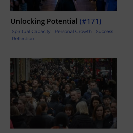
Unlocking Potential
(#171)
Spiritual Capacity
Personal Growth
Success
Reflection