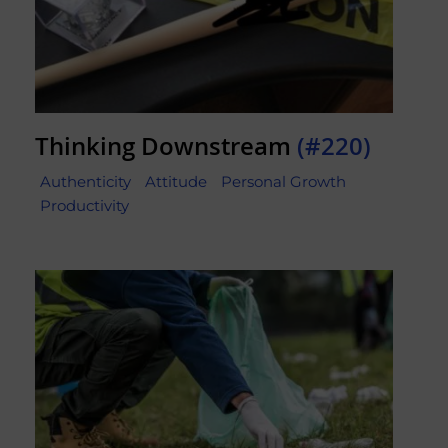
Thinking Downstream
(#220)
Authenticity
Attitude
Personal Growth
Productivity