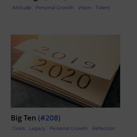
Attitude
Personal Growth
Vision
Talent
Big Ten
(#208)
Goals
Legacy
Personal Growth
Reflection