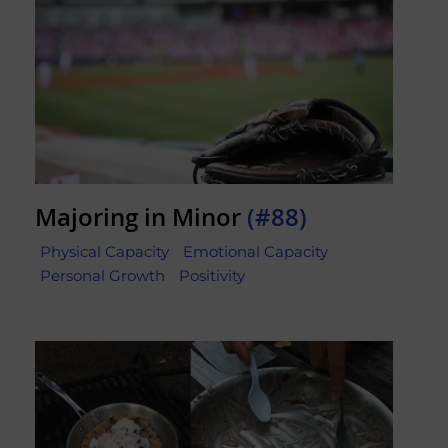
Majoring in Minor
(#88)
Physical Capacity
Emotional Capacity
Personal Growth
Positivity