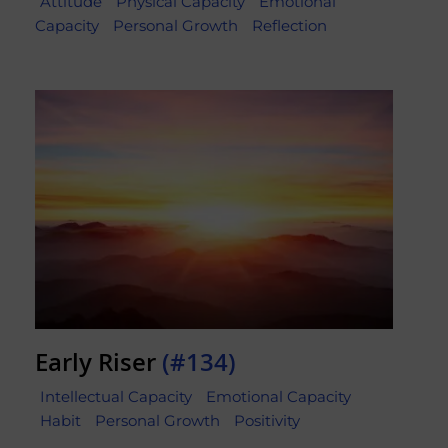
Attitude
Physical Capacity
Emotional
Capacity
Personal Growth
Reflection
Early Riser
(#134)
Intellectual Capacity
Emotional Capacity
Habit
Personal Growth
Positivity