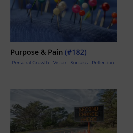
Purpose & Pain
(#182)
Personal Growth
Vision
Success
Reflection