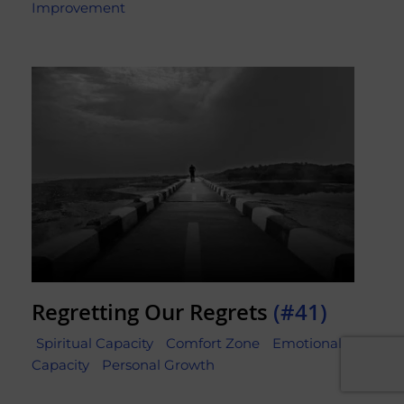
Improvement
Regretting Our Regrets
(#41)
Spiritual Capacity
Comfort Zone
Emotional
Capacity
Personal Growth