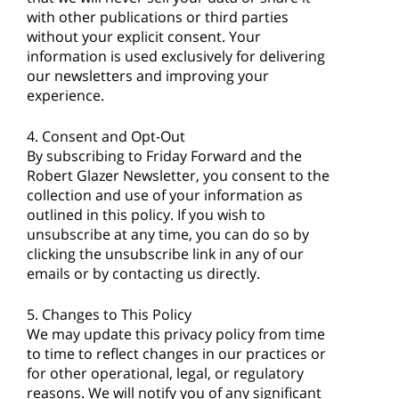
with other publications or third parties
without your explicit consent. Your
information is used exclusively for delivering
our newsletters and improving your
experience.
4. Consent and Opt-Out
By subscribing to Friday Forward and the
Robert Glazer Newsletter, you consent to the
collection and use of your information as
outlined in this policy. If you wish to
unsubscribe at any time, you can do so by
clicking the unsubscribe link in any of our
emails or by contacting us directly.
5. Changes to This Policy
We may update this privacy policy from time
to time to reflect changes in our practices or
for other operational, legal, or regulatory
reasons. We will notify you of any significant