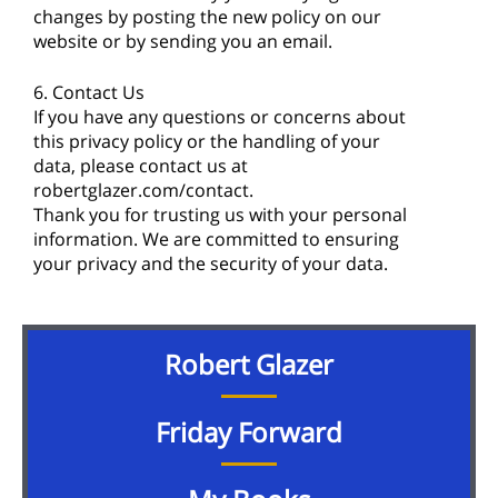
changes by posting the new policy on our
website or by sending you an email.
6. Contact Us
If you have any questions or concerns about
this privacy policy or the handling of your
data, please contact us at
robertglazer.com/contact.
Thank you for trusting us with your personal
information. We are committed to ensuring
your privacy and the security of your data.
Robert Glazer
Friday Forward