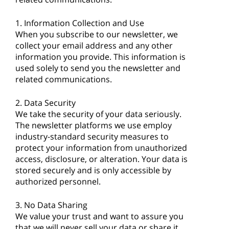
1. Information Collection and Use
When you subscribe to our newsletter, we
collect your email address and any other
information you provide. This information is
used solely to send you the newsletter and
related communications.
2. Data Security
We take the security of your data seriously.
The newsletter platforms we use employ
industry-standard security measures to
protect your information from unauthorized
access, disclosure, or alteration. Your data is
stored securely and is only accessible by
authorized personnel.
3. No Data Sharing
We value your trust and want to assure you
that we will never sell your data or share it