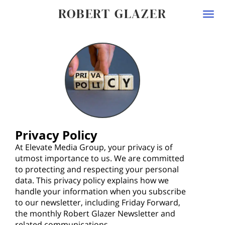
ROBERT GLAZER
Togg
navi
Privacy Policy
At Elevate Media Group, your privacy is of
utmost importance to us. We are committed
to protecting and respecting your personal
data. This privacy policy explains how we
handle your information when you subscribe
to our newsletter, including Friday Forward,
the monthly Robert Glazer Newsletter and
related communications.