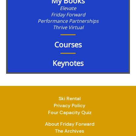
My Books
Elevate
Friday Forward
Performance Partnerships
Thrive Virtual
Courses
Keynotes
Ski Rental
Privacy Policy
Four Capacity Quiz
About Friday Forward
The Archives