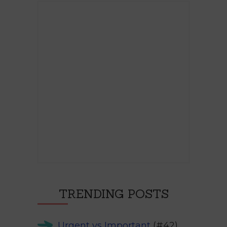
TRENDING POSTS
Urgent vs Important
(#42)