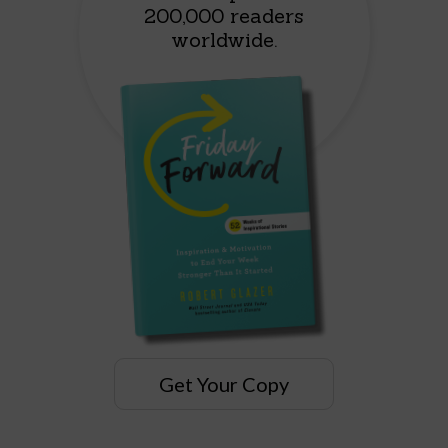
200,000 readers
worldwide.
Get Your Copy