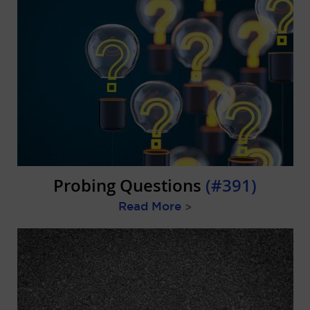
Probing Questions
(#391)
Read More
>