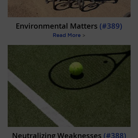
Environmental Matters
(#389)
Read More
>
Neutralizing Weaknesses
(#388)