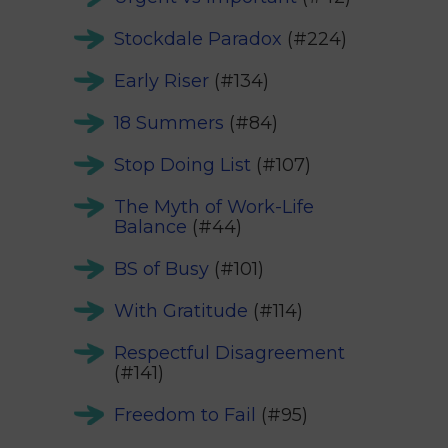
Stockdale Paradox
(#224)
Early Riser
(#134)
18 Summers
(#84)
Stop Doing List
(#107)
The Myth of Work-Life
Balance
(#44)
BS of Busy
(#101)
With Gratitude
(#114)
Respectful Disagreement
(#141)
Freedom to Fail
(#95)