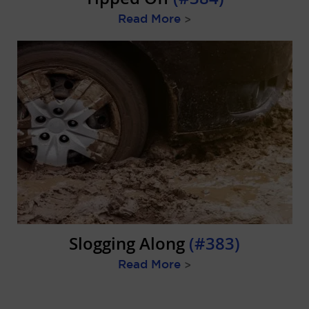
Read More
>
Slogging Along
(#383)
Read More
>