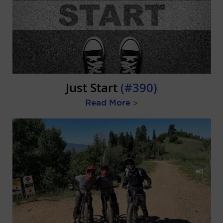
Just Start
(#390)
Read More
>