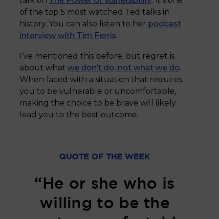
talk on
The Power of Vulnerability
. It’s one
of the top 5 most watched Ted talks in
history. You can also listen to her
podcast
interview with Tim Ferris
.
I’ve mentioned this before, but regret is
about what
we don’t do, not what we do
.
When faced with a situation that requires
you to be vulnerable or uncomfortable,
making the choice to be brave will likely
lead you to the best outcome.
QUOTE OF THE WEEK
“He or she who is
willing to be the