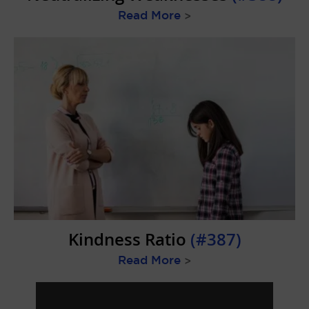
Read More
>
Kindness Ratio
(#387)
Read More
>