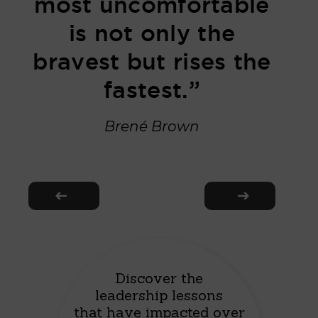
most uncomfortable
is not only the
bravest but rises the
fastest.”
Brené Brown
Discover the
leadership lessons
that have impacted over