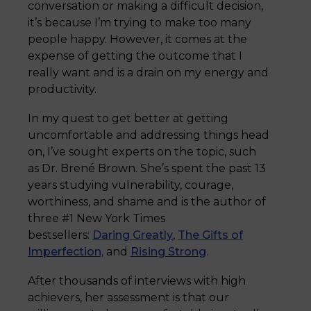
conversation or making a difficult decision,
it’s because I’m trying to make too many
people happy. However, it comes at the
expense of getting the outcome that I
really want and is a drain on my energy and
productivity.
In my quest to get better at getting
uncomfortable and addressing things head
on, I’ve sought experts on the topic, such
as Dr. Brené Brown. She’s spent the past 13
years studying vulnerability, courage,
worthiness, and shame and is the author of
three #1 New York Times
bestsellers:
Daring Greatly
,
The Gifts of
Imperfection,
and
Rising Strong
.
After thousands of interviews with high
achievers, her assessment is that our