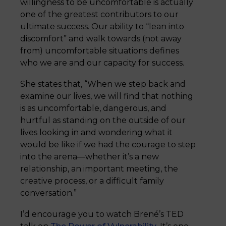
willingness to be uncomfortable is actually
one of the greatest contributors to our
ultimate success. Our ability to “lean into
discomfort” and walk towards (not away
from) uncomfortable situations defines
who we are and our capacity for success.
She states that, “When we step back and
examine our lives, we will find that nothing
is as uncomfortable, dangerous, and
hurtful as standing on the outside of our
lives looking in and wondering what it
would be like if we had the courage to step
into the arena—whether it’s a new
relationship, an important meeting, the
creative process, or a difficult family
conversation.”
I’d encourage you to watch Brené’s TED