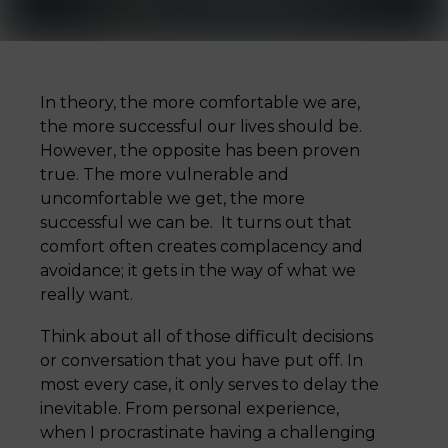
In theory, the more comfortable we are,
the more successful our lives should be.
However, the opposite has been proven
true. The more vulnerable and
uncomfortable we get, the more
successful we can be. It turns out that
comfort often creates complacency and
avoidance; it gets in the way of what we
really want.
Think about all of those difficult decisions
or conversation that you have put off. In
most every case, it only serves to delay the
inevitable. From personal experience,
when I procrastinate having a challenging