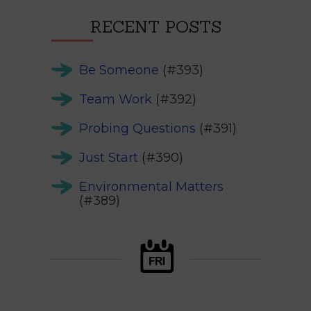
RECENT POSTS
Be Someone
(#393)
Team Work
(#392)
Probing Questions
(#391)
Just Start
(#390)
Environmental Matters
(#389)