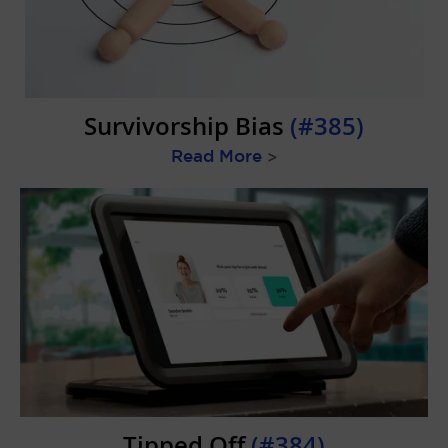
Survivorship Bias
(#385)
Read More
>
Tipped Off
(#384)