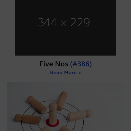
Five Nos
(#386)
Read More
>