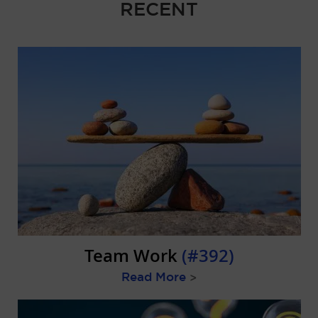
RECENT
Team Work
(#392)
Read More
>