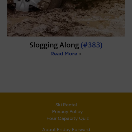
Slogging Along
(#383)
Read More
>
Ski Rental
Privacy Policy
Four Capacity Quiz
About Friday Forward