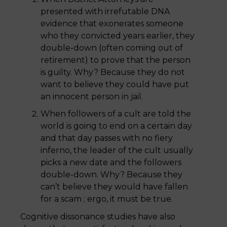
presented with irrefutable DNA
evidence that exonerates someone
who they convicted years earlier, they
double-down (often coming out of
retirement) to prove that the person
is guilty. Why? Because they do not
want to believe they could have put
an innocent person in jail.
When followers of a cult are told the
world is going to end on a certain day
and that day passes with no fiery
inferno, the leader of the cult usually
picks a new date and the followers
double-down. Why? Because they
can’t believe they would have fallen
for a scam ; ergo, it must be true.
Cognitive dissonance studies have also