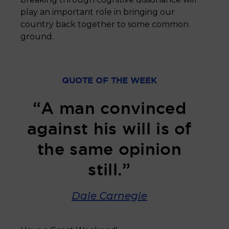
play an important role in bringing our
country back together to some common
ground.
QUOTE OF THE WEEK
“A man convinced
against his will is of
the same opinion
still.”
Dale Carnegie