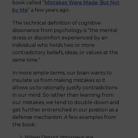
book called “
Mistakes Were Made, But Not
by Me
” a few years ago.
The technical definition of cognitive
dissonance from psychology is “the mental
stress or discomfort experienced by an
individual who holds two or more
contradictory beliefs, ideas, or values at the
same time.”
In more simple terms, our brain wants to
insulate us from making mistakes so it
allows us to rationally justify contradictions
in our mind. So rather than learning from
our mistakes, we tend to double-down and
get further entrenched in our position as a
defense mechanism. A few examples from
the book:
When District Attorneys are