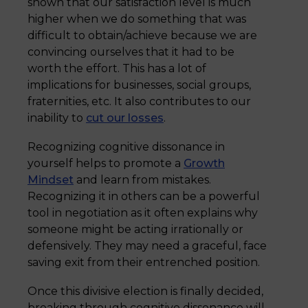
shown that our satisfaction level is much
higher when we do something that was
difficult to obtain/achieve because we are
convincing ourselves that it had to be
worth the effort. This has a lot of
implications for businesses, social groups,
fraternities, etc. It also contributes to our
inability to
cut our losses
.
Recognizing cognitive dissonance in
yourself helps to promote a
Growth
Mindset
and learn from mistakes.
Recognizing it in others can be a powerful
tool in negotiation as it often explains why
someone might be acting irrationally or
defensively. They may need a graceful, face
saving exit from their entrenched position.
Once this divisive election is finally decided,
breaking through cognitive dissonance will