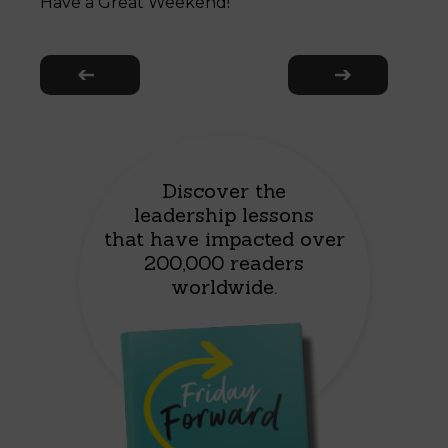
Have a Great Weekend!
Discover the
leadership lessons
that have impacted over
200,000 readers
worldwide.