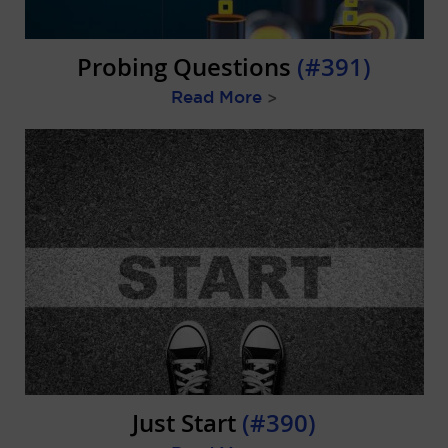
Probing Questions
(#391)
Read More
>
Just Start
(#390)