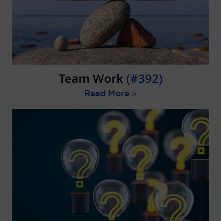
Team Work
(#392)
Read More
>