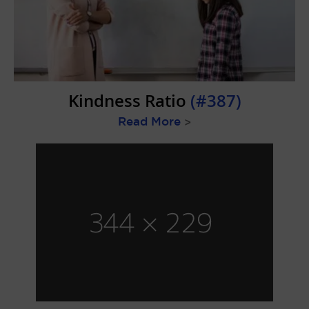
Kindness Ratio
(#387)
Read More
>