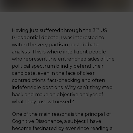
rd
Having just suffered through the 3
US
Presidential debate, I was interested to
watch the very partisan post-debate
analysis. This is where intelligent people
who represent the entrenched sides of the
political spectrum blindly defend their
candidate, even in the face of clear
contradictions, fact-checking and often
indefensible positions. Why can’t they step
back and make an objective analysis of
what they just witnessed?
One of the main reasons is the principal of
Cognitive Dissonance, a subject I have
become fascinated by ever since reading a