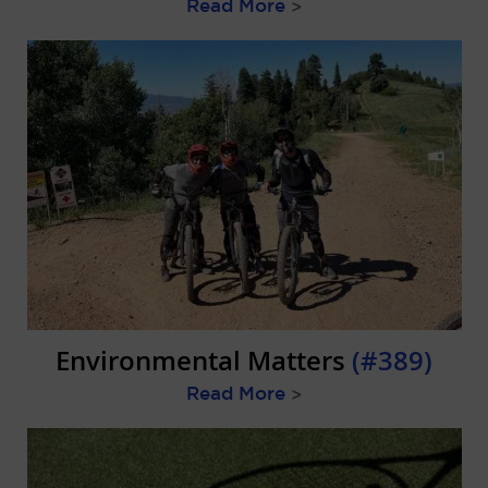
Read More
>
Environmental Matters
(#389)
Read More
>