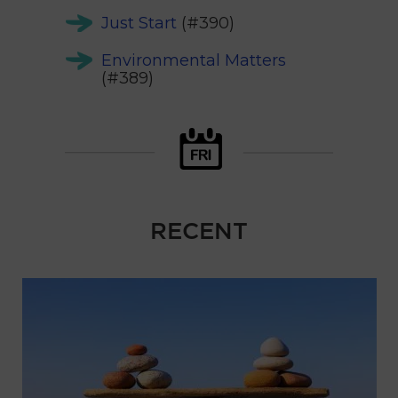
Just Start
(#390)
Environmental Matters
(#389)
RECENT