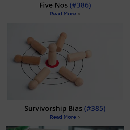
Five Nos
(#386)
Read More
>
Survivorship Bias
(#385)
Read More
>