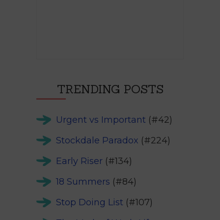
TRENDING POSTS
Urgent vs Important
(#42)
Stockdale Paradox
(#224)
Early Riser
(#134)
18 Summers
(#84)
Stop Doing List
(#107)