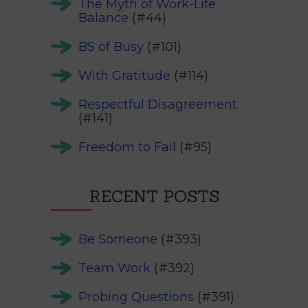
The Myth of Work-Life
Balance
(#44)
BS of Busy
(#101)
With Gratitude
(#114)
Respectful Disagreement
(#141)
Freedom to Fail
(#95)
RECENT POSTS
Be Someone
(#393)
Team Work
(#392)
Probing Questions
(#391)