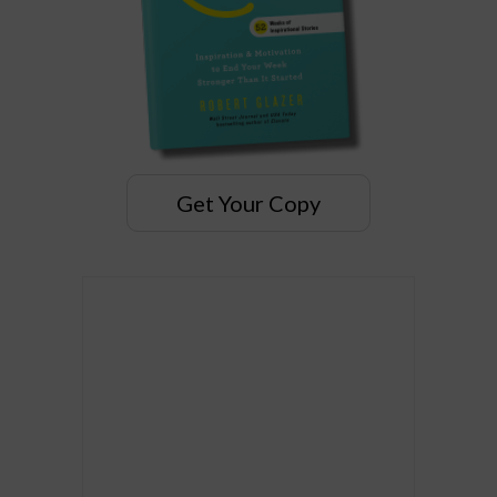
Get Your Copy