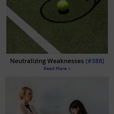
Neutralizing Weaknesses
(#388)
Read More
>