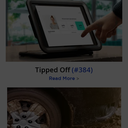
Tipped Off
(#384)
Read More
>