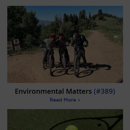
Environmental Matters
(#389)
Read More
>