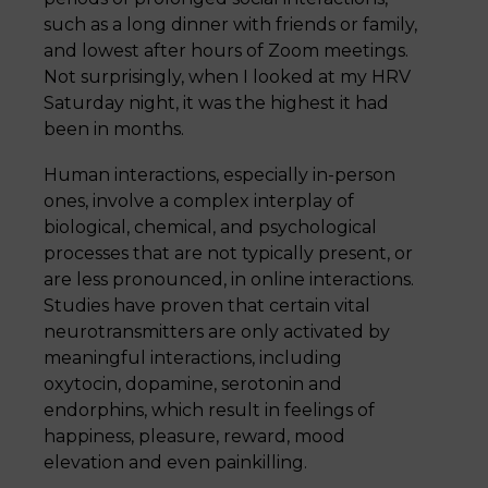
such as a long dinner with friends or family,
and lowest after hours of Zoom meetings.
Not surprisingly, when I looked at my HRV
Saturday night, it was the highest it had
been in months.
Human interactions, especially in-person
ones, involve a complex interplay of
biological, chemical, and psychological
processes that are not typically present, or
are less pronounced, in online interactions.
Studies have proven that certain vital
neurotransmitters are only activated by
meaningful interactions, including
oxytocin, dopamine, serotonin and
endorphins, which result in feelings of
happiness, pleasure, reward, mood
elevation and even painkilling.