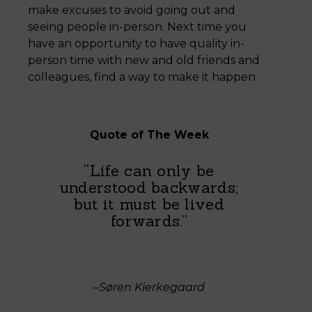
make excuses to avoid going out and
seeing people in-person. Next time you
have an opportunity to have quality in-
person time with new and old friends and
colleagues, find a way to make it happen.
Quote of The Week
“Life can only be
understood backwards;
but it must be lived
forwards.”
–Søren Kierkegaard