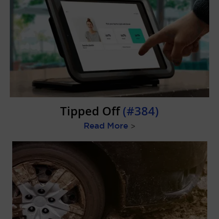
Tipped Off
(#384)
Read More
>