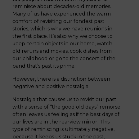
reminisce about decades-old memories.
Many of us have experienced the warm
comfort of revisiting our fondest past
stories, which is why we have reunions in
the first place. It’s also why we choose to
keep certain objects in our home, watch
old reruns and movies, cook dishes from
our childhood or go to the concert of the
band that’s past its prime.
However, there is a distinction between
negative and positive nostalgia.
Nostalgia that causes us to revisit our past
with a sense of “the good old days” remorse
often leaves us feeling as if the best days of
our lives are in the rearview mirror. This
type of reminiscing is ultimately negative,
because it keeps us stuck in the past,