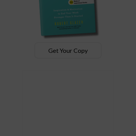
Get Your Copy