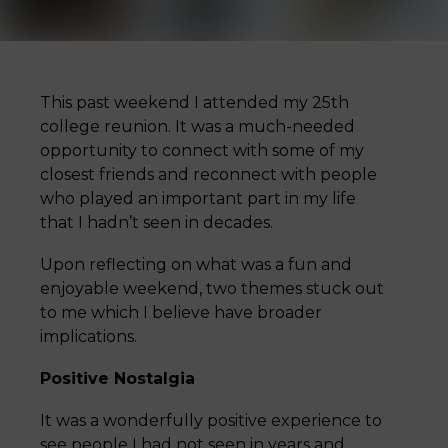
This past weekend I attended my 25th
college reunion. It was a much-needed
opportunity to connect with some of my
closest friends and reconnect with people
who played an important part in my life
that I hadn’t seen in decades.
Upon reflecting on what was a fun and
enjoyable weekend, two themes stuck out
to me which I believe have broader
implications.
Positive Nostalgia
It was a wonderfully positive experience to
see people I had not seen in years and