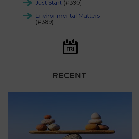
Just Start
(#390)
Environmental Matters
(#389)
RECENT