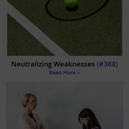
Neutralizing Weaknesses
(#388)
Read More
>