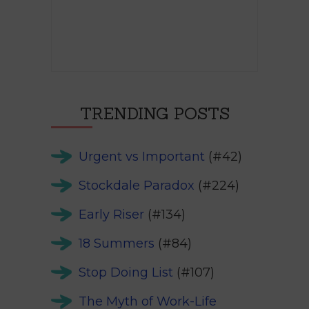
TRENDING POSTS
Urgent vs Important
(#42)
Stockdale Paradox
(#224)
Early Riser
(#134)
18 Summers
(#84)
Stop Doing List
(#107)
The Myth of Work-Life