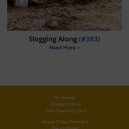
Slogging Along
(#383)
Read More
>
Ski Rental
Privacy Policy
Four Capacity Quiz
About Friday Forward
The Archives