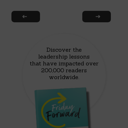
Discover the
leadership lessons
that have impacted over
200,000 readers
worldwide.