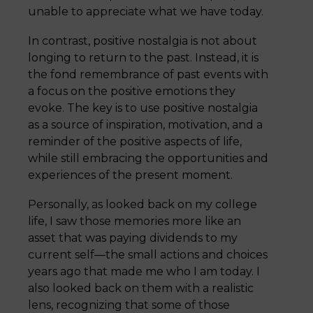
unable to appreciate what we have today.
In contrast, positive nostalgia is not about
longing to return to the past. Instead, it is
the fond remembrance of past events with
a focus on the positive emotions they
evoke. The key is to use positive nostalgia
as a source of inspiration, motivation, and a
reminder of the positive aspects of life,
while still embracing the opportunities and
experiences of the present moment.
Personally, as looked back on my college
life, I saw those memories more like an
asset that was paying dividends to my
current self—the small actions and choices
years ago that made me who I am today. I
also looked back on them with a realistic
lens, recognizing that some of those