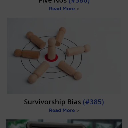
Five Nos
(#386)
Read More
>
Survivorship Bias
(#385)
Read More
>