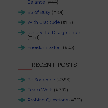
Balance
(#44)
BS of Busy
(#101)
With Gratitude
(#114)
Respectful Disagreement
(#141)
Freedom to Fail
(#95)
RECENT POSTS
Be Someone
(#393)
Team Work
(#392)
Probing Questions
(#391)