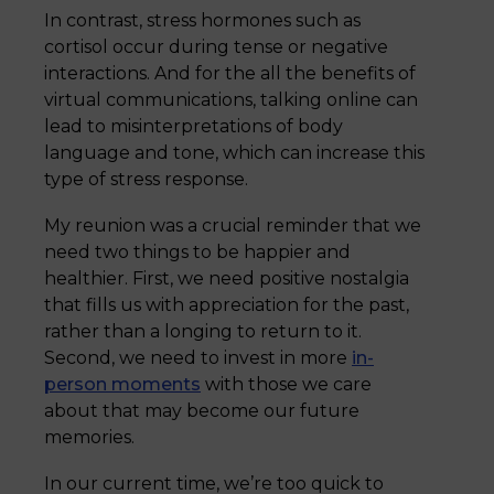
In contrast, stress hormones such as
cortisol occur during tense or negative
interactions. And for the all the benefits of
virtual communications, talking online can
lead to misinterpretations of body
language and tone, which can increase this
type of stress response.
My reunion was a crucial reminder that we
need two things to be happier and
healthier. First, we need positive nostalgia
that fills us with appreciation for the past,
rather than a longing to return to it.
Second, we need to invest in more
in-
person moments
with those we care
about that may become our future
memories.
In our current time, we’re too quick to