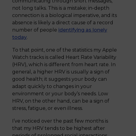
communicating through short messages,
not long talks. This is a mistake; in-depth
connection is a biological imperative, and its
absence is likely a direct cause of a record
number of people
identifying as lonely
today
.
To that point, one of the statistics my Apple
Watch tracks is called Heart Rate Variability
(HRV), which is different from heart rate. In
general, a higher HRV is usually a sign of
good health; it suggests your body can
adapt quickly to changes in your
environment or your body’s needs. Low
HRV, on the other hand, can be a sign of
stress, fatigue, or even illness.
I’ve noticed over the past few months is
that my HRV tends to be highest after
periods of prolonged social interactions,