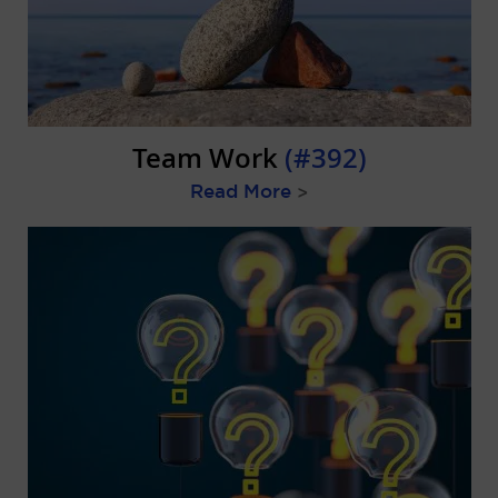
Team Work
(#392)
Read More
>