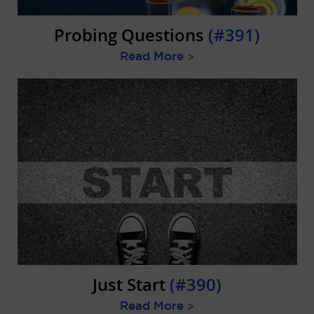
Probing Questions
(#391)
Read More
>
Just Start
(#390)
Read More
>