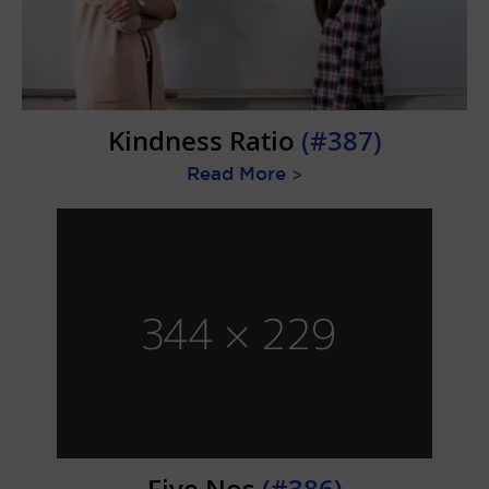
Kindness Ratio
(#387)
Read More
>