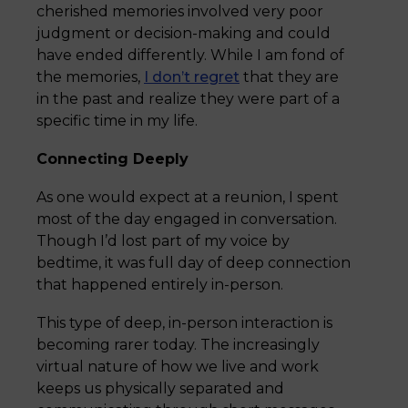
cherished memories involved very poor
judgment or decision-making and could
have ended differently. While I am fond of
the memories,
I don’t regret
that they are
in the past and realize they were part of a
specific time in my life.
Connecting Deeply
As one would expect at a reunion, I spent
most of the day engaged in conversation.
Though I’d lost part of my voice by
bedtime, it was full day of deep connection
that happened entirely in-person.
This type of deep, in-person interaction is
becoming rarer today. The increasingly
virtual nature of how we live and work
keeps us physically separated and