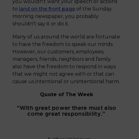
you wouldn’t want your speech or actions
to
land on the front page
of the Sunday
morning newspaper, you probably
shouldn’t say it or do it.
Many of us around the world are fortunate
to have the freedom to speak our minds.
However, our customers, employees,
managers, friends, neighbors and family
also have the freedom to respond in ways
that we might not agree with or that can
cause us intentional or unintentional harm.
Quote of The Week
“With great power there must also
come great responsibility.”