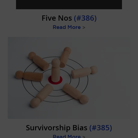
Five Nos
(#386)
Read More
>
Survivorship Bias
(#385)
Read More
>