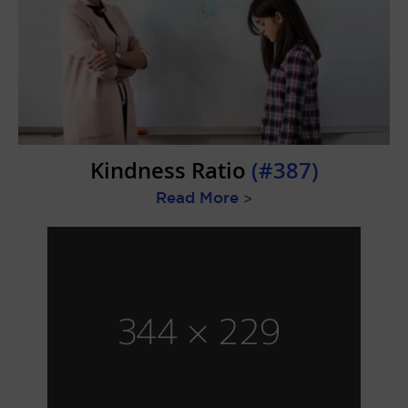
Kindness Ratio
(#387)
Read More
>