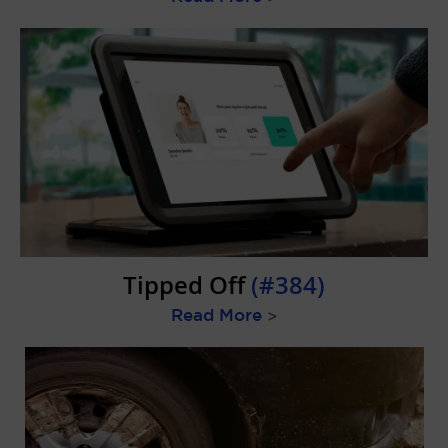
Tipped Off
(#384)
Read More
>