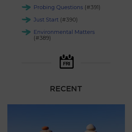
Probing Questions
(#391)
Just Start
(#390)
Environmental Matters
(#389)
RECENT