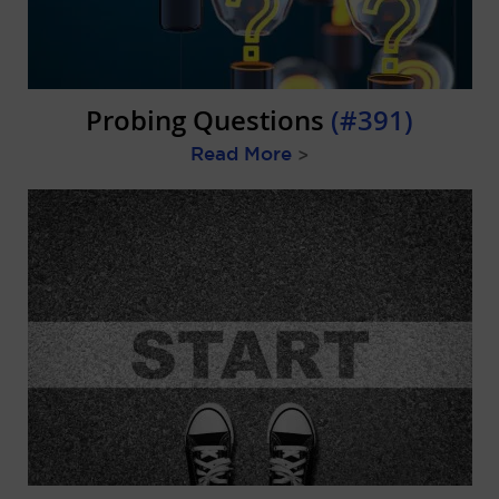
Probing Questions
(#391)
Read More
>