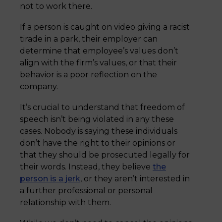
not to work there.
If a person is caught on video giving a racist
tirade in a park, their employer can
determine that employee’s values don’t
align with the firm’s values, or that their
behavior is a poor reflection on the
company.
It’s crucial to understand that freedom of
speech isn’t being violated in any these
cases. Nobody is saying these individuals
don’t have the right to their opinions or
that they should be prosecuted legally for
their words. Instead, they believe
the
person is a jerk
, or they aren’t interested in
a further professional or personal
relationship with them.