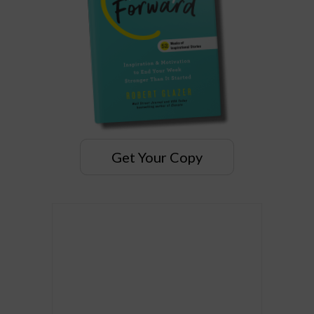
Get Your Copy