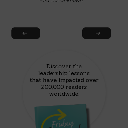
– Author Unknown
Discover the
leadership lessons
that have impacted over
200,000 readers
worldwide.