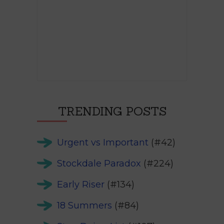
TRENDING POSTS
Urgent vs Important
(#42)
Stockdale Paradox
(#224)
Early Riser
(#134)
18 Summers
(#84)