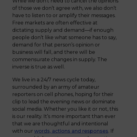
While we don’t need to cancel the opinions
of those we don’t agree with, we also don’t
have to listen to or amplify their messages.
Free markets are often effective at
dictating supply and demand—if enough
people don’t like what someone has to say,
demand for that person’s opinion or
business will fall, and there will be
commensurate changes in supply. The
inverse is true as well.
We live in a 24/7 news cycle today,
surrounded by an army of amateur
reporters on cell phones, hoping for their
clip to lead the evening news or dominate
social media. Whether you like it or not, this
is our reality. It’s more important than ever
that we are thoughtful and intentional
with our
words, actions and responses
. If