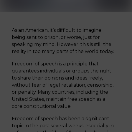
As an American, it’s difficult to imagine
being sent to prison, or worse, just for
speaking my mind. However, this is still the
reality in too many parts of the world today.
Freedom of speech is a principle that
guarantees individuals or groups the right
to share their opinions and ideas freely,
without fear of legal retaliation, censorship,
or penalty. Many countries, including the
United States, maintain free speech as a
core constitutional value.
Freedom of speech has been a significant
topic in the past several weeks, especially in