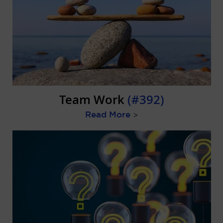
Team Work
(#392)
Read More
>