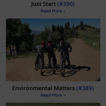
Just Start
(#390)
Read More
>
Environmental Matters
(#389)
Read More
>