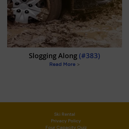
Slogging Along
(#383)
Read More
>
Ski Rental
Privacy Policy
Four Capacity Quiz