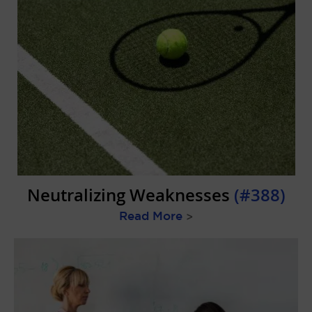
Neutralizing Weaknesses
(#388)
Read More
>