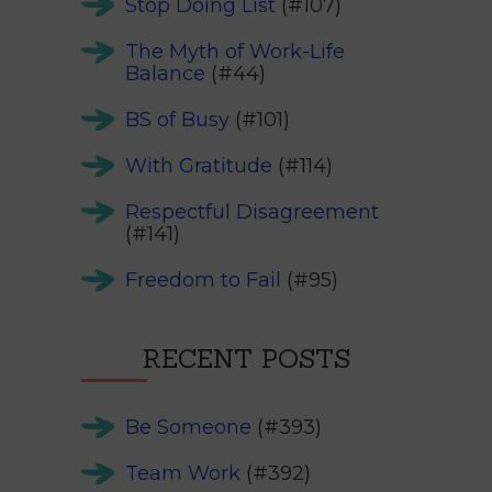
Stop Doing List
(#107)
The Myth of Work-Life
Balance
(#44)
BS of Busy
(#101)
With Gratitude
(#114)
Respectful Disagreement
(#141)
Freedom to Fail
(#95)
RECENT POSTS
Be Someone
(#393)
Team Work
(#392)