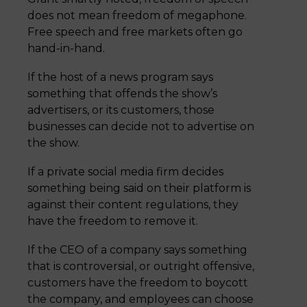
does not mean freedom of megaphone.
Free speech and free markets often go
hand-in-hand.
If the host of a news program says
something that offends the show’s
advertisers, or its customers, those
businesses can decide not to advertise on
the show.
If a private social media firm decides
something being said on their platform is
against their content regulations, they
have the freedom to remove it.
If the CEO of a company says something
that is controversial, or outright offensive,
customers have the freedom to boycott
the company, and employees can choose