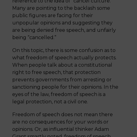
reference to the idea of “cancel culture.”
Many are pointing to the backlash some
public figures are facing for their
unpopular opinions and suggesting they
are being denied free speech, and unfairly
being “cancelled.”
On this topic, there is some confusion as to
what freedom of speech actually protects.
When people talk about a constitutional
right to free speech, that protection
prevents governments from arresting or
sanctioning people for their opinions. In the
eyes of the law, freedom of speech is a
legal protection, not a civil one.
Freedom of speech does not mean there
are no consequences for your words or
opinions. Or, as influential thinker Adam
Grant smartly noted, freedom of speech