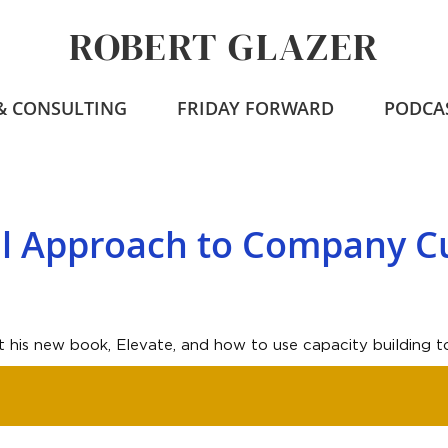
ROBERT GLAZER
 & CONSULTING
FRIDAY FORWARD
PODCA
al Approach to Company C
t his new book, Elevate, and how to use capacity building to