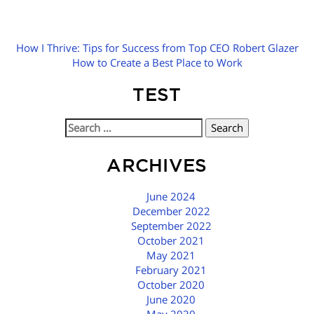
How I Thrive: Tips for Success from Top CEO Robert Glazer
How to Create a Best Place to Work
TEST
Search
for:
ARCHIVES
June 2024
December 2022
September 2022
October 2021
May 2021
February 2021
October 2020
June 2020