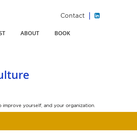
Contact
ST
ABOUT
BOOK
ulture
 improve yourself, and your organization.