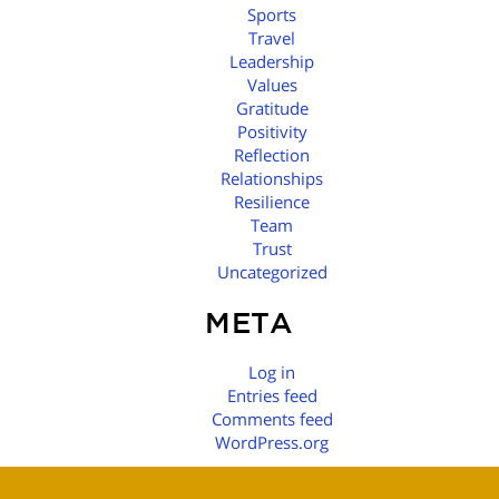
Sports
Travel
Leadership
Values
Gratitude
Positivity
Reflection
Relationships
Resilience
Team
Trust
Uncategorized
META
Log in
Entries feed
Comments feed
WordPress.org