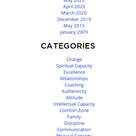
May 2020
April 2020
March 2020
December 2019
May 2019
January 2009
CATEGORIES
Change
Spiritual Capacity
Excellence
Relationships
Coaching
Authenticity
Attitude
Intellectual Capacity
Comfort Zone
Family
Discipline
Communication
Physical Capacity