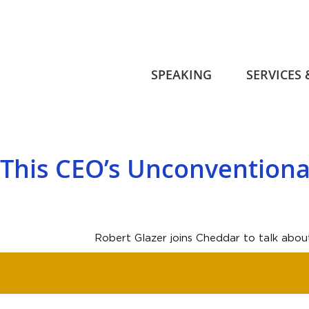
SPEAKING
SERVICES
This CEO’s Unconvention
Robert Glazer joins Cheddar to talk abou