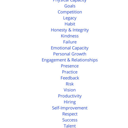
Goals
Competition
Legacy
Habit
Honesty & Integrity
Kindness
Failure
Emotional Capacity
Personal Growth
Engagement & Relationships
Presence
Practice
Feedback
Risk
Vision
Productivity
Hiring
Self-Improvement
Respect
Success
Talent