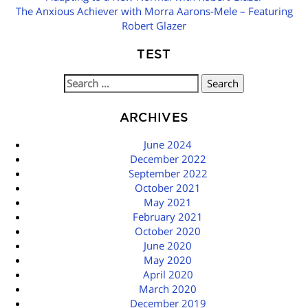
NAVIGATION
The Anxious Achiever with Morra Aarons-Mele – Featuring
Robert Glazer
TEST
Search
for:
ARCHIVES
June 2024
December 2022
September 2022
October 2021
May 2021
February 2021
October 2020
June 2020
May 2020
April 2020
March 2020
December 2019