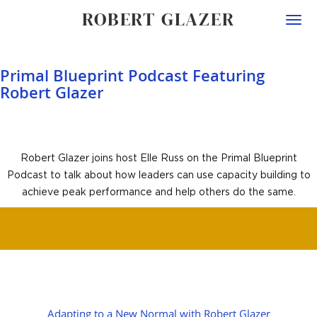
ROBERT GLAZER
Togg
navi
Primal Blueprint Podcast Featuring
Robert Glazer
Robert Glazer joins host Elle Russ on the Primal Blueprint
Podcast to talk about how leaders can use capacity building to
achieve peak performance and help others do the same.
POST
Adapting to a New Normal with Robert Glazer