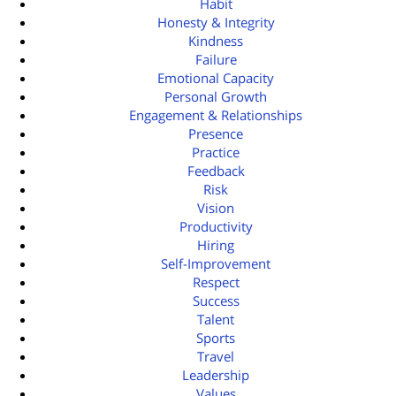
Habit
Honesty & Integrity
Kindness
Failure
Emotional Capacity
Personal Growth
Engagement & Relationships
Presence
Practice
Feedback
Risk
Vision
Productivity
Hiring
Self-Improvement
Respect
Success
Talent
Sports
Travel
Leadership
Values