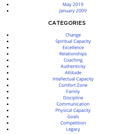
May 2019
January 2009
CATEGORIES
Change
Spiritual Capacity
Excellence
Relationships
Coaching
Authenticity
Attitude
Intellectual Capacity
Comfort Zone
Family
Discipline
Communication
Physical Capacity
Goals
Competition
Legacy