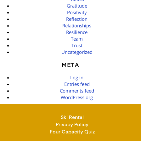
Gratitude
Positivity
Reflection
Relationships
Resilience
Team
Trust
Uncategorized
META
Log in
Entries feed
Comments feed
WordPress.org
Ski Rental
Privacy Policy
Four Capacity Quiz