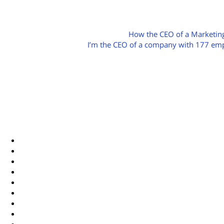
POST
How the CEO of a Marketing
I’m the CEO of a company with 177 emplo
NAVIGATION