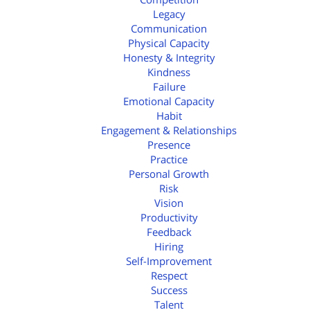
Legacy
Communication
Physical Capacity
Honesty & Integrity
Kindness
Failure
Emotional Capacity
Habit
Engagement & Relationships
Presence
Practice
Personal Growth
Risk
Vision
Productivity
Feedback
Hiring
Self-Improvement
Respect
Success
Talent