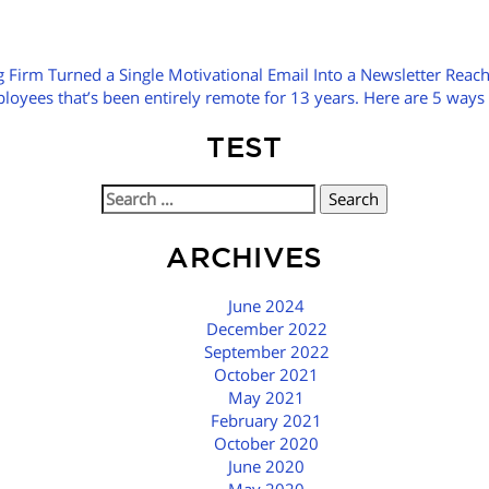
 Firm Turned a Single Motivational Email Into a Newsletter Reac
yees that’s been entirely remote for 13 years. Here are 5 ways w
TEST
Search
for:
ARCHIVES
June 2024
December 2022
September 2022
October 2021
May 2021
February 2021
October 2020
June 2020