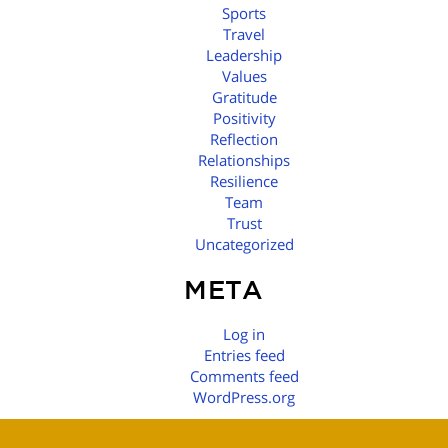
Sports
Travel
Leadership
Values
Gratitude
Positivity
Reflection
Relationships
Resilience
Team
Trust
Uncategorized
META
Log in
Entries feed
Comments feed
WordPress.org