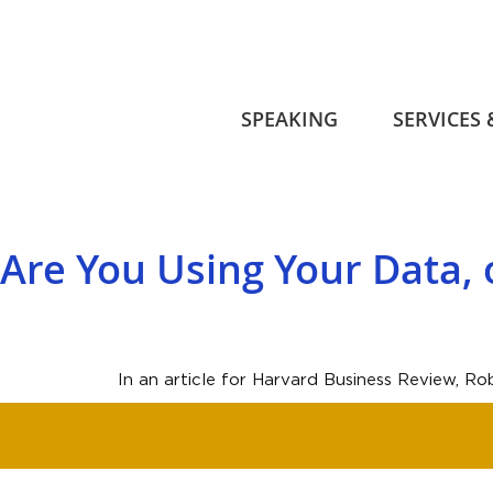
SPEAKING
SERVICES
Are You Using Your Data, o
In an article for Harvard Business Review, R