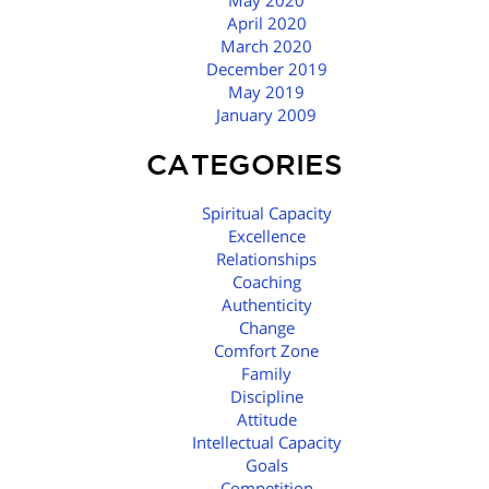
May 2020
April 2020
March 2020
December 2019
May 2019
January 2009
CATEGORIES
Spiritual Capacity
Excellence
Relationships
Coaching
Authenticity
Change
Comfort Zone
Family
Discipline
Attitude
Intellectual Capacity
Goals
Competition