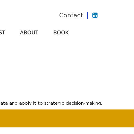
Contact
ST
ABOUT
BOOK
ta and apply it to strategic decision-making.