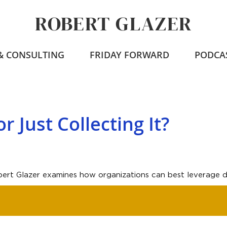
ROBERT GLAZER
 & CONSULTING
FRIDAY FORWARD
PODCA
r Just Collecting It?
obert Glazer examines how organizations can best leverage da