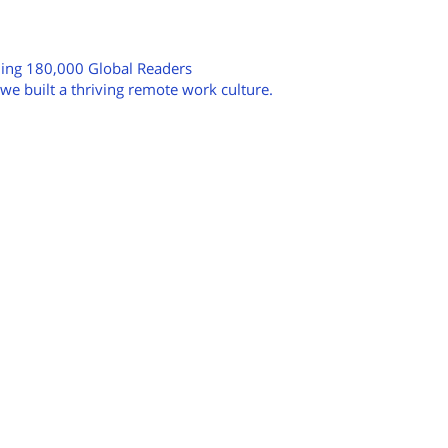
hing 180,000 Global Readers
e built a thriving remote work culture.