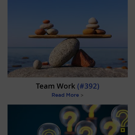
Team Work
(#392)
Read More
>