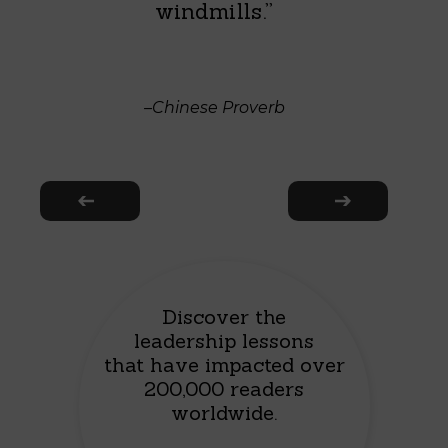
windmills.”
–Chinese Proverb
Discover the
leadership lessons
that have impacted over
200,000 readers
worldwide.