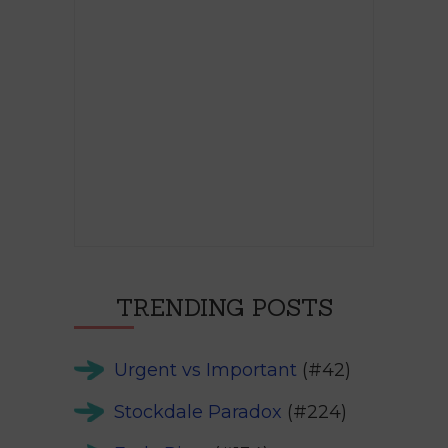
TRENDING POSTS
Urgent vs Important
(#42)
Stockdale Paradox
(#224)