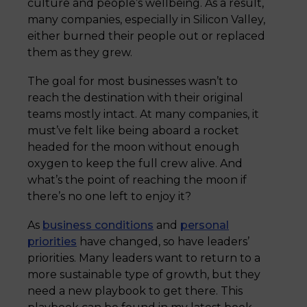
culture and people’s wellbeing. As a result,
many companies, especially in Silicon Valley,
either burned their people out or replaced
them as they grew.
The goal for most businesses wasn’t to
reach the destination with their original
teams mostly intact. At many companies, it
must’ve felt like being aboard a rocket
headed for the moon without enough
oxygen to keep the full crew alive. And
what’s the point of reaching the moon if
there’s no one left to enjoy it?
As
business conditions
and
personal
priorities
have changed, so have leaders’
priorities. Many leaders want to return to a
more sustainable type of growth, but they
need a new playbook to get there. This