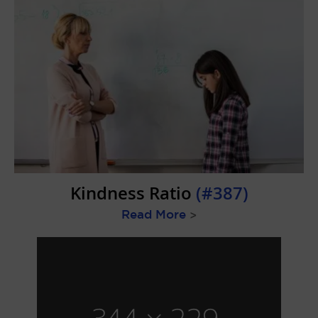
Kindness Ratio
(#387)
Read More
>