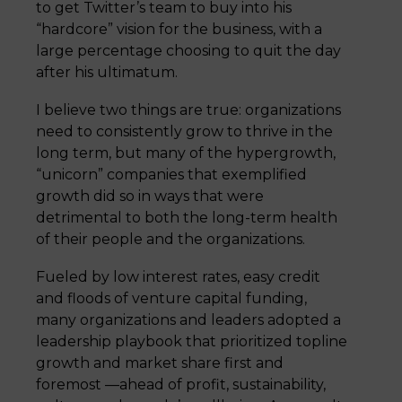
to get Twitter’s team to buy into his
“hardcore” vision for the business, with a
large percentage choosing to quit the day
after his ultimatum.
I believe two things are true: organizations
need to consistently grow to thrive in the
long term, but many of the hypergrowth,
“unicorn” companies that exemplified
growth did so in ways that were
detrimental to both the long-term health
of their people and the organizations.
Fueled by low interest rates, easy credit
and floods of venture capital funding,
many organizations and leaders adopted a
leadership playbook that prioritized topline
growth and market share first and
foremost —ahead of profit, sustainability,