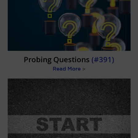
Probing Questions
(#391)
Read More
>