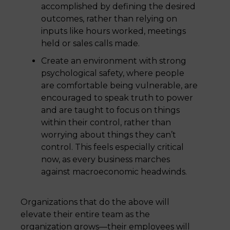
accomplished by defining the desired
outcomes, rather than relying on
inputs like hours worked, meetings
held or sales calls made.
Create an environment with strong
psychological safety, where people
are comfortable being vulnerable, are
encouraged to speak truth to power
and are taught to focus on things
within their control, rather than
worrying about things they can’t
control. This feels especially critical
now, as every business marches
against macroeconomic headwinds.
Organizations that do the above will
elevate their entire team as the
organization grows—their employees will