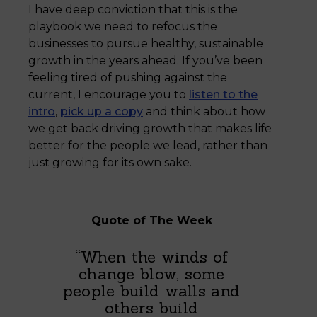
I have deep conviction that this is the
playbook we need to refocus the
businesses to pursue healthy, sustainable
growth in the years ahead. If you’ve been
feeling tired of pushing against the
current, I encourage you to
listen to the
intro
,
pick up a copy
and think about how
we get back driving growth that makes life
better for the people we lead, rather than
just growing for its own sake.
Quote of The Week
“When the winds of
change blow, some
people build walls and
others build