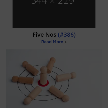
Five Nos
(#386)
Read More
>