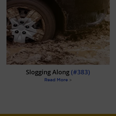
Slogging Along
(#383)
Read More
>