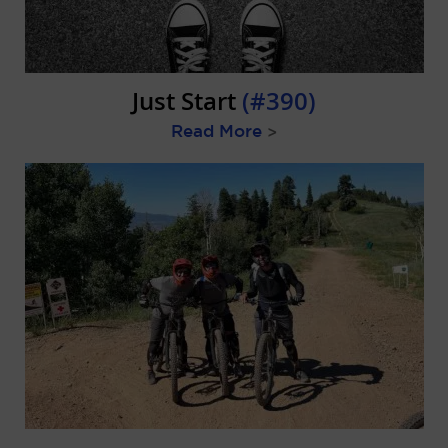
Just Start
(#390)
Read More
>