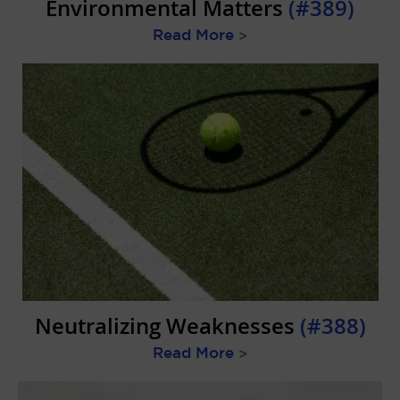
Environmental Matters
(#389)
Read More
>
Neutralizing Weaknesses
(#388)
Read More
>