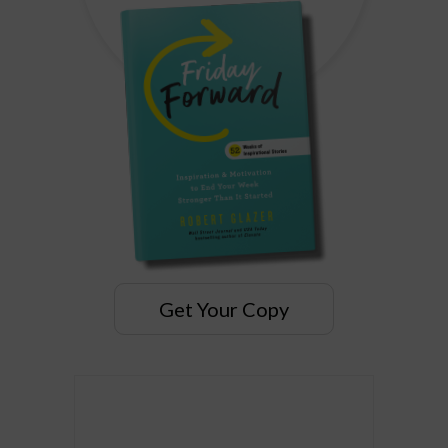
Get Your Copy