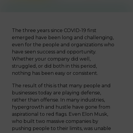
The three years since COVID-19 first
emerged have been long and challenging,
even for the people and organizations who
have seen success and opportunity.
Whether your company did well,
struggled, or did both in this period,
nothing has been easy or consistent.
The result of this is that many people and
businesses today are playing defense,
rather than offense. In many industries,
hypergrowth and hustle have gone from
aspirational to red flags. Even Elon Musk,
who built two massive companies by
pushing people to their limits, was unable