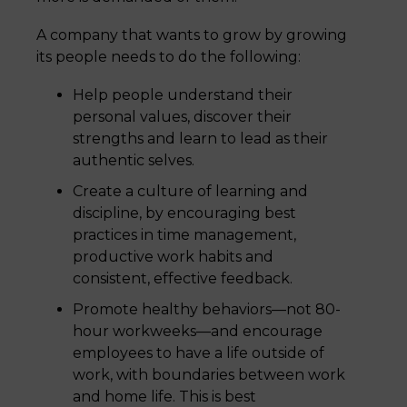
A company that wants to grow by growing
its people needs to do the following:
Help people understand their
personal values, discover their
strengths and learn to lead as their
authentic selves.
Create a culture of learning and
discipline, by encouraging best
practices in time management,
productive work habits and
consistent, effective feedback.
Promote healthy behaviors—not 80-
hour workweeks—and encourage
employees to have a life outside of
work, with boundaries between work
and home life. This is best