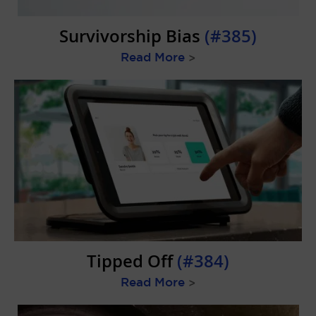
Survivorship Bias
(#385)
Read More
>
Tipped Off
(#384)
Read More
>