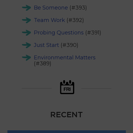
Be Someone
(#393)
Team Work
(#392)
Probing Questions
(#391)
Just Start
(#390)
Environmental Matters
(#389)
RECENT