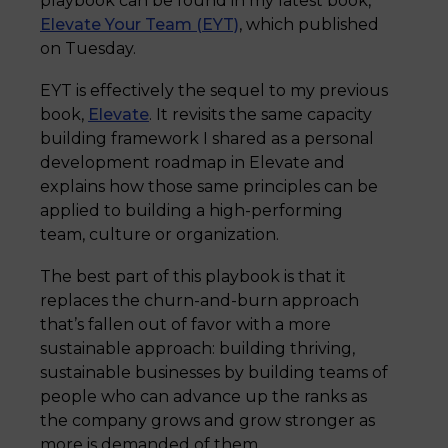
playbook can be found in my latest book,
Elevate Your Team (EYT)
, which published
on Tuesday.
EYT is effectively the sequel to my previous
book,
Elevate
. It revisits the same capacity
building framework I shared as a personal
development roadmap in Elevate and
explains how those same principles can be
applied to building a high-performing
team, culture or organization.
The best part of this playbook is that it
replaces the churn-and-burn approach
that’s fallen out of favor with a more
sustainable approach: building thriving,
sustainable businesses by building teams of
people who can advance up the ranks as
the company grows and grow stronger as
more is demanded of them.