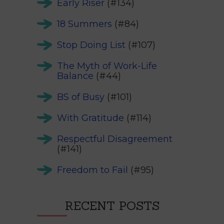
Early Riser
(#134)
18 Summers
(#84)
Stop Doing List
(#107)
The Myth of Work-Life
Balance
(#44)
BS of Busy
(#101)
With Gratitude
(#114)
Respectful Disagreement
(#141)
Freedom to Fail
(#95)
RECENT POSTS