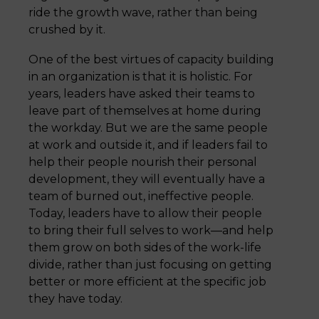
ride the growth wave, rather than being
crushed by it.
One of the best virtues of capacity building
in an organization is that it is holistic. For
years, leaders have asked their teams to
leave part of themselves at home during
the workday. But we are the same people
at work and outside it, and if leaders fail to
help their people nourish their personal
development, they will eventually have a
team of burned out, ineffective people.
Today, leaders have to allow their people
to bring their full selves to work—and help
them grow on both sides of the work-life
divide, rather than just focusing on getting
better or more efficient at the specific job
they have today.