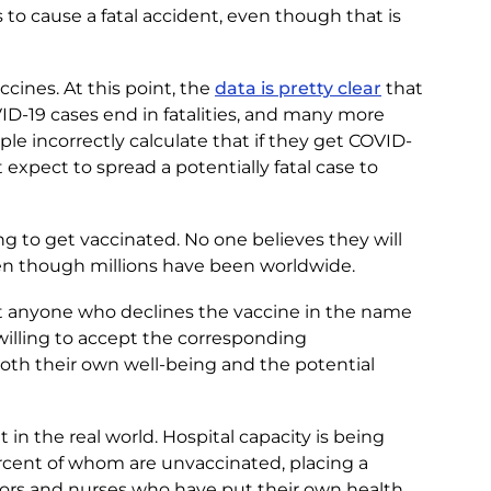
 to cause a fatal accident, even though that is
cines. At this point, the
data is pretty clear
that
D-19 cases end in fatalities, and many more
ple incorrectly calculate that if they get COVID-
’t expect to spread a potentially fatal case to
ing to get vaccinated. No one believes they will
n though millions have been worldwide.
t anyone who declines the vaccine in the name
willing to accept the corresponding
oth their own well-being and the potential
 in the real world. Hospital capacity is being
ercent of whom are unvaccinated, placing a
ors and nurses who have put their own health,