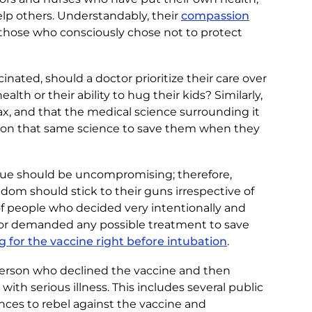
elp others. Understandably, their
compassion
those who consciously chose not to protect
nated, should a doctor prioritize their care over
lth or their ability to hug their kids? Similarly,
ax, and that the medical science surrounding it
ely on that same science to save them when they
alue should be uncompromising; therefore,
dom should stick to their guns irrespective of
of people who decided very intentionally and
 or demanded any possible treatment to save
 for the vaccine right before intubation
.
a person who declined the vaccine and then
 serious illness. This includes several public
nces to rebel against the vaccine and