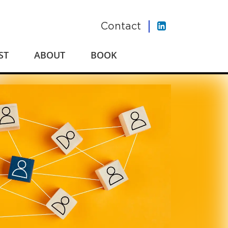
Contact
ST
ABOUT
BOOK