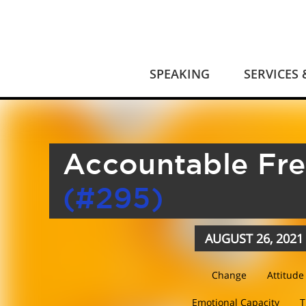
SPEAKING
SERVICES
Accountable Fr
(#295)
AUGUST 26, 2021
Change
Attitude
Emotional Capacity
T