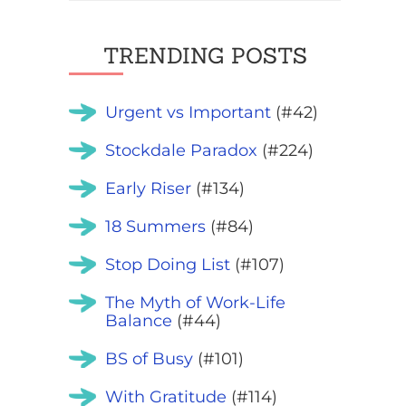
TRENDING POSTS
Urgent vs Important
(#42)
Stockdale Paradox
(#224)
Early Riser
(#134)
18 Summers
(#84)
Stop Doing List
(#107)
The Myth of Work-Life
Balance
(#44)
BS of Busy
(#101)
With Gratitude
(#114)