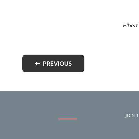
– Elber
PREVIOUS
JOIN 