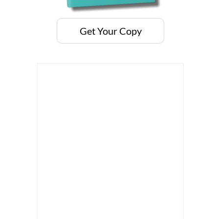
Get Your Copy