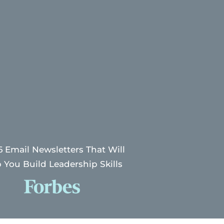
6 Email Newsletters That Will
 You Build Leadership Skills