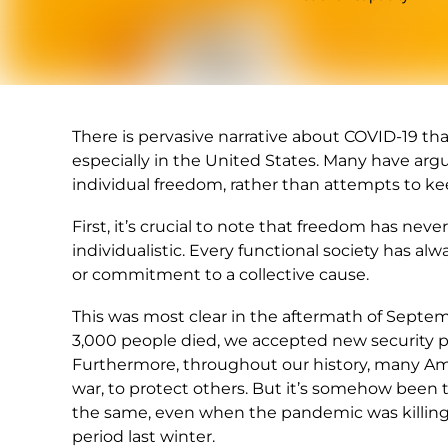
There is pervasive narrative about COVID-19 tha
especially in the United States. Many have ar
individual freedom, rather than attempts to ke
First, it’s crucial to note that freedom has neve
individualistic. Every functional society has alw
or commitment to a collective cause.
This was most clear in the aftermath of Septem
3,000 people died, we accepted new security p
Furthermore, throughout our history, many Amer
war, to protect others. But it’s somehow been
the same, even when the pandemic was killing
period last winter.