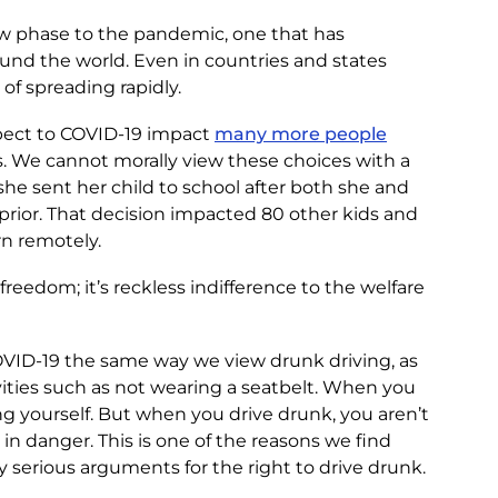
ew phase to the pandemic, one that has
d the world. Even in countries and states
 of spreading rapidly.
espect to COVID-19 impact
many more people
. We cannot morally view these choices with a
e sent her child to school after both she and
 prior. That decision impacted 80 other kids and
rn remotely.
freedom; it’s reckless indifference to the welfare
VID-19 the same way we view drunk driving, as
vities such as not wearing a seatbelt. When you
ing yourself. But when you drive drunk, you aren’t
s in danger. This is one of the reasons we find
 serious arguments for the right to drive drunk.