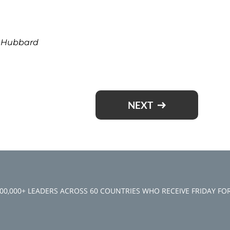
t Hubbard
NEXT
100,000+ LEADERS ACROSS 60 COUNTRIES WHO RECEIVE FRIDAY F