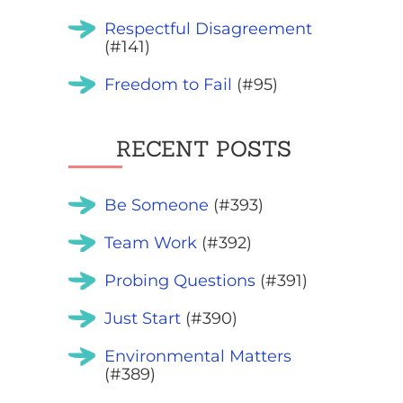
Respectful Disagreement
(#141)
Freedom to Fail
(#95)
RECENT POSTS
Be Someone
(#393)
Team Work
(#392)
Probing Questions
(#391)
Just Start
(#390)
Environmental Matters
(#389)