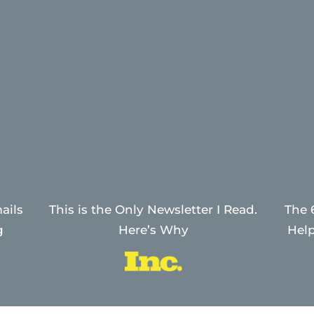
ails
This is the Only Newsletter I Read.
The 
g
Here’s Why
Help