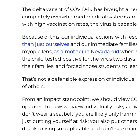
The delta variant of COVID-19 has brought a n
completely overwhelmed medical systems aroun
with high vaccination rates, the virus is capable
Because of this, our individual actions with r
than just ourselves
and our immediate families
myopic lens,
as a mother in Nevada did
when sh
the child tested positive for the virus two days
their families, and forced those students to lea
That’s not a defensible expression of individual 
of others.
From an impact standpoint, we should view CO
opposed to how we view individually risky acti
don’t wear a seatbelt, you are likely only harm
just putting yourself at risk; you also put other
drunk driving so deplorable and don’t see many