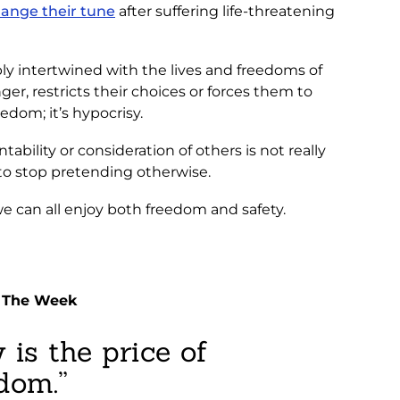
hange their tune
after suffering life-threatening
ably intertwined with the lives and freedoms of
er, restricts their choices or forces them to
edom; it’s hypocrisy.
ability or consideration of others is not really
 to stop pretending otherwise.
we can all enjoy both freedom and safety.
f The Week
 is the price of
dom.”