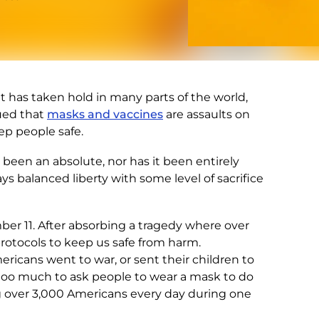
t has taken hold in many parts of the world,
gued that
masks and vaccines
are assaults on
ep people safe.
r been an absolute, nor has it been entirely
ays balanced liberty with some level of sacrifice
ber 11. After absorbing a tragedy where over
rotocols to keep us safe from harm.
icans went to war, or sent their children to
 too much to ask people to wear a mask to do
 over 3,000 Americans every day during one