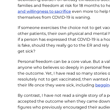
families and freedom at risk for 18 months to h
and willingness to sacrifice
even more to help 
themselves from COVID-19 is waning.
If someone exercises the choice not to get vacci
other patients, their own physical and mental hea
if a person has expressed that COVID-19 is a ho
is fake, should they really go to the ER and r
get sick?
Personal freedom can be a core value. But a v
anyone who believes so deeply in personal free
the outcome. Yet, I have read so many stories 
resolutely not to get vaccinated, then wanted
their life once they were sick, including
begging
By contrast, I have not read a single story of 
accepted the outcome when they came down with
figures who previously encouraged their audie