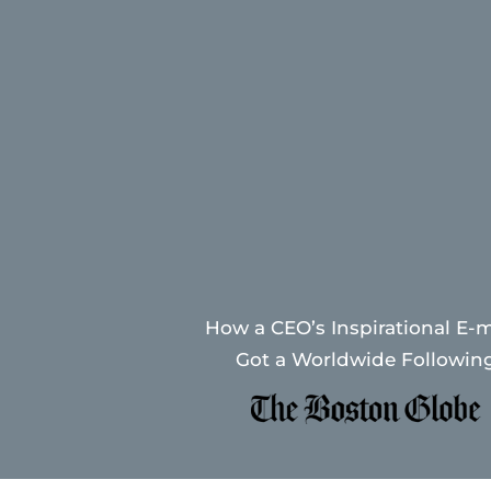
How a CEO’s Inspirational E-m
Got a Worldwide Followin