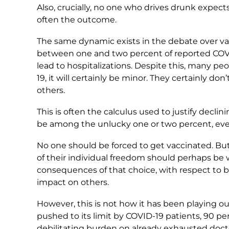
Also, crucially, no one who drives drunk expects
often the outcome.
The same dynamic exists in the debate over vac
between one and two percent of reported COVI
lead to hospitalizations. Despite this, many peo
19, it will certainly be minor. They certainly don
others.
This is often the calculus used to justify declin
be among the unlucky one or two percent, eve
No one should be forced to get vaccinated. Bu
of their individual freedom should perhaps be 
consequences of that choice, with respect to b
impact on others.
However, this is not how it has been playing out
pushed to its limit by COVID-19 patients, 90 p
debilitating burden on already exhausted doct