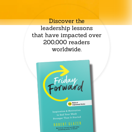
Discover the
leadership lessons
that have impacted over
200,000 readers
worldwide.