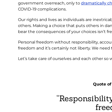
government overreach, only to
dramatically c
COVID-19 complications.
Our rights and lives as individuals are inextric
others. Making a choice that puts others in dang
bear the consequences of your choices isn’t fre
Personal freedom without responsibility, account
freedom and it’s certainly not liberty. We need
Let’s take care of ourselves and each other so 
Quote o
“Responsibility
free