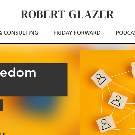
ROBERT GLAZER
 & CONSULTING
FRIDAY FORWARD
PODCA
eedom
rust