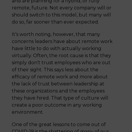
and are planning for a hybrid, or fully
remote, future. Not every company will or
should switch to this model, but many will
do so, far sooner than ever expected.
It’s worth noting, however, that many
concerns leaders have about remote work
have little to do with actually working
virtually. Often, the root cause is that they
simply don’t trust employees who are out
of their sight. This says less about the
efficacy of remote work and more about
the lack of trust between leadership at
these organizations and the employees
they have hired. That type of culture will
create a poor outcome in any working
environment.
One of the great lessons to come out of
COVID-19 is the shattering of many of our