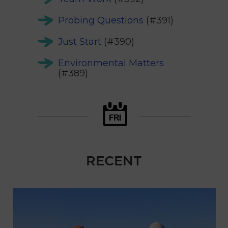
Probing Questions
(#391)
Just Start
(#390)
Environmental Matters
(#389)
RECENT