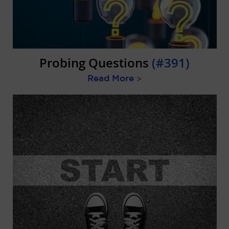
Probing Questions
(#391)
Read More
>