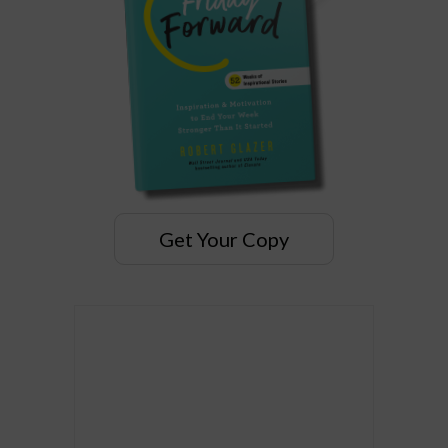
Get Your Copy