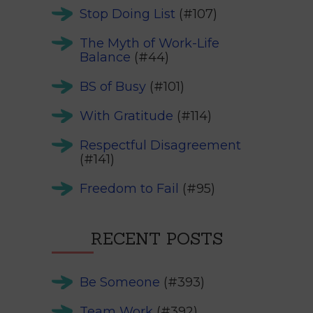
Stop Doing List
(#107)
The Myth of Work-Life
Balance
(#44)
BS of Busy
(#101)
With Gratitude
(#114)
Respectful Disagreement
(#141)
Freedom to Fail
(#95)
RECENT POSTS
Be Someone
(#393)
Team Work
(#392)