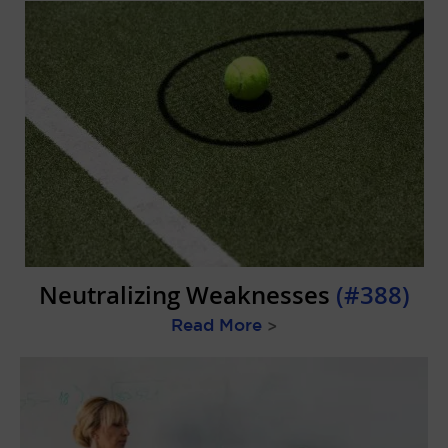
Neutralizing Weaknesses
(#388)
Read More
>