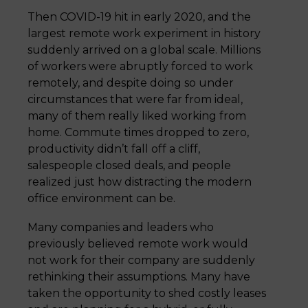
Then COVID-19 hit in early 2020, and the
largest remote work experiment in history
suddenly arrived on a global scale. Millions
of workers were abruptly forced to work
remotely, and despite doing so under
circumstances that were far from ideal,
many of them really liked working from
home. Commute times dropped to zero,
productivity didn’t fall off a cliff,
salespeople closed deals, and people
realized just how distracting the modern
office environment can be.
Many companies and leaders who
previously believed remote work would
not work for their company are suddenly
rethinking their assumptions. Many have
taken the opportunity to shed costly leases