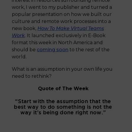
interest in resources surrounding remote
work, I went to my publisher and turned a
popular presentation on how we built our
culture and remote work processes into a
new book,
How To Make Virtual Teams
Work
. It launched exclusively in E-Book
format this week in North America and
should be
coming soon
to the rest of the
world.
What is an assumption in your own life you
need to rethink?
Quote of The Week
“Start with the assumption that the
best way to do something is not the
way it’s being done right now.”