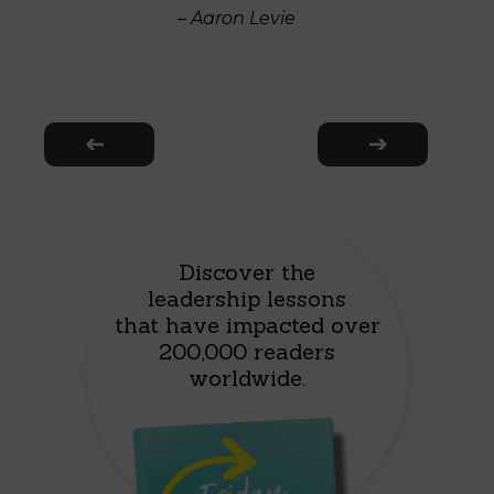
– Aaron Levie
Discover the
leadership lessons
that have impacted over
200,000 readers
worldwide.