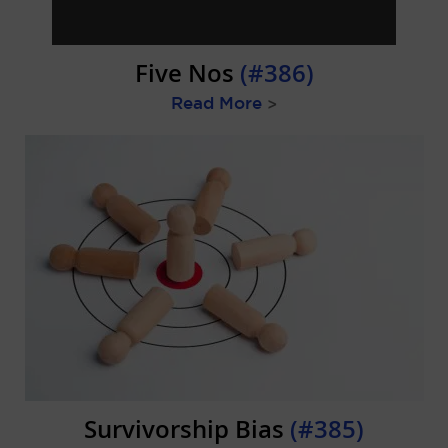
Five Nos
(#386)
Read More
>
Survivorship Bias
(#385)