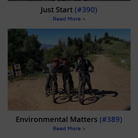
Just Start
(#390)
Read More
>
Environmental Matters
(#389)
Read More
>