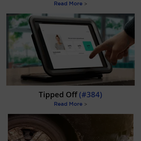
Read More
>
Tipped Off
(#384)
Read More
>