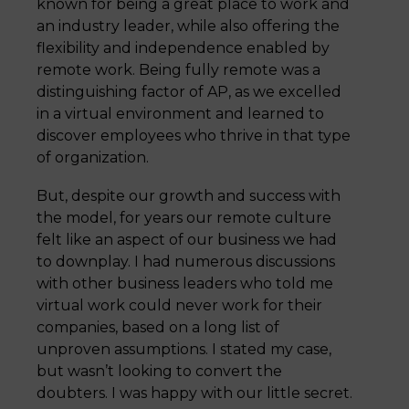
known for being a great place to work and
an industry leader, while also offering the
flexibility and independence enabled by
remote work. Being fully remote was a
distinguishing factor of AP, as we excelled
in a virtual environment and learned to
discover employees who thrive in that type
of organization.
But, despite our growth and success with
the model, for years our remote culture
felt like an aspect of our business we had
to downplay. I had numerous discussions
with other business leaders who told me
virtual work could never work for their
companies, based on a long list of
unproven assumptions. I stated my case,
but wasn’t looking to convert the
doubters. I was happy with our little secret.