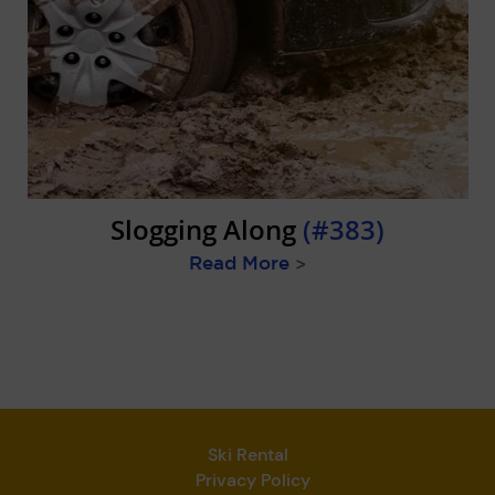
Slogging Along
(#383)
Read More
>
Ski Rental
Privacy Policy