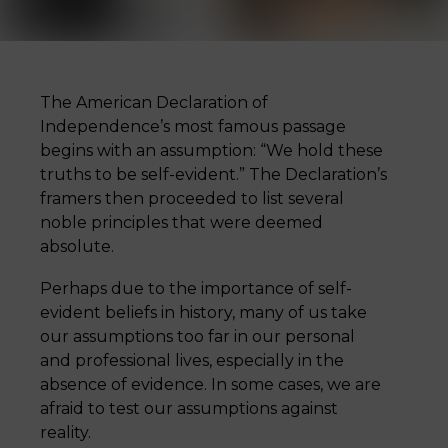
The American Declaration of
Independence’s most famous passage
begins with an assumption: “We hold these
truths to be self-evident.” The Declaration’s
framers then proceeded to list several
noble principles that were deemed
absolute.
Perhaps due to the importance of self-
evident beliefs in history, many of us take
our assumptions too far in our personal
and professional lives, especially in the
absence of evidence. In some cases, we are
afraid to test our assumptions against
reality.