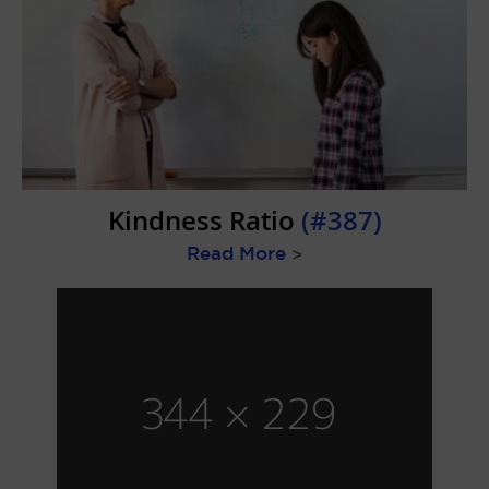
Kindness Ratio
(#387)
Read More
>