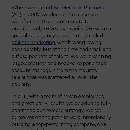
When we started
Acceleration Partners
(AP) in 2007, we decided to make our
workforce 100 percent remote to
preemptively solve a pain point. We were a
specialized agency in an industry called
affiliate marketing
, which was growing
considerably, but at the time had small and
diffuse pockets of talent. We were winning
large accounts and needed experienced
account managers from the industry—
talent that was scattered all over the
country.
In 2011, with a team of seven employees
and great early results, we decided to fully
commit to our remote strategy. We set
ourselves on the path toward intentionally
building a top-performing company, one