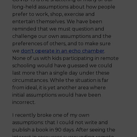
long-held assumptions about how people
prefer to work, shop, exercise and
entertain themselves. We have been
reminded that we must question and
challenge our own assumptions and the
preferences of others, and to make sure
we
don’t operate in an echo chamber
.
None of us with kids participating in remote
schooling would have guessed we could
last more than a single day under these
circumstances. While the situation is far
from ideal, it is yet another area where
initial assumptions would have been
incorrect.
I recently broke one of my own
assumptions: that I could not write and
publish a book in 90 days. After seeing the