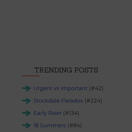
TRENDING POSTS
Urgent vs Important
(#42)
Stockdale Paradox
(#224)
Early Riser
(#134)
18 Summers
(#84)