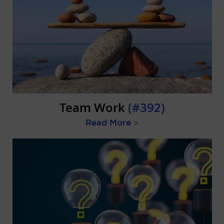
Team Work
(#392)
Read More
>