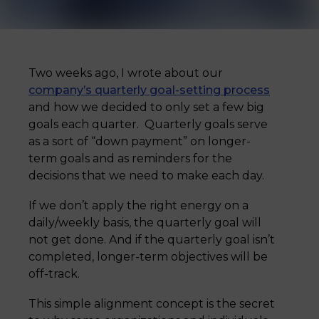
Two weeks ago, I wrote about our
company’s quarterly goal-setting process
and how we decided to only set a few big
goals each quarter. Quarterly goals serve
as a sort of “down payment” on longer-
term goals and as reminders for the
decisions that we need to make each day.
If we don’t apply the right energy on a
daily/weekly basis, the quarterly goal will
not get done. And if the quarterly goal isn’t
completed, longer-term objectives will be
off-track.
This simple alignment concept is the secret