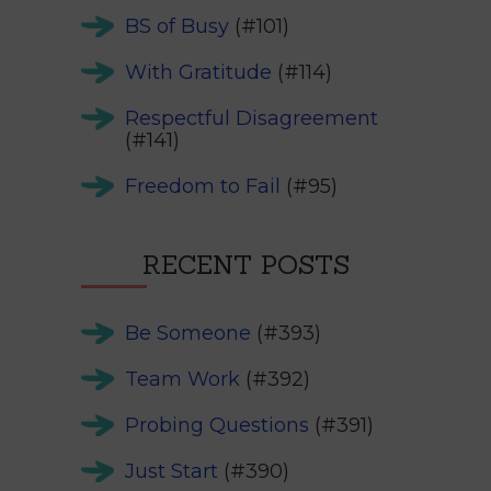
BS of Busy
(#101)
With Gratitude
(#114)
Respectful Disagreement
(#141)
Freedom to Fail
(#95)
RECENT POSTS
Be Someone
(#393)
Team Work
(#392)
Probing Questions
(#391)
Just Start
(#390)