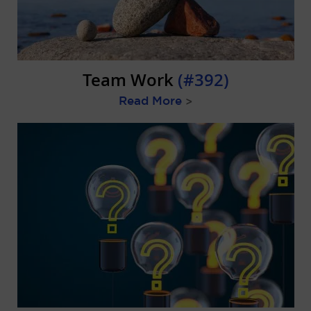
Team Work
(#392)
Read More
>