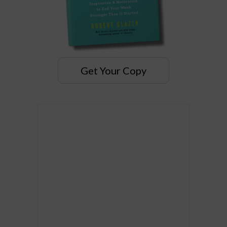
Get Your Copy