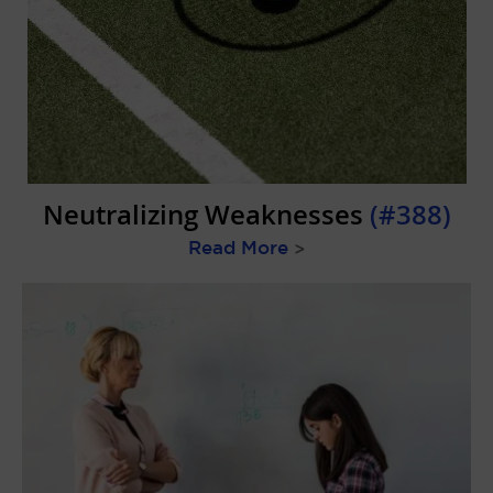
Neutralizing Weaknesses
(#388)
Read More
>