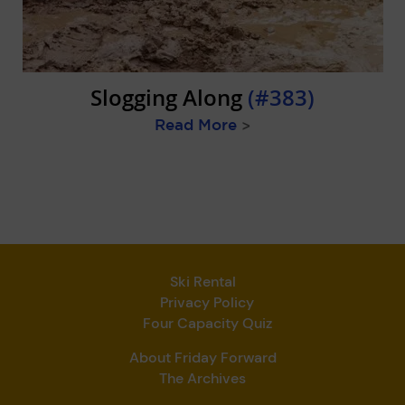
Slogging Along
(#383)
Read More
>
Ski Rental
Privacy Policy
Four Capacity Quiz
About Friday Forward
The Archives