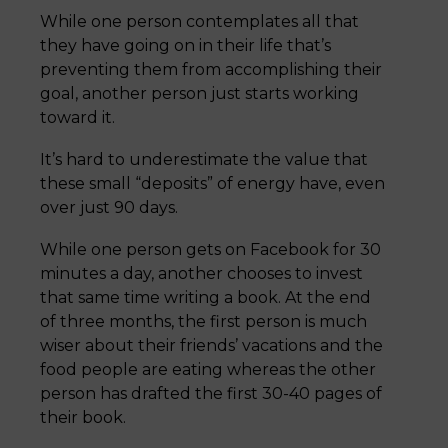
While one person contemplates all that
they have going on in their life that’s
preventing them from accomplishing their
goal, another person just starts working
toward it.
It’s hard to underestimate the value that
these small “deposits” of energy have, even
over just 90 days.
While one person gets on Facebook for 30
minutes a day, another chooses to invest
that same time writing a book. At the end
of three months, the first person is much
wiser about their friends’ vacations and the
food people are eating whereas the other
person has drafted the first 30-40 pages of
their book.