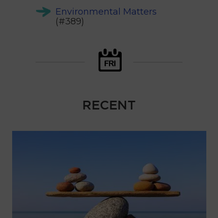
Environmental Matters
(#389)
RECENT