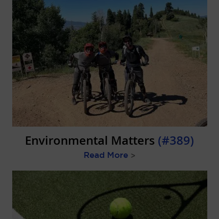
Environmental Matters
(#389)
Read More
>