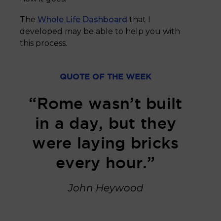
The
Whole Life Dashboard
that I
developed may be able to help you with
this process.
QUOTE OF THE WEEK
“Rome wasn’t built
in a day, but they
were laying bricks
every hour.”
John Heywood