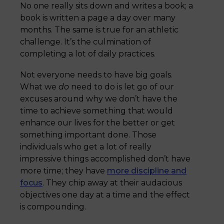
No one really sits down and writes a book; a
book is written a page a day over many
months. The same is true for an athletic
challenge. It’s the culmination of
completing a lot of daily practices.
Not everyone needs to have big goals.
What we
do
need to do is let go of our
excuses around why we don’t have the
time to achieve something that would
enhance our lives for the better or get
something important done. Those
individuals who get a lot of really
impressive things accomplished don’t have
more time; they have
more discipline and
focus
. They chip away at their audacious
objectives one day at a time and the effect
is compounding.