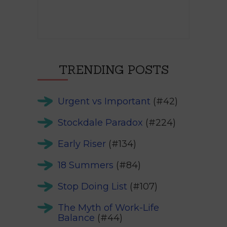
TRENDING POSTS
Urgent vs Important
(#42)
Stockdale Paradox
(#224)
Early Riser
(#134)
18 Summers
(#84)
Stop Doing List
(#107)
The Myth of Work-Life
Balance
(#44)