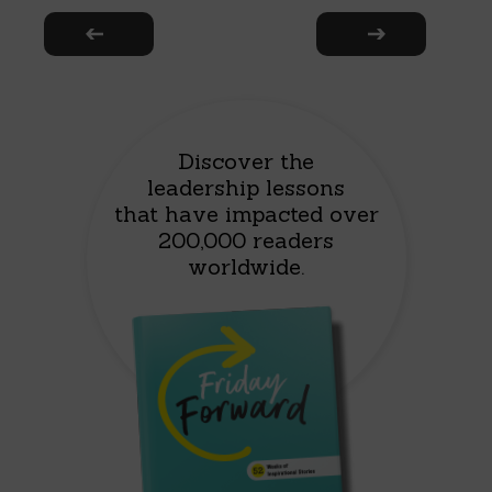
Discover the
leadership lessons
that have impacted over
200,000 readers
worldwide.