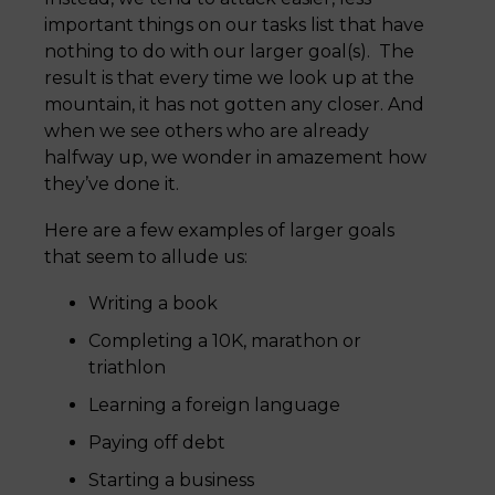
important things on our tasks list that have
nothing to do with our larger goal(s). The
result is that every time we look up at the
mountain, it has not gotten any closer. And
when we see others who are already
halfway up, we wonder in amazement how
they’ve done it.
Here are a few examples of larger goals
that seem to allude us:
Writing a book
Completing a 10K, marathon or
triathlon
Learning a foreign language
Paying off debt
Starting a business