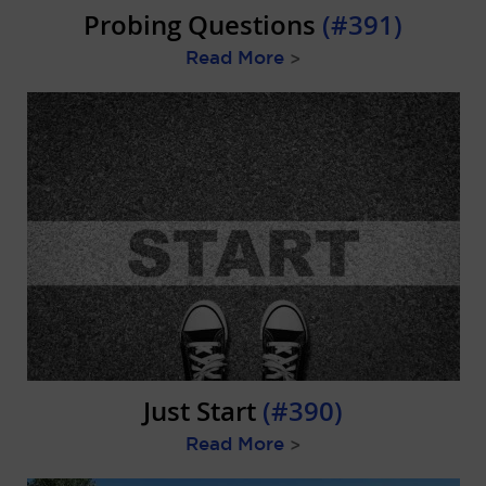
Probing Questions
(#391)
Read More
>
Just Start
(#390)
Read More
>