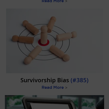
Read More
>
Survivorship Bias
(#385)
Read More
>