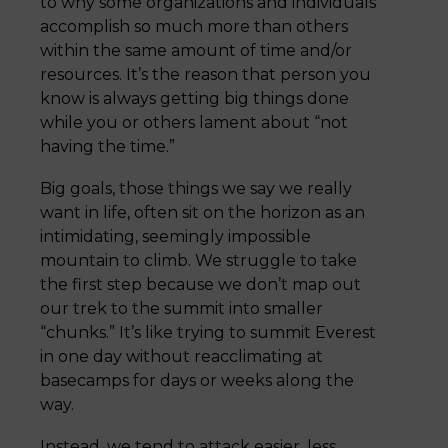
to why some organizations and individuals
accomplish so much more than others
within the same amount of time and/or
resources. It’s the reason that person you
know is always getting big things done
while you or others lament about “not
having the time.”
Big goals, those things we say we really
want in life, often sit on the horizon as an
intimidating, seemingly impossible
mountain to climb. We struggle to take
the first step because we don’t map out
our trek to the summit into smaller
“chunks.” It’s like trying to summit Everest
in one day without reacclimating at
basecamps for days or weeks along the
way.
Instead, we tend to attack easier, less