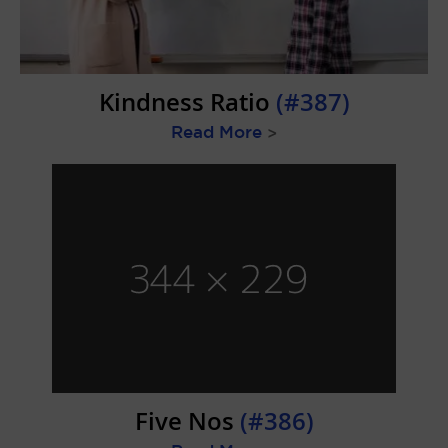
Kindness Ratio
(#387)
Read More
>
Five Nos
(#386)