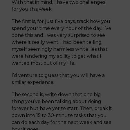
With that in mind, I have two challenges
for you this week.
The first is, for just five days, track how you
spend your time every hour of the day. I’ve
done this and I was very surprised to see
where it really went. I had been telling
myself seemingly harmless white lies that
were hindering my ability to get what I
wanted most out of my life.
I’d venture to guess that you will have a
similar experience.
The second is, write down that one big
thing you’ve been talking about doing
forever but have yet to start. Then, break it
down into 15 to 30-minute tasks that you
can do each day for the next week and see
how it goes.