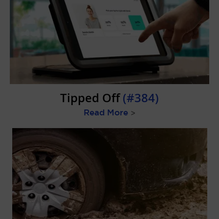
Tipped Off
(#384)
Read More
>