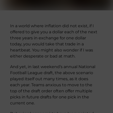
In a world where inflation did not exist, if I
offered to give you a dollar each of the next
three years in exchange for one dollar
today, you would take that trade in a
heartbeat. You might also wonder if I was
either desperate or bad at math.
And yet, in last weekend’s annual National
Football League draft, the above scenario
played itself out many times, as it does
each year. Teams anxious to move to the
top of the draft order often offer multiple
picks in future drafts for one pick in the
current one.