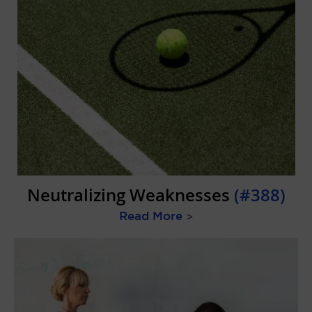
Neutralizing Weaknesses
(#388)
Read More
>