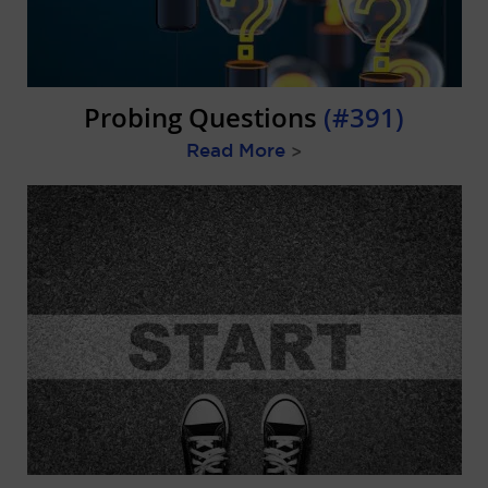
Probing Questions
(#391)
Read More
>