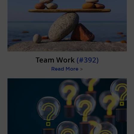
Team Work
(#392)
Read More
>