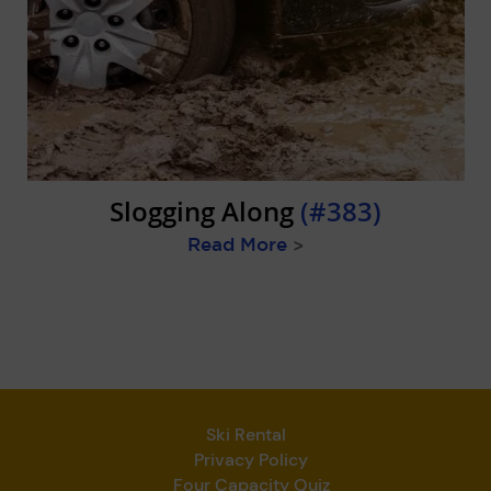
Slogging Along
(#383)
Read More
>
Ski Rental
Privacy Policy
Four Capacity Quiz