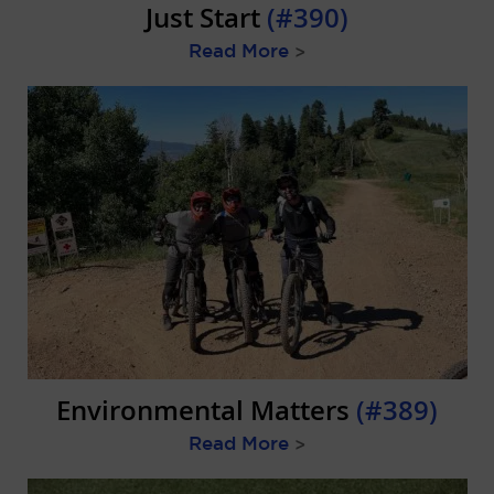
Just Start
(#390)
Read More
>
Environmental Matters
(#389)
Read More
>