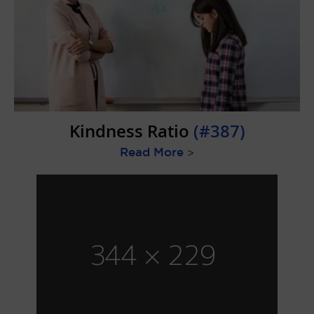
Kindness Ratio
(#387)
Read More
>