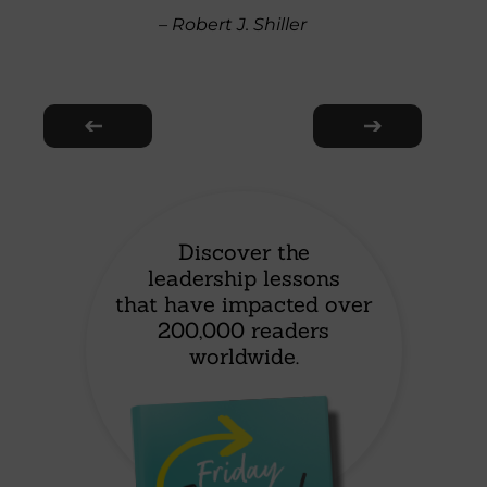
– Robert J. Shiller
Discover the
leadership lessons
that have impacted over
200,000 readers
worldwide.