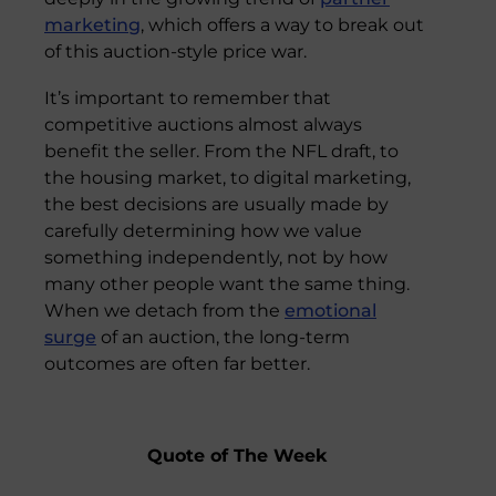
marketing
, which offers a way to break out
of this auction-style price war.
It’s important to remember that
competitive auctions almost always
benefit the seller. From the NFL draft, to
the housing market, to digital marketing,
the best decisions are usually made by
carefully determining how we value
something independently, not by how
many other people want the same thing.
When we detach from the
emotional
surge
of an auction, the long-term
outcomes are often far better.
Quote of The Week