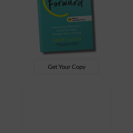
Get Your Copy