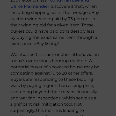
2007, economists
Young Han Lee and
Ulrike Malmendier
discovered that, when
including shipping costs, the average eBay
auction winner overpaid by 73 percent in
their winning bid for a given item. Those
buyers could have paid considerably less
by buying the exact same item through a
fixed-price eBay listing!
We also see this same irrational behavior in
today’s overzealous housing markets. A
potential buyer of a coveted house may be
competing against 10 to 20 other offers.
Buyers are responding to these bidding
wars by paying higher than asking price,
stretching beyond their means financially,
and waiving inspections, which serve as a
significant risk mitigation tool. Not
surprisingly, this mania is leading to