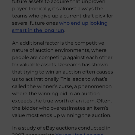
future assets to acquire that unproven
player. Ironically, it’s almost always the
teams who give up a current draft pick for
several future ones
who end up looking
smart in the long run
.
An additional factor is the competitive
nature of auction environments, where
people are competing against each other
for valuable assets. Research has shown
that trying to win an auction often causes
us to act irrationally. This leads to what’s
called the winner’s curse, a phenomenon
where the winning bid in an auction
exceeds the true worth of an item. Often,
the bidder who overestimates an item’s
value most ends up winning the auction.
In a study of eBay auctions conducted in