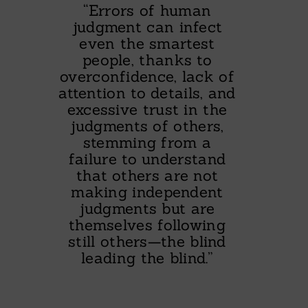
“Errors of human
judgment can infect
even the smartest
people, thanks to
overconfidence, lack of
attention to details, and
excessive trust in the
judgments of others,
stemming from a
failure to understand
that others are not
making independent
judgments but are
themselves following
still others—the blind
leading the blind.”