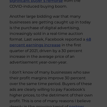
significant buyer’s remorse
from the
COVID-induced buying boom.
Another large bidding war that many
businesses are getting caught up in today
is the purchase of digital advertising,
increasingly sold in a real-time auction
format. Last week, Facebook reported a
48
percent earnings increase
in the first
quarter of 2021, driven by a 30 percent
increase in the average price of an
advertisement year-over-year.
I don’t know of many businesses who saw
their profit margins improve 30 percent
over the same time period. Buyers of these
ads are clearly willing to pay Facebook’s
higher prices, to the detriment of their own
profit. This is one of many reasons I believe
deeply in the growing trend of
partner