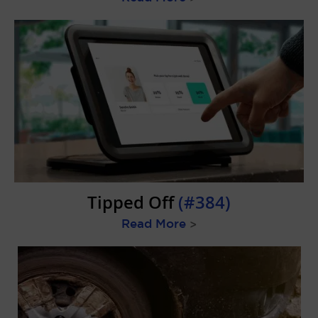
Tipped Off
(#384)
Read More
>