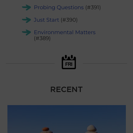
Probing Questions
(#391)
Just Start
(#390)
Environmental Matters
(#389)
RECENT