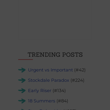
TRENDING POSTS
Urgent vs Important
(#42)
Stockdale Paradox
(#224)
Early Riser
(#134)
18 Summers
(#84)