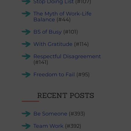
Stop Doing List
(#107)
The Myth of Work-Life
Balance
(#44)
BS of Busy
(#101)
With Gratitude
(#114)
Respectful Disagreement
(#141)
Freedom to Fail
(#95)
RECENT POSTS
Be Someone
(#393)
Team Work
(#392)