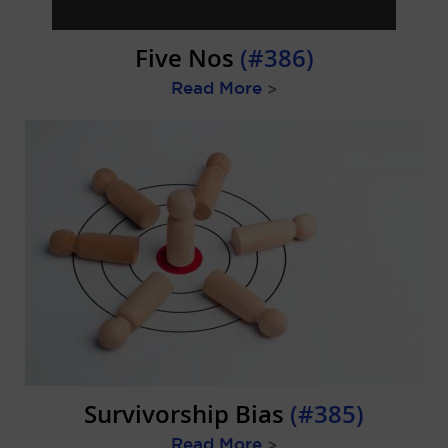
Five Nos
(#386)
Read More
>
Survivorship Bias
(#385)
Read More
>