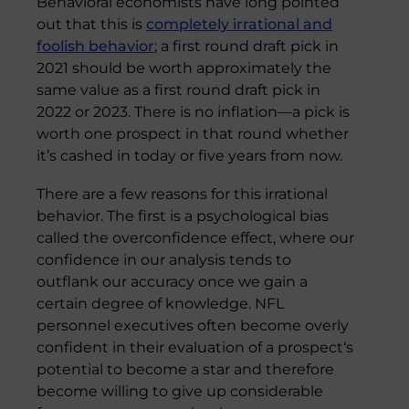
Behavioral economists have long pointed
out that this is
completely irrational and
foolish behavior
; a first round draft pick in
2021 should be worth approximately the
same value as a first round draft pick in
2022 or 2023. There is no inflation—a pick is
worth one prospect in that round whether
it’s cashed in today or five years from now.
There are a few reasons for this irrational
behavior. The first is a psychological bias
called the overconfidence effect, where our
confidence in our analysis tends to
outflank our accuracy once we gain a
certain degree of knowledge. NFL
personnel executives often become overly
confident in their evaluation of a prospect‘s
potential to become a star and therefore
become willing to give up considerable