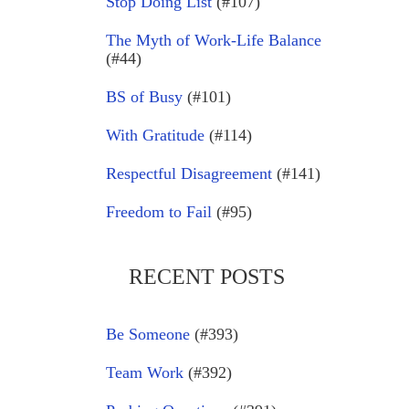
Stop Doing List
(#107)
The Myth of Work-Life Balance
(#44)
BS of Busy
(#101)
With Gratitude
(#114)
Respectful Disagreement
(#141)
Freedom to Fail
(#95)
RECENT POSTS
Be Someone
(#393)
Team Work
(#392)