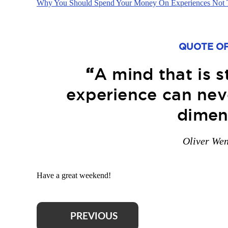
Why You Should Spend Your Money On Experiences Not 
QUOTE OF
“
A mind that is 
experience can neve
dimen
Oliver We
Have a great weekend!
PREVIOUS