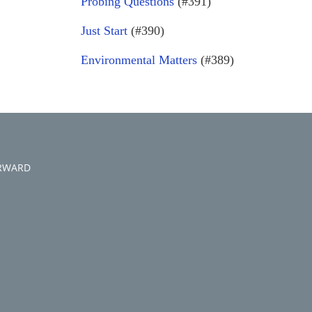
Probing Questions
(#391)
Just Start
(#390)
Environmental Matters
(#389)
ORWARD