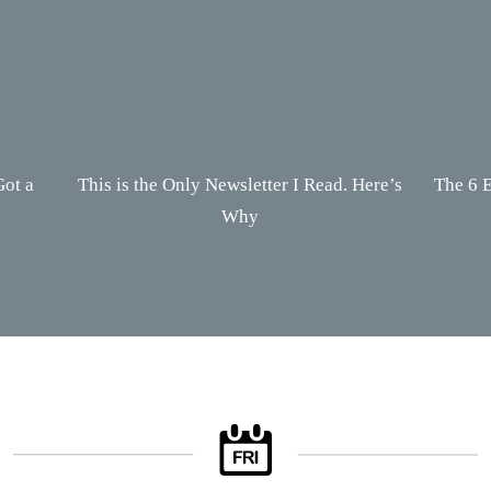
Got a
This is the Only Newsletter I Read. Here’s
The 6 E
Why