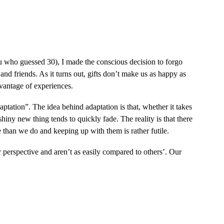
ou who guessed 30), I made the conscious decision to forgo
and friends. As it turns out, gifts don’t make us as happy as
vantage of experiences.
aptation”. The idea behind adaptation is that, whether it takes
hiny new thing tends to quickly fade. The reality is that there
e than we do and keeping up with them is rather futile.
perspective and aren’t as easily compared to others’. Our