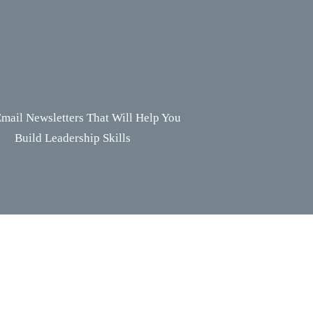
mail Newsletters That Will Help You
Build Leadership Skills