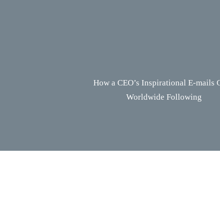
How a CEO’s Inspirational E-mails 
Worldwide Following