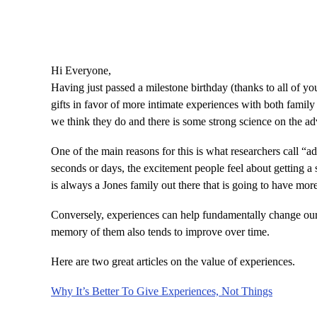
Hi Everyone,
Having just passed a milestone birthday (thanks to all of y
gifts in favor of more intimate experiences with both family 
we think they do and there is some strong science on the ad
One of the main reasons for this is what researchers call “ad
seconds or days, the excitement people feel about getting a s
is always a Jones family out there that is going to have mor
Conversely, experiences can help fundamentally change our 
memory of them also tends to improve over time.
Here are two great articles on the value of experiences.
Why It’s Better To Give Experiences, Not Things