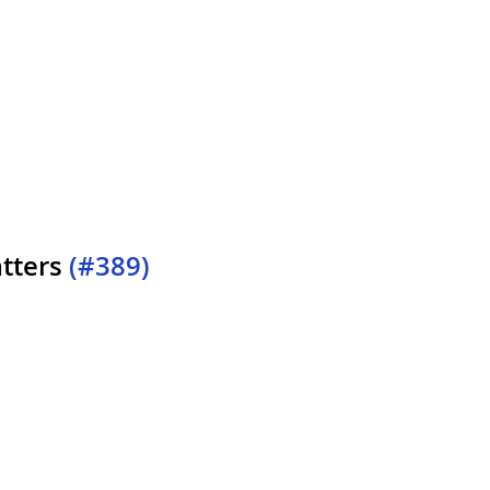
tters
(#389)