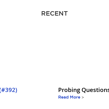
RECENT
(#392)
Probing Question
Read More
>