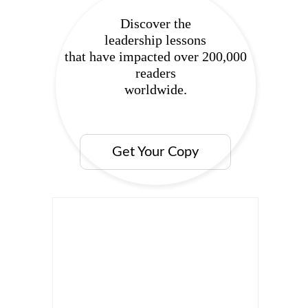
Discover the
leadership lessons
that have impacted over 200,000
readers
worldwide.
Get Your Copy