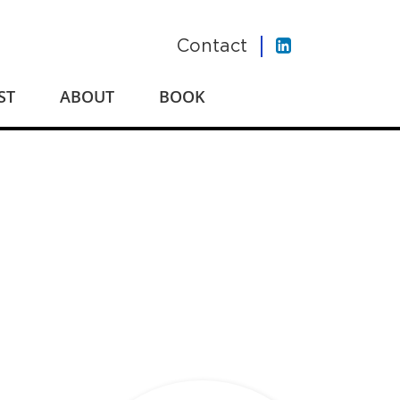
Contact
ST
ABOUT
BOOK