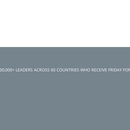
100,000+ LEADERS ACROSS 60 COUNTRIES WHO RECEIVE FRIDAY F