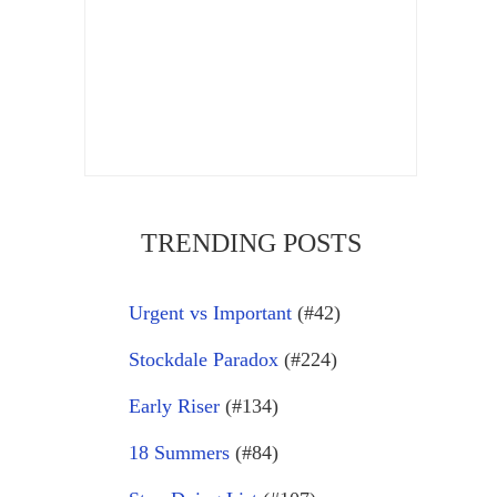
TRENDING POSTS
Urgent vs Important
(#42)
Stockdale Paradox
(#224)
Early Riser
(#134)
18 Summers
(#84)