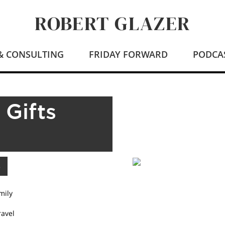
ROBERT GLAZER
 & CONSULTING
FRIDAY FORWARD
PODCA
 Gifts
mily
ravel