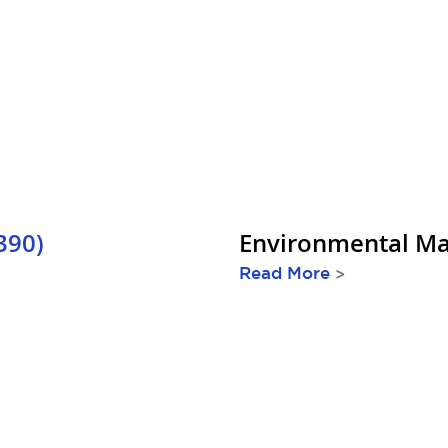
390)
Environmental Ma
Read More
>