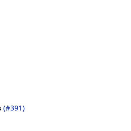
s
(#391)