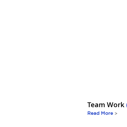
Team Work
Read More
>