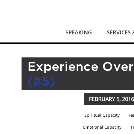
SPEAKING
SERVICES
Experience Over
(#5)
FEBRUARY 5, 2016
Spiritual Capacity
Fa
Emotional Capacity
T