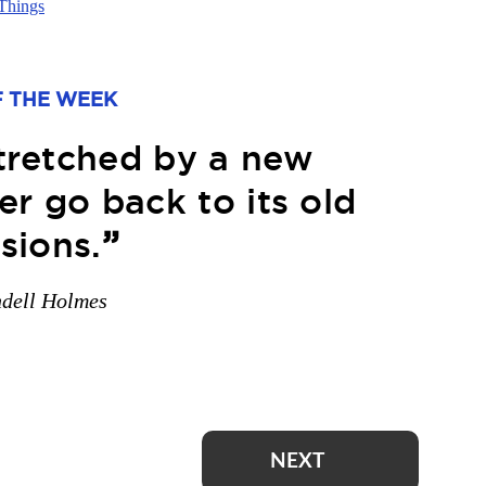
Things
 THE WEEK
stretched by a new
r go back to its old
sions.
”
ndell Holmes
NEXT