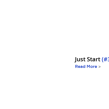
Just Start
(#
Read More
>