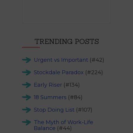
TRENDING POSTS
Urgent vs Important
(#42)
Stockdale Paradox
(#224)
Early Riser
(#134)
18 Summers
(#84)
Stop Doing List
(#107)
The Myth of Work-Life
Balance
(#44)