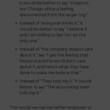
it would be better to say “a team in
our Chicago office is feeling
disconnected from the larger org.”
Instead of “everyone thinks X,” it
would be better to say “I believe X
and I am willing to bet I’m not the
only one.”
Instead of “the company doesn’t care
about X,” say “I get the feeling that
Person A and Person B don’t care
about X, and here’s what they have
done to make me believe that.”
Instead of “They told me X,” it would
better to say “The accounting team
told me X.”
The words we use can either empower or