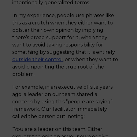
intentionally generalized terms.
In my experience, people use phrases like
this as a crutch when they either want to
bolster their own opinion by implying
there’s broad support for it, when they
want to avoid taking responsibility for
something by suggesting that it is entirely
outside their control
, or when they want to
avoid pinpointing the true root of the
problem.
For example, in an executive offsite years
ago, a leader on our team shared a
concern by using this “people are saying”
framework. Our facilitator immediately
called the person out, noting:
“You are a leader on this team. Either
express the opinion as your own or give