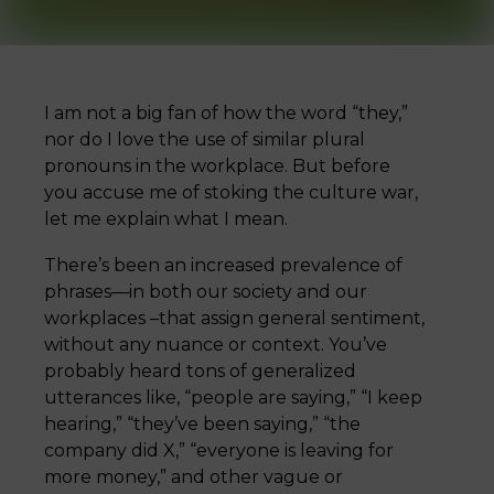
I am not a big fan of how the word “they,”
nor do I love the use of similar plural
pronouns in the workplace. But before
you accuse me of stoking the culture war,
let me explain what I mean.
There’s been an increased prevalence of
phrases—in both our society and our
workplaces –that assign general sentiment,
without any nuance or context. You’ve
probably heard tons of generalized
utterances like, “people are saying,” “I keep
hearing,” “they’ve been saying,” “the
company did X,” “everyone is leaving for
more money,” and other vague or