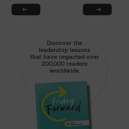
Discover the
leadership lessons
that have impacted over
200,000 readers
worldwide.