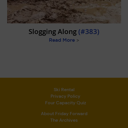
Slogging Along
(#383)
Read More
>
Ski Rental
Privacy Policy
Four Capacity Quiz
About Friday Forward
The Archives