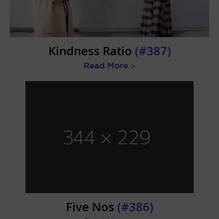
Kindness Ratio
(#387)
Read More
>
Five Nos
(#386)