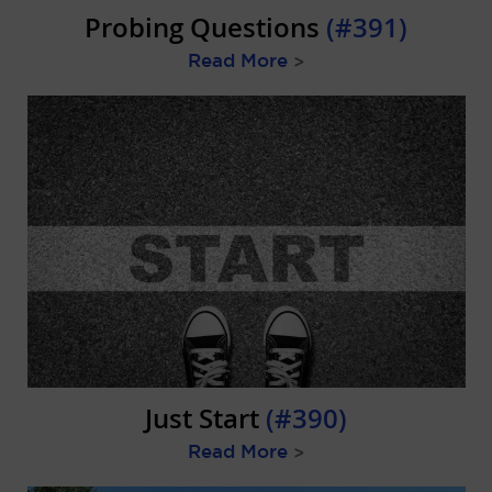
Probing Questions
(#391)
Read More
>
Just Start
(#390)
Read More
>