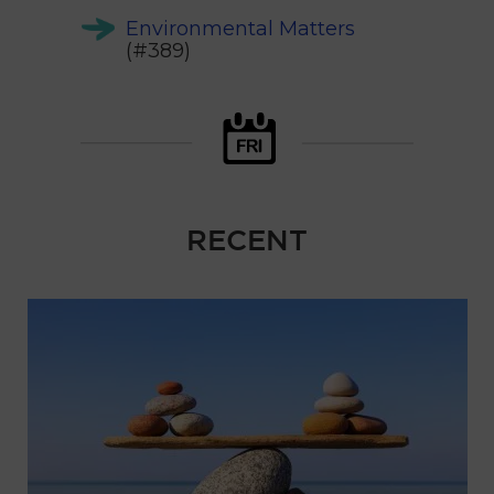
Environmental Matters
(#389)
RECENT