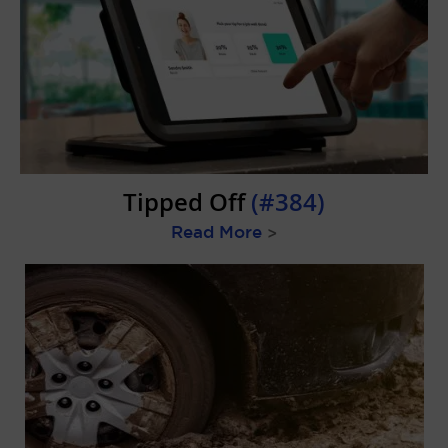
Tipped Off
(#384)
Read More
>