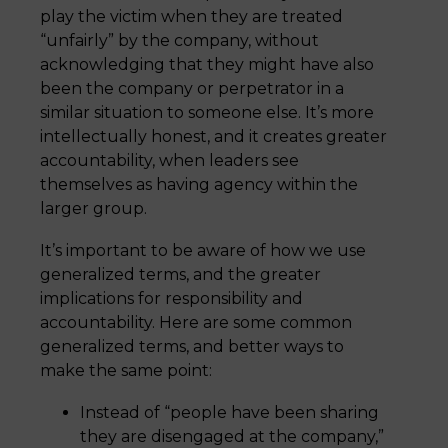
play the victim when they are treated
“unfairly” by the company, without
acknowledging that they might have also
been the company or perpetrator in a
similar situation to someone else. It’s more
intellectually honest, and it creates greater
accountability, when leaders see
themselves as having agency within the
larger group.
It’s important to be aware of how we use
generalized terms, and the greater
implications for responsibility and
accountability. Here are some common
generalized terms, and better ways to
make the same point:
Instead of “people have been sharing
they are disengaged at the company,”