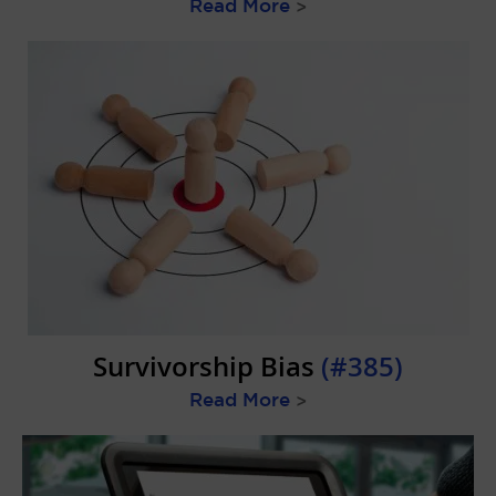
Read More
>
Survivorship Bias
(#385)
Read More
>