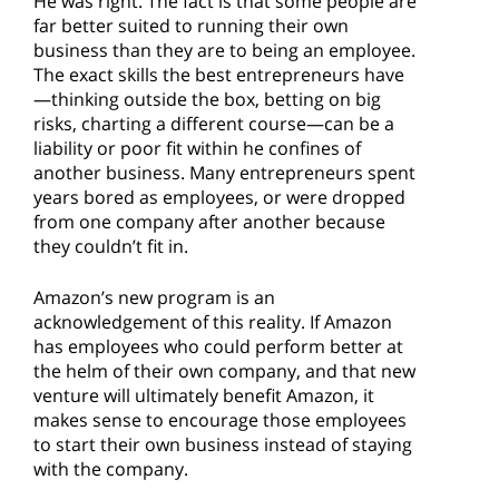
He was right. The fact is that some people are
far better suited to running their own
business than they are to being an employee.
The exact skills the best entrepreneurs have
—thinking outside the box, betting on big
risks, charting a different course—can be a
liability or poor fit within he confines of
another business. Many entrepreneurs spent
years bored as employees, or were dropped
from one company after another because
they couldn’t fit in.
Amazon’s new program is an
acknowledgement of this reality. If Amazon
has employees who could perform better at
the helm of their own company, and that new
venture will ultimately benefit Amazon, it
makes sense to encourage those employees
to start their own business instead of staying
with the company.