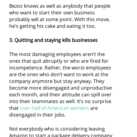
Bezos knows as well as anybody that people
who want to start their own business
probably will at some point. With this move,
he’s getting his cake and eating it too.
3. Quitting and staying kills businesses
The most damaging employees aren’t the
ones that quit abruptly or who are fired for
incompetence. Rather, the worst employees
are the ones who don’t want to work at the
company anymore but stay anyway. They
become more disengaged and unproductive
each month, and their attitude can spill over
into their teammates as well. It’s no surprise
that
over half of American workers
are
disengaged in their jobs.
Not everybody who is considering leaving
Amazon to start a package delivery company