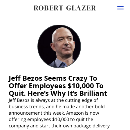
ROBERT GLAZER
Togg
navi
Jeff Bezos Seems Crazy To
Offer Employees $10,000 To
Quit. Here’s Why It’s Brilliant
Jeff Bezos is always at the cutting edge of
business trends, and he made another bold
announcement this week. Amazon is now
offering employees $10,000 to quit the
company and start their own package delivery