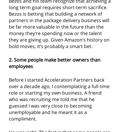
Bezos and his team recognize that achieving a
long term goal requires short-term sacrifice.
Bezos is betting that building a network of
partners in the package delivery business will
be far more valuable in the future than the
money they’re spending now or the talent
they are giving up. Given Amazon’s history on
bold moves, it’s probably a smart bet.
2. Some people make better owners than
employees
Before I started Acceleration Partners back
over a decade ago, I contemplating a full time
role or starting my own business. A friend
who was recruiting me told me that he
guessed I was very close to becoming
unemployable and he meant it as a
compliment.