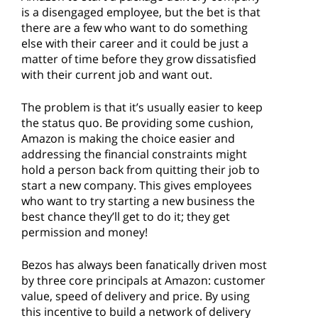
is a disengaged employee, but the bet is that
there are a few who want to do something
else with their career and it could be just a
matter of time before they grow dissatisfied
with their current job and want out.
The problem is that it’s usually easier to keep
the status quo. Be providing some cushion,
Amazon is making the choice easier and
addressing the financial constraints might
hold a person back from quitting their job to
start a new company. This gives employees
who want to try starting a new business the
best chance they’ll get to do it; they get
permission and money!
Bezos has always been fanatically driven most
by three core principals at Amazon: customer
value, speed of delivery and price. By using
this incentive to build a network of delivery