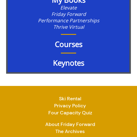
Elevate
Friday Forward
Performance Partnerships
Thrive Virtual
Courses
Keynotes
Ski Rental
Privacy Policy
Four Capacity Quiz
About Friday Forward
The Archives