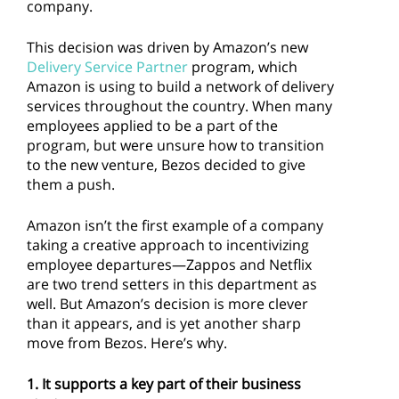
company.
This decision was driven by Amazon’s new
Delivery Service Partner
program, which
Amazon is using to build a network of delivery
services throughout the country. When many
employees applied to be a part of the
program, but were unsure how to transition
to the new venture, Bezos decided to give
them a push.
Amazon isn’t the first example of a company
taking a creative approach to incentivizing
employee departures—Zappos and Netflix
are two trend setters in this department as
well. But Amazon’s decision is more clever
than it appears, and is yet another sharp
move from Bezos. Here’s why.
1. It supports a key part of their business