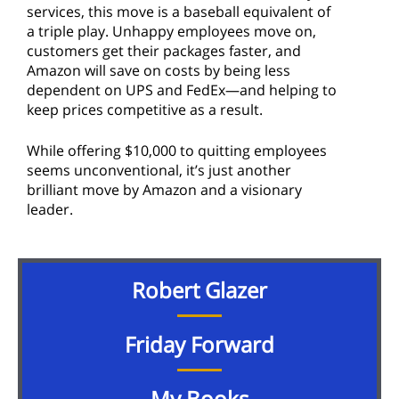
services, this move is a baseball equivalent of
a triple play. Unhappy employees move on,
customers get their packages faster, and
Amazon will save on costs by being less
dependent on UPS and FedEx—and helping to
keep prices competitive as a result.
While offering $10,000 to quitting employees
seems unconventional, it’s just another
brilliant move by Amazon and a visionary
leader.
Robert Glazer
Friday Forward
My Books