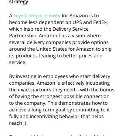
strategy
A
key strategic priority
for Amazon is to
become less dependent on UPS and FedEx,
which inspired the Delivery Service
Partnership. Amazon has a vision where
several delivery companies provide options
around the United States for Amazon to ship
its products, leading to better prices and
service.
By investing in employees who start delivery
companies, Amazon is effectively incubating
the exact partners they need—with the bonus
of having the strongest possible connection
to the company. This demonstrates how to
achieve a long-term goal by committing to it
fully and incentivizing behavior that helps
reach it.