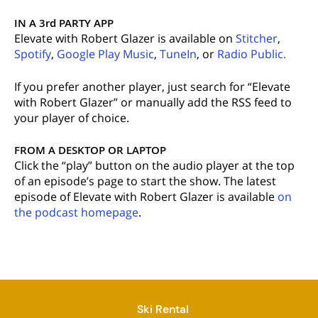
IN A 3rd PARTY APP
Elevate with Robert Glazer is available on
Stitcher
,
Spotify
,
Google Play Music
,
TuneIn
, or
Radio Public.
If you prefer another player, just search for “Elevate
with Robert Glazer” or manually add the RSS feed to
your player of choice.
FROM A DESKTOP OR LAPTOP
Click the “play” button on the audio player at the top
of an episode’s page to start the show. The latest
episode of Elevate with Robert Glazer is available
on
the podcast homepage
.
Ski Rental