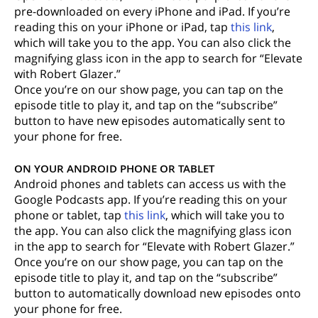
pre-downloaded on every iPhone and iPad. If you’re
reading this on your iPhone or iPad, tap
this link
,
which will take you to the app. You can also click the
magnifying glass icon in the app to search for “Elevate
with Robert Glazer.”
Once you’re on our show page, you can tap on the
episode title to play it, and tap on the “subscribe”
button to have new episodes automatically sent to
your phone for free.
ON YOUR ANDROID PHONE OR TABLET
Android phones and tablets can access us with the
Google Podcasts app. If you’re reading this on your
phone or tablet, tap
this link
, which will take you to
the app. You can also click the magnifying glass icon
in the app to search for “Elevate with Robert Glazer.”
Once you’re on our show page, you can tap on the
episode title to play it, and tap on the “subscribe”
button to automatically download new episodes onto
your phone for free.