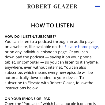
ROBERT GLAZER
Togg
navi
HOW TO LISTEN
HOW DO I LISTEN/SUBSCRIBE?
You can listen to a podcast through an audio player
on a website, like available on the
Elevate home page
,
or on any individual episode’s page. Or you can
download the podcast — saving it on your phone,
tablet, or computer — so you can listen to it anytime,
anywhere, even without internet. You can also
subscribe, which means every new episode will be
automatically downloaded to your device. To
subscribe to Elevate with Robert Glazer, follow the
instructions below.
ON YOUR IPHONE OR IPAD
Open the “Podcasts,” which has a purple icon and is