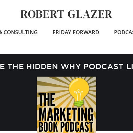
ROBERT GLAZER
 & CONSULTING
FRIDAY FORWARD
PODCA
 THE HIDDEN WHY PODCAST L