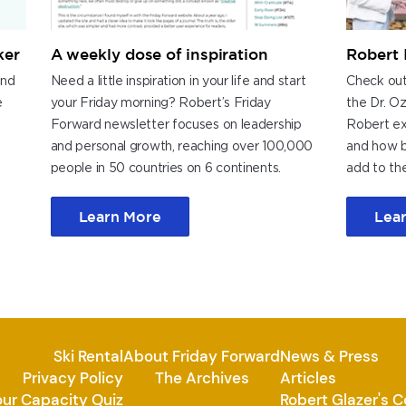
ker
A weekly dose of inspiration
Robert 
and
Need a little inspiration in your life and start
Check out
e
your Friday morning? Robert’s Friday
the Dr. O
Forward newsletter focuses on leadership
Robert exp
and personal growth, reaching over 100,000
and how b
.
people in 50 countries on 6 continents.
add to the
Learn More
Lea
Ski Rental
About Friday Forward
News & Press
Privacy Policy
The Archives
Articles
our Capacity Quiz
Robert Glazer's 