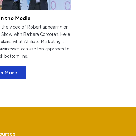
In the Media
 the video of Robert appearing on
z Show with Barbara Corcoran. Here
lains what Affiliate Marketing is
usinesses can use this approach to
ir bottom line.
rn More
Courses