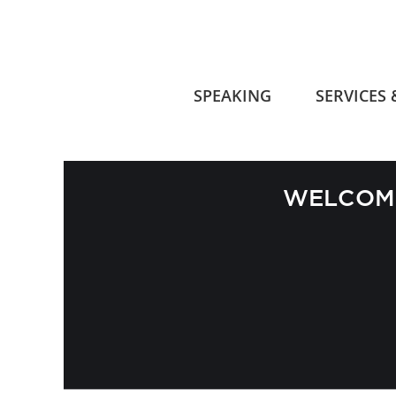
SPEAKING
SERVICES
WELCOME