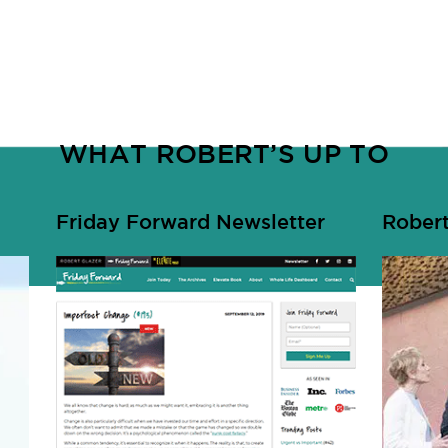
WHAT ROBERT’S UP TO
Friday Forward Newsletter
Robert