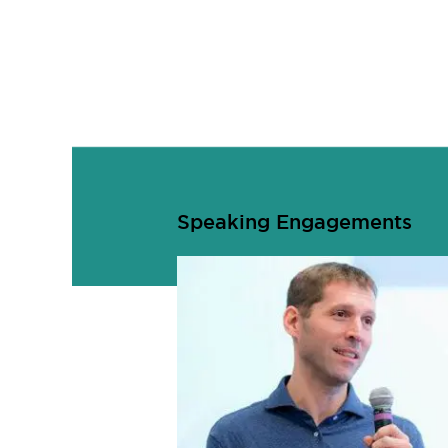
Speaking Engagements