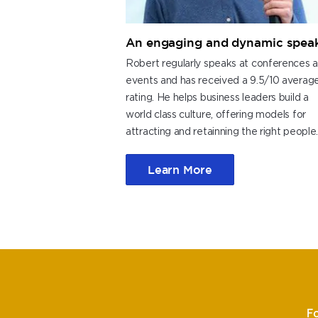
An engaging and dynamic spea
Robert regularly speaks at conferences 
events and has received a 9.5/10 averag
rating. He helps business leaders build a
world class culture, offering models for
attracting and retainning the right people
Learn More
F