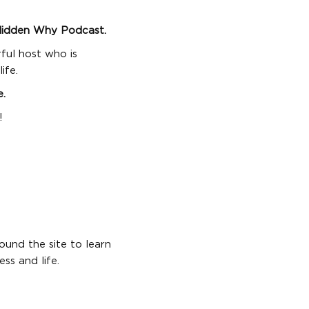
Hidden Why Podcast.
rful host who is
ife.
e.
!
ound the site to learn
ss and life.