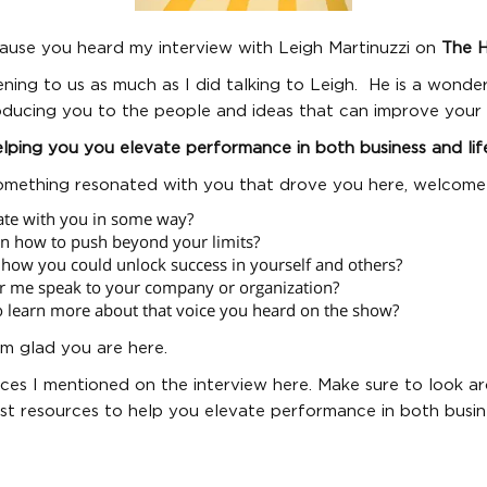
ecause you heard my interview with Leigh Martinuzzi on
The 
ening to us as much as I did talking to Leigh. He is a wonde
oducing you to the people and ideas that can improve your l
lping you you elevate performance in both business and lif
omething resonated with you that drove you here, welcome
ate with you in some way?
rn how to push beyond your limits?
how you could unlock success in yourself and others?
r me speak to your company or organization?
o learn more about that voice you heard on the show?
’m glad you are here.
ces I mentioned on the interview here. Make sure to look ar
t resources to help you elevate performance in both busine