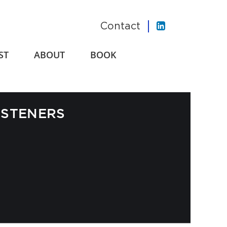
Contact
ST
ABOUT
BOOK
ISTENERS