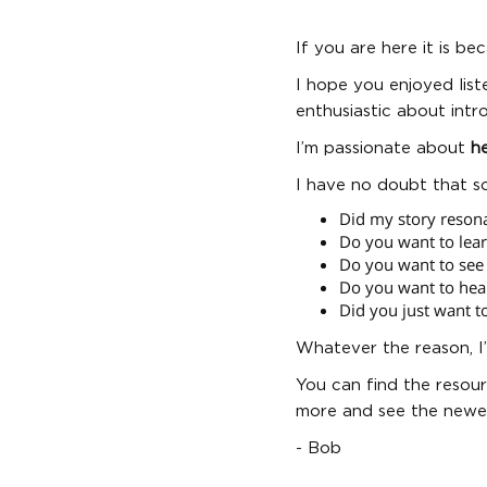
If you are here it is b
I hope you enjoyed list
enthusiastic about intr
I’m passionate about
he
I have no doubt that s
Did my story reson
Do you want to lea
Do you want to see 
Do you want to hea
Did you just want t
Whatever the reason, I
You can find the resour
more and see the newes
- Bob