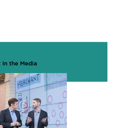
 In the Media