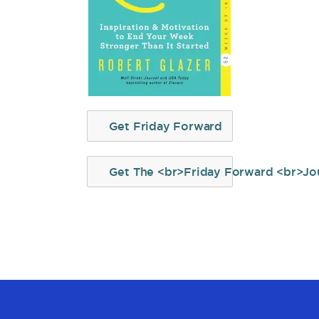
Get Friday Forward
Get The <br>Friday Forward <br>Jo