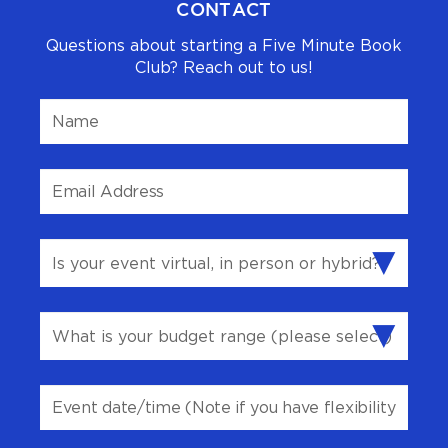
CONTACT
Questions about starting a Five Minute Book
Club? Reach out to us!