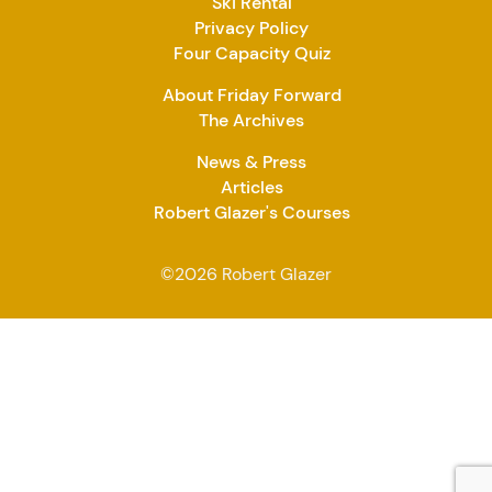
Ski Rental
Privacy Policy
Four Capacity Quiz
About Friday Forward
The Archives
News & Press
Articles
Robert Glazer's Courses
©2026 Robert Glazer