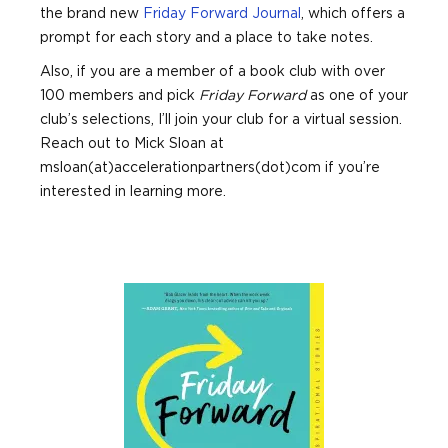
the brand new
Friday Forward Journal
, which offers a
prompt for each story and a place to take notes.
Also, if you are a member of a book club with over
100 members and pick
Friday Forward
as one of your
club’s selections, I’ll join your club for a virtual session.
Reach out to Mick Sloan at
msloan(at)accelerationpartners(dot)com if you’re
interested in learning more.