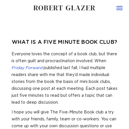
ROBERT GLAZER
Togg
navi
WHAT IS A FIVE MINUTE BOOK CLUB?
Everyone loves the concept of a book club, but there
is often guilt and procrastination involved. When
Friday Forward
published last fall, I had multiple
readers share with me that they’d made individual
stories from the book the basis of mini book clubs,
discussing one post at each meeting. Each post takes
just five minutes to read but offers a topic that can
lead to deep discussion.
I hope you will give The Five-Minute Book club a try
with your friends, family, team or co-workers. You can
come up with your own discussion questions or use