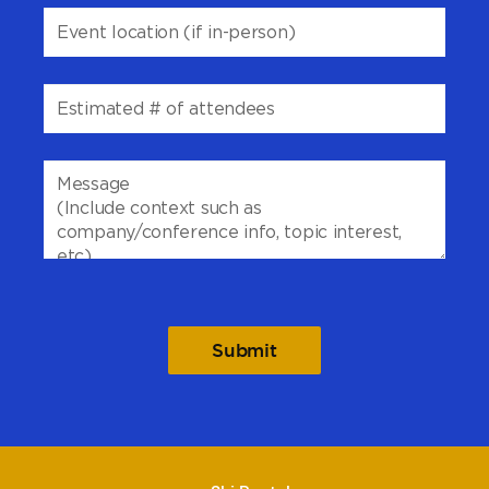
Please
leave
this
field
empty.