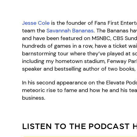
Jesse Cole
is the founder of Fans First Ente
team the
Savannah Bananas
. The Bananas hav
and have been featured on MSNBC, CBS Sund
hundreds of games in a row, have a ticket wait
barnstorming tour where they’ve played at 
including my hometown stadium, Fenway Park
speaker and bestselling author of two books, 
In his second appearance on the Elevate Pod
meteoric rise to fame and how he and his tea
business.
LISTEN TO THE PODCAST 