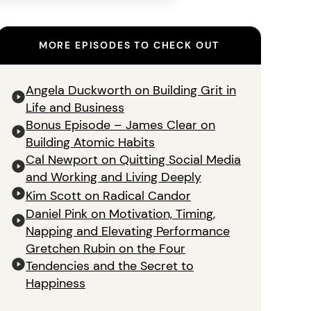
MORE EPISODES TO CHECK OUT
Angela Duckworth on Building Grit in
Life and Business
Bonus Episode – James Clear on
Building Atomic Habits
Cal Newport on Quitting Social Media
and Working and Living Deeply
Kim Scott on Radical Candor
Daniel Pink on Motivation, Timing,
Napping and Elevating Performance
Gretchen Rubin on the Four
Tendencies and the Secret to
Happiness