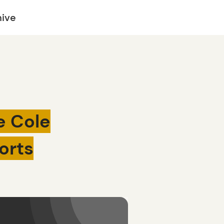
hive
e Cole
orts