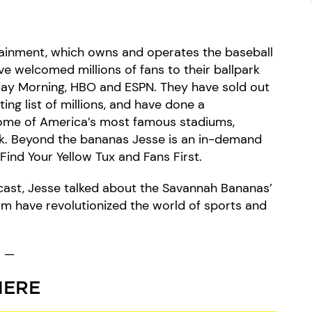
rtainment, which owns and operates the baseball
e welcomed millions of fans to their ballpark
ay Morning, HBO and ESPN. They have sold out
ing list of millions, and have done a
some of America’s most famous stadiums,
. Beyond the bananas Jesse is an in-demand
Find Your Yellow Tux and Fans First.
cast, Jesse talked about the Savannah Bananas’
m have revolutionized the world of sports and
—
HERE