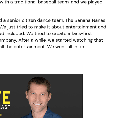
 with a traditional baseball team, and we played
 a senior citizen dance team, The Banana Nanas
We just tried to make it about entertainment and
od included. We tried to create a fans-first
mpany. After a while, we started watching that
all the entertainment. We went all in on