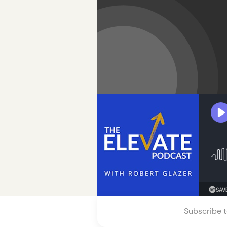
Subscribe t