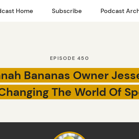
dcast Home
Subscribe
Podcast Arc
EPISODE 450
nah Bananas Owner Jess
Changing The World Of Sp