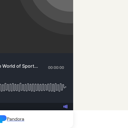
Pandora