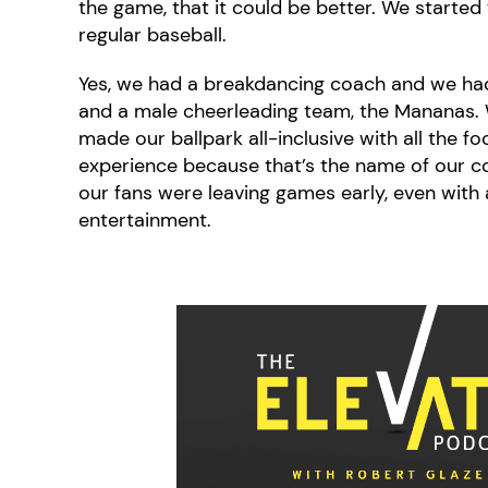
the game, that it could be better. We started
regular baseball.
Yes, we had a breakdancing coach and we had
and a male cheerleading team, the Mananas. 
made our ballpark all-inclusive with all the fo
experience because that’s the name of our co
our fans were leaving games early, even with 
entertainment.