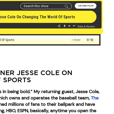
ER JESSE COLE ON
 SPORTS
 in being bold.” My returning guest, Jesse Cole,
which owns and operates the baseball team,
The
d millions of fans to their ballpark and have
, HBO, ESPN, basically, anytime you open the