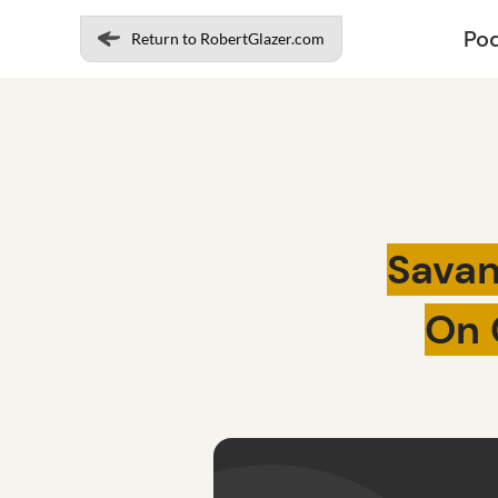
Po
Return to RobertGlazer.com
Savan
On 