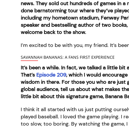
news. They sold out hundreds of games in a row
done barnstorming tour where they’ve playe
including my hometown stadium, Fenway Park
speaker and bestselling author of two books,
welcome back to the show.
I’m excited to be with you, my friend. It’s been
SAVANNAH BANANAS: A FANS FIRST EXPERIENCE
It’s been a while. In fact, we talked a little 
That’s
Episode 209
, which I would encourage
wisdom in there. For those you who are just g
global audience, tell us about what makes th
little bit about this signature game, Banana Ba
I think it all started with us just putting ours
played baseball. I loved the game playing. I re
too slow, too boring. By watching the game, I 