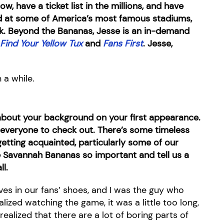
, have a ticket list in the millions, and have
d at some of America’s most famous stadiums,
. Beyond the Bananas, Jesse is an in-demand
Find Your Yellow Tux
and
Fans
First
. Jesse,
 a while.
bit about your background on your first appearance.
 everyone to check out. There’s some timeless
etting acquainted, particularly some of our
e Savannah Bananas so important and tell us a
ll.
elves in our fans’ shoes, and I was the guy who
alized watching the game, it was a little too long,
realized that there are a lot of boring parts of