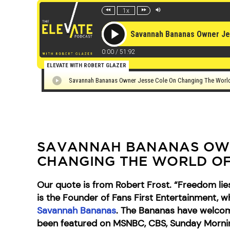
SAVANNAH BANANAS OWN
CHANGING THE WORLD OF
Our quote is from Robert Frost. “Freedom lies
is the Founder of Fans First Entertainment, 
Savannah Bananas
. The Bananas have welcome
been featured on MSNBC, CBS, Sunday Morning