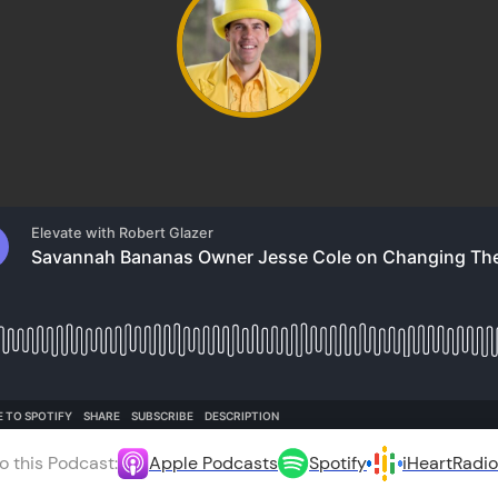
o this Podcast:
Apple Podcasts
Spotify
iHeartRadio