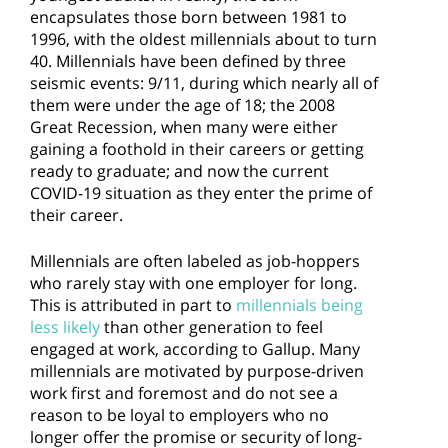
encapsulates those born between 1981 to
1996, with the oldest millennials about to turn
40. Millennials have been defined by three
seismic events: 9/11, during which nearly all of
them were under the age of 18; the 2008
Great Recession, when many were either
gaining a foothold in their careers or getting
ready to graduate; and now the current
COVID-19 situation as they enter the prime of
their career.
Millennials are often labeled as job-hoppers
who rarely stay with one employer for long.
This is attributed in part to
millennials being
less likely
than other generation to feel
engaged at work, according to Gallup. Many
millennials are motivated by purpose-driven
work first and foremost and do not see a
reason to be loyal to employers who no
longer offer the promise or security of long-