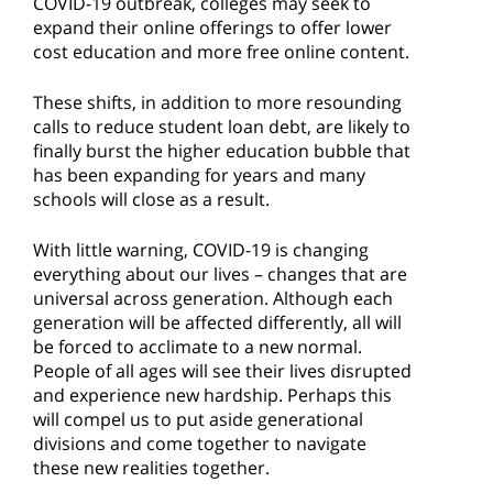
COVID-19 outbreak, colleges may seek to
expand their online offerings to offer lower
cost education and more free online content.
These shifts, in addition to more resounding
calls to reduce student loan debt, are likely to
finally burst the higher education bubble that
has been expanding for years and many
schools will close as a result.
With little warning, COVID-19 is changing
everything about our lives – changes that are
universal across generation. Although each
generation will be affected differently, all will
be forced to acclimate to a new normal.
People of all ages will see their lives disrupted
and experience new hardship. Perhaps this
will compel us to put aside generational
divisions and come together to navigate
these new realities together.