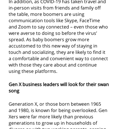
In addition, as COVID-19 has taken travel and
in-person visits from friends and family off
the table, more boomers are using
communication tools like Skype, FaceTime
and Zoom to say connected – even those who
were averse to doing so before the virus’
spread. As baby boomers grow more
accustomed to this new way of staying in
touch and socializing, they are likely to find it
a comfortable and convenient way to connect
with those they care about and continue
using these platforms.
Gen X business leaders will look for their swan
song
Generation X, or those born between 1965
and 1980, is known for being overlooked. Gen
Xers were far more likely than previous
generations to grow up in households of