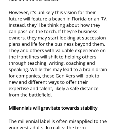
However, it’s unlikely this vision for their
future will feature a beach in Florida or an RV.
Instead, they’ll be thinking about how they
can pass on the torch. If they’re business
owners, they may start looking at succession
plans and life for the business beyond them.
They and others with valuable experience on
the front lines will shift to helping others
through teaching, writing, coaching and
speaking. While this may lead to a brain drain
for companies, these Gen Xers will look to
new and different ways to offer their
expertise and talent, likely a safe distance
from the battlefield.
Millennials will gravitate towards stability
The millennial label is often misapplied to the
youngest adults. In reality, the term