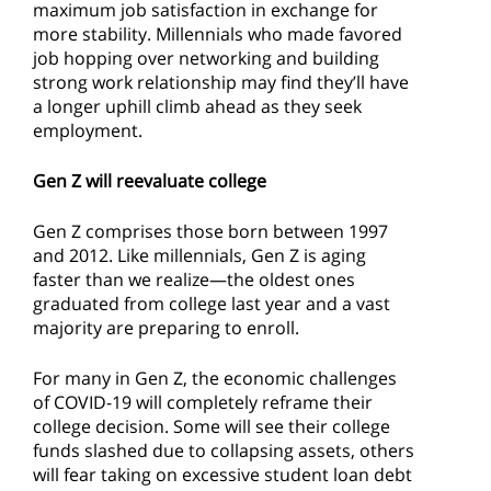
maximum job satisfaction in exchange for
more stability. Millennials who made favored
job hopping over networking and building
strong work relationship may find they’ll have
a longer uphill climb ahead as they seek
employment.
Gen Z will reevaluate college
Gen Z comprises those born between 1997
and 2012. Like millennials, Gen Z is aging
faster than we realize—the oldest ones
graduated from college last year and a vast
majority are preparing to enroll.
For many in Gen Z, the economic challenges
of COVID-19 will completely reframe their
college decision. Some will see their college
funds slashed due to collapsing assets, others
will fear taking on excessive student loan debt