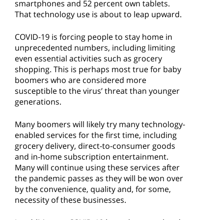
smartphones and 52 percent own tablets.
That technology use is about to leap upward.
COVID-19 is forcing people to stay home in
unprecedented numbers, including limiting
even essential activities such as grocery
shopping. This is perhaps most true for baby
boomers who are considered more
susceptible to the virus’ threat than younger
generations.
Many boomers will likely try many technology-
enabled services for the first time, including
grocery delivery, direct-to-consumer goods
and in-home subscription entertainment.
Many will continue using these services after
the pandemic passes as they will be won over
by the convenience, quality and, for some,
necessity of these businesses.