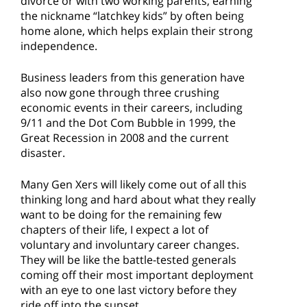
divorce or with two working parents, earning
the nickname “latchkey kids” by often being
home alone, which helps explain their strong
independence.
Business leaders from this generation have
also now gone through three crushing
economic events in their careers, including
9/11 and the Dot Com Bubble in 1999, the
Great Recession in 2008 and the current
disaster.
Many Gen Xers will likely come out of all this
thinking long and hard about what they really
want to be doing for the remaining few
chapters of their life, I expect a lot of
voluntary and involuntary career changes.
They will be like the battle-tested generals
coming off their most important deployment
with an eye to one last victory before they
ride off into the sunset.