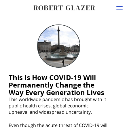
ROBERT GLAZER
Togg
navi
This Is How COVID-19 Will
Permanently Change the
Way Every Generation Lives
This worldwide pandemic has brought with it
public health crises, global economic
upheaval and widespread uncertainty.
Even though the acute threat of COVID-19 will