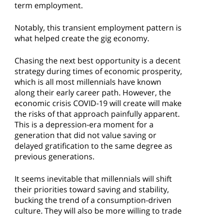
term employment.
Notably, this transient employment pattern is
what helped create the gig economy.
Chasing the next best opportunity is a decent
strategy during times of economic prosperity,
which is all most millennials have known
along their early career path. However, the
economic crisis COVID-19 will create will make
the risks of that approach painfully apparent.
This is a depression-era moment for a
generation that did not value saving or
delayed gratification to the same degree as
previous generations.
It seems inevitable that millennials will shift
their priorities toward saving and stability,
bucking the trend of a consumption-driven
culture. They will also be more willing to trade