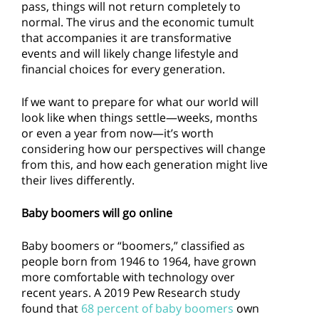
pass, things will not return completely to
normal. The virus and the economic tumult
that accompanies it are transformative
events and will likely change lifestyle and
financial choices for every generation.
If we want to prepare for what our world will
look like when things settle—weeks, months
or even a year from now—it’s worth
considering how our perspectives will change
from this, and how each generation might live
their lives differently.
Baby boomers will go online
Baby boomers or “boomers,” classified as
people born from 1946 to 1964, have grown
more comfortable with technology over
recent years. A 2019 Pew Research study
found that
68 percent of baby boomers
own