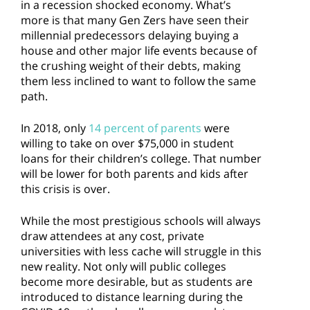
in a recession shocked economy. What’s
more is that many Gen Zers have seen their
millennial predecessors delaying buying a
house and other major life events because of
the crushing weight of their debts, making
them less inclined to want to follow the same
path.
In 2018, only
14 percent of parents
were
willing to take on over $75,000 in student
loans for their children’s college. That number
will be lower for both parents and kids after
this crisis is over.
While the most prestigious schools will always
draw attendees at any cost, private
universities with less cache will struggle in this
new reality. Not only will public colleges
become more desirable, but as students are
introduced to distance learning during the