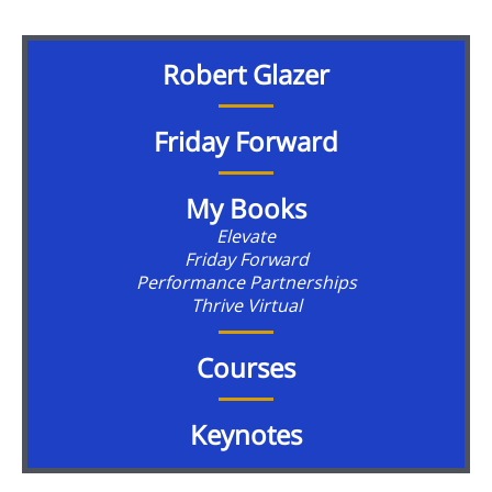
Robert Glazer
Friday Forward
My Books
Elevate
Friday Forward
Performance Partnerships
Thrive Virtual
Courses
Keynotes