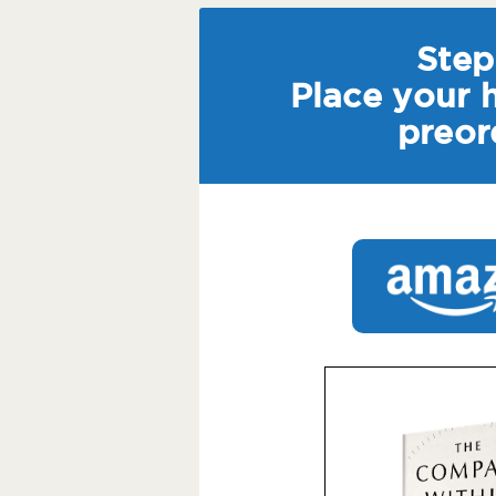
Step 
Place your 
preor