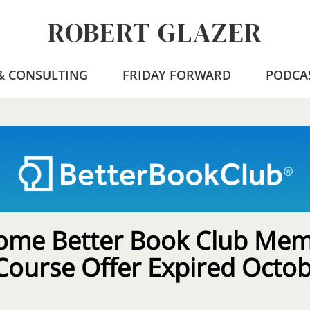
ROBERT GLAZER
 & CONSULTING
FRIDAY FORWARD
PODCA
ome Better Book Club Mem
Course Offer Expired Octo