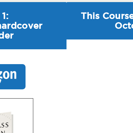
1:
This Course
hardcover
Oct
der