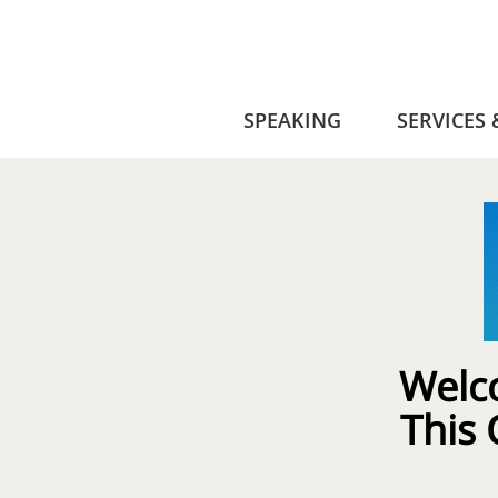
SPEAKING
SERVICES
Welc
This 