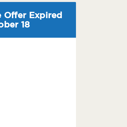
 Offer Expired
ober 18