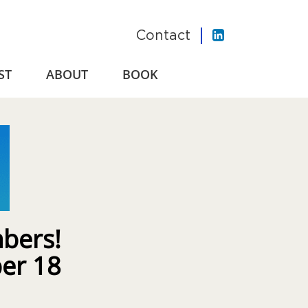
Contact
ST
ABOUT
BOOK
bers!
ber 18