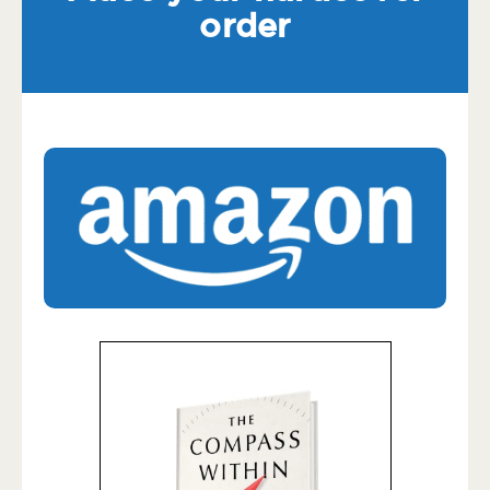
order