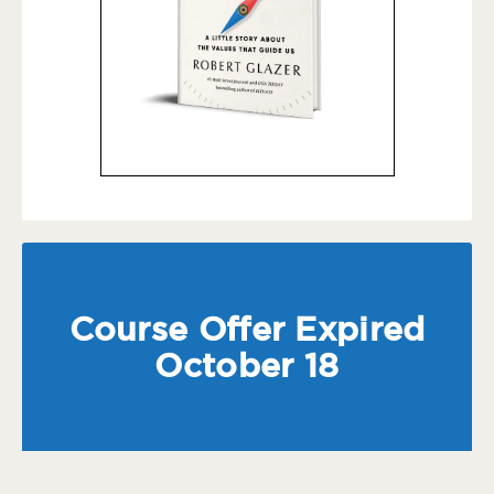
Course Offer Expired
October 18