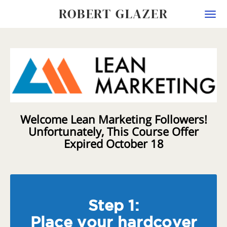
ROBERT GLAZER
Togg
navi
Welcome Lean Marketing Followers!
Unfortunately, This Course Offer
Expired October 18
Step 1:
Place your hardcover