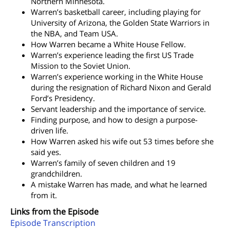
Northern Minnesota.
Warren’s basketball career, including playing for
University of Arizona, the Golden State Warriors in
the NBA, and Team USA.
How Warren became a White House Fellow.
Warren’s experience leading the first US Trade
Mission to the Soviet Union.
Warren’s experience working in the White House
during the resignation of Richard Nixon and Gerald
Ford’s Presidency.
Servant leadership and the importance of service.
Finding purpose, and how to design a purpose-
driven life.
How Warren asked his wife out 53 times before she
said yes.
Warren’s family of seven children and 19
grandchildren.
A mistake Warren has made, and what he learned
from it.
Links from the Episode
Episode Transcription