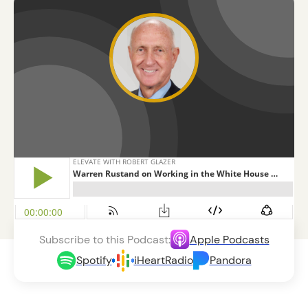
Subscribe to this Podcast:
Apple Podcasts
Spotify
iHeartRadio
Pandora