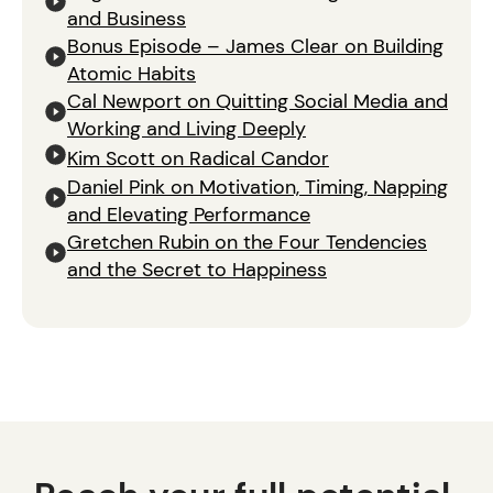
and Business
Bonus Episode – James Clear on Building
Atomic Habits
Cal Newport on Quitting Social Media and
Working and Living Deeply
Kim Scott on Radical Candor
Daniel Pink on Motivation, Timing, Napping
and Elevating Performance
Gretchen Rubin on the Four Tendencies
and the Secret to Happiness