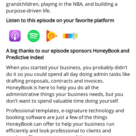
grandchildren, playing in the NBA, and building a
purpose-driven life.
Listen to this episode on your favorite platform
A big thanks to our episode sponsors HoneyBook and
Predictive Index!
When you started your business, you probably didn’t
do it so you could spend all day doing admin tasks like
drafting proposals, contracts and invoices.
HoneyBook is here to help you do all the
administrative things your business needs, but you
don’t want to spend valuable time doing yourself.
Professional templates, e-signature technology and
booking software are just a few of the things
HoneyBook can offer to help your business run
efficiently and look professional to clients and