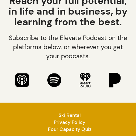
Reach your full potential,
in life and in business, by
learning from the best.
Subscribe to the Elevate Podcast on the
platforms below, or wherever you get
your podcasts.
Ski Rental
Privacy Policy
Four Capacity Quiz