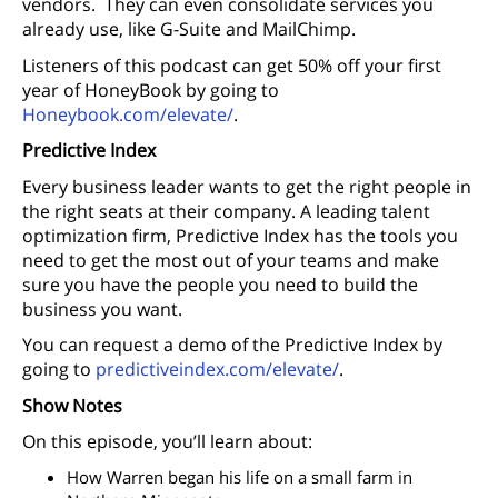
vendors. They can even consolidate services you
already use, like G-Suite and MailChimp.
Listeners of this podcast can get 50% off your first
year of HoneyBook by going to
Honeybook.com/elevate/
.
Predictive Index
Every business leader wants to get the right people in
the right seats at their company. A leading talent
optimization firm, Predictive Index has the tools you
need to get the most out of your teams and make
sure you have the people you need to build the
business you want.
You can request a demo of the Predictive Index by
going to
predictiveindex.com/elevate/
.
Show Notes
On this episode, you’ll learn about:
How Warren began his life on a small farm in