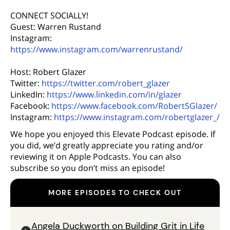
CONNECT SOCIALLY!
Guest: Warren Rustand
Instagram:
https://www.instagram.com/warrenrustand/
Host: Robert Glazer
Twitter:
https://twitter.com/robert_glazer
LinkedIn:
https://www.linkedin.com/in/glazer
Facebook:
https://www.facebook.com/RobertSGlazer/
Instagram:
https://www.instagram.com/robertglazer_/
We hope you enjoyed this Elevate Podcast episode. If
you did, we’d greatly appreciate you rating and/or
reviewing it on Apple Podcasts. You can also
subscribe so you don’t miss an episode!
MORE EPISODES TO CHECK OUT
Angela Duckworth on Building Grit in Life