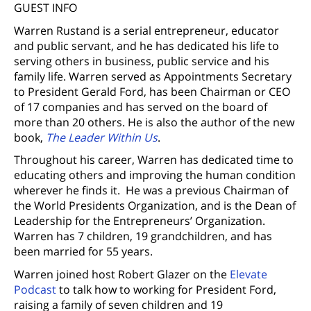
GUEST INFO
Warren Rustand is a serial entrepreneur, educator
and public servant, and he has dedicated his life to
serving others in business, public service and his
family life. Warren served as Appointments Secretary
to President Gerald Ford, has been Chairman or CEO
of 17 companies and has served on the board of
more than 20 others. He is also the author of the new
book,
The Leader Within Us
.
Throughout his career, Warren has dedicated time to
educating others and improving the human condition
wherever he finds it. He was a previous Chairman of
the World Presidents Organization, and is the Dean of
Leadership for the Entrepreneurs’ Organization.
Warren has 7 children, 19 grandchildren, and has
been married for 55 years.
Warren joined host Robert Glazer on the
Elevate
Podcast
to talk how to working for President Ford,
raising a family of seven children and 19