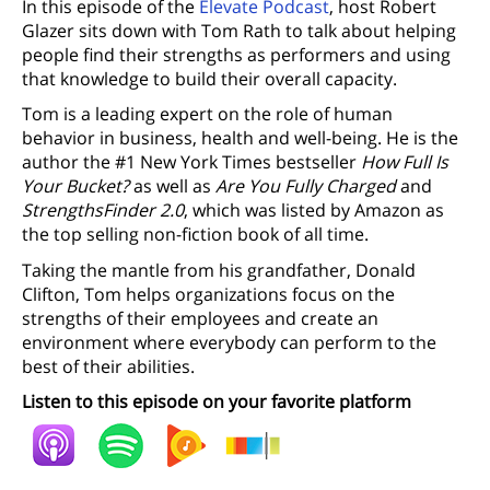
In this episode of the
Elevate Podcast
, host Robert
Glazer sits down with Tom Rath to talk about helping
people find their strengths as performers and using
that knowledge to build their overall capacity.
Tom is a leading expert on the role of human
behavior in business, health and well-being. He is the
author the #1 New York Times bestseller
How Full Is
Your Bucket?
as well as
Are You Fully Charged
and
StrengthsFinder 2.0
, which was listed by Amazon as
the top selling non-fiction book of all time.
Taking the mantle from his grandfather, Donald
Clifton, Tom helps organizations focus on the
strengths of their employees and create an
environment where everybody can perform to the
best of their abilities.
Listen to this episode on your favorite platform