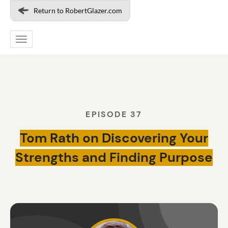
Return to RobertGlazer.com
Toggle
navigation
EPISODE 37
Tom Rath on Discovering Your
Strengths and Finding Purpose