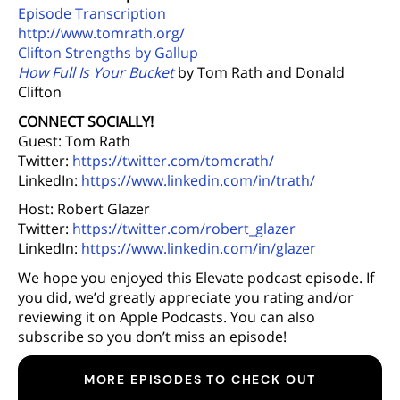
Episode Transcription
http://www.tomrath.org/
Clifton Strengths by Gallup
How Full Is Your Bucket
by Tom Rath and Donald
Clifton
CONNECT SOCIALLY!
Guest: Tom Rath
Twitter:
https://twitter.com/tomcrath/
LinkedIn:
https://www.linkedin.com/in/trath/
Host: Robert Glazer
Twitter:
https://twitter.com/robert_glazer
LinkedIn:
https://www.linkedin.com/in/glazer
We hope you enjoyed this Elevate podcast episode. If
you did, we’d greatly appreciate you rating and/or
reviewing it on Apple Podcasts. You can also
subscribe so you don’t miss an episode!
MORE EPISODES TO CHECK OUT