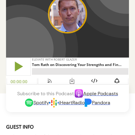
Subscribe to this Podcast:
Apple Podcasts
Spotify
iHeartRadio
Pandora
GUEST INFO