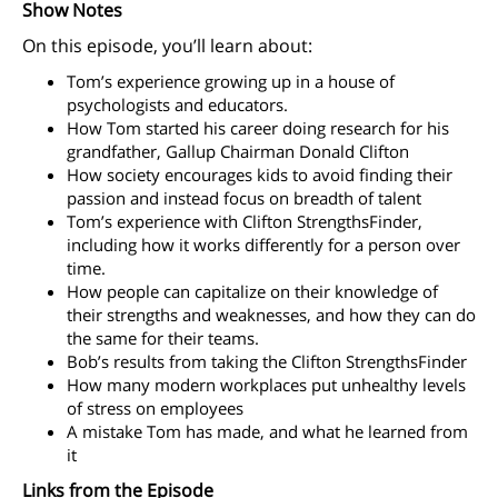
Show Notes
On this episode, you’ll learn about:
Tom’s experience growing up in a house of
psychologists and educators.
How Tom started his career doing research for his
grandfather, Gallup Chairman Donald Clifton
How society encourages kids to avoid finding their
passion and instead focus on breadth of talent
Tom’s experience with Clifton StrengthsFinder,
including how it works differently for a person over
time.
How people can capitalize on their knowledge of
their strengths and weaknesses, and how they can do
the same for their teams.
Bob’s results from taking the Clifton StrengthsFinder
How many modern workplaces put unhealthy levels
of stress on employees
A mistake Tom has made, and what he learned from
it
Links from the Episode