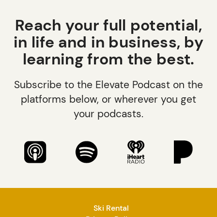
Reach your full potential,
in life and in business, by
learning from the best.
Subscribe to the Elevate Podcast on the
platforms below, or wherever you get
your podcasts.
Ski Rental