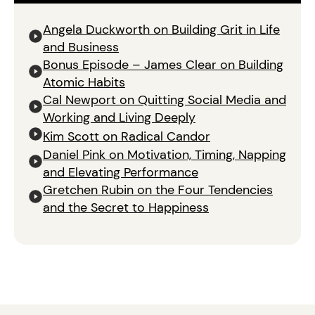
Angela Duckworth on Building Grit in Life
and Business
Bonus Episode – James Clear on Building
Atomic Habits
Cal Newport on Quitting Social Media and
Working and Living Deeply
Kim Scott on Radical Candor
Daniel Pink on Motivation, Timing, Napping
and Elevating Performance
Gretchen Rubin on the Four Tendencies
and the Secret to Happiness