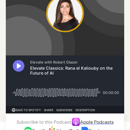
Subscribe to this Podcast:
Apple Podcasts