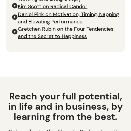
Kim Scott on Radical Candor
Daniel Pink on Motivation, Timing, Napping
and Elevating Performance
Gretchen Rubin on the Four Tendencies
and the Secret to Happiness
Reach your full potential,
in life and in business, by
learning from the best.