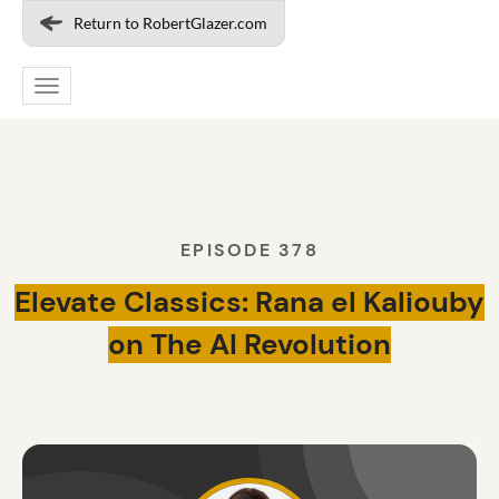
Return to RobertGlazer.com
Toggle
navigation
EPISODE 378
Elevate Classics: Rana el Kaliouby
on The AI Revolution