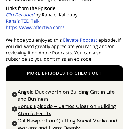
Links from the Episode
Girl Decoded
by Rana el Kaliouby
Rana’s TED Talk
https://www.affectiva.com/
We hope you enjoyed this
Elevate Podcast
episode. If
you did, we’d greatly appreciate you rating and/or
reviewing it on Apple Podcasts. You can also
subscribe so you don’t miss an episode!
MORE EPISODES TO CHECK OUT
Angela Duckworth on Building Grit in Life
and Business
Bonus Episode – James Clear on Building
Atomic Habits
Cal Newport on Quitting Social Media and
Working and Living Deeply