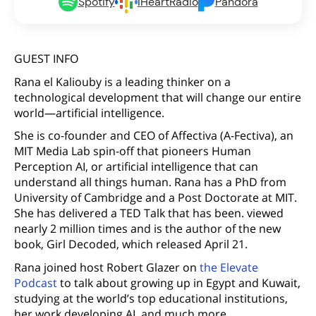
Spotify
iHeartRadio
Pandora
GUEST INFO
Rana el Kaliouby is a leading thinker on a
technological development that will change our entire
world—artificial intelligence.
She is co-founder and CEO of Affectiva (A-Fectiva), an
MIT Media Lab spin-off that pioneers Human
Perception AI, or artificial intelligence that can
understand all things human. Rana has a PhD from
University of Cambridge and a Post Doctorate at MIT.
She has delivered a TED Talk that has been. viewed
nearly 2 million times and is the author of the new
book, Girl Decoded, which released April 21.
Rana joined host Robert Glazer on
the Elevate
Podcast
to talk about growing up in Egypt and Kuwait,
studying at the world’s top educational institutions,
her work developing AI, and much more.