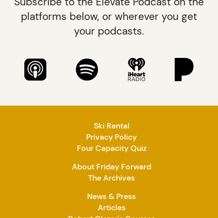
Subscribe to the Elevate Podcast on the
platforms below, or wherever you get
your podcasts.
Ski Rental
Privacy Policy
Four Capacity Quiz
About Friday Forward
The Archives
News & Press
Articles