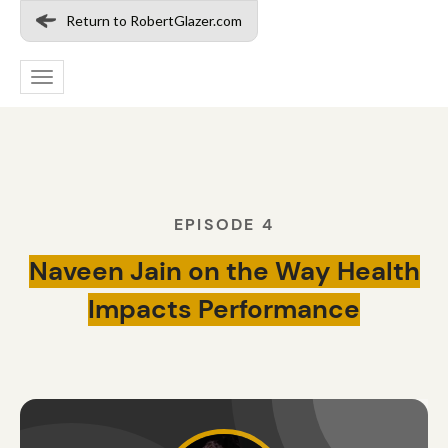
Return to RobertGlazer.com
Toggle
navigation
EPISODE 4
Naveen Jain on the Way Health
Impacts Performance