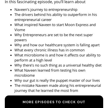
In this fascinating episode, you’ll learn about
Naveen’s journey to entrepreneurship
The drivers behind his ability to outperform in his
entrepreneurial career
What inspired Naveen to start Moon Express and
Viome
Why Entrepreneurs are set to be the next super
powers
Why and how our healthcare system is falling apart
What every chronic illness has in common
What microbiome is and how it affects our ability to
perform at a high level
Why there’s no such thing as a universal healthy diet
What Naveen learned from testing his own
microbiome
Why our gut is really the puppet master of our lives
The mistake Naveen made along his entrepreneurial
journey that he learned the most from
MORE EPISODES TO CHECK OUT