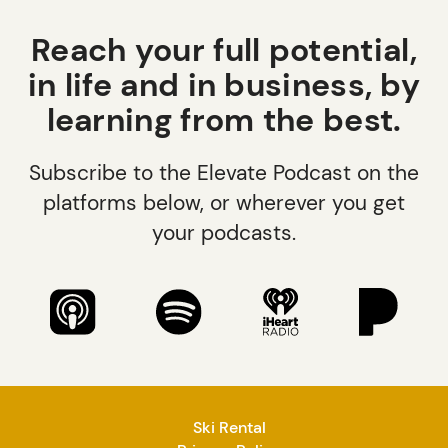
Reach your full potential,
in life and in business, by
learning from the best.
Subscribe to the Elevate Podcast on the
platforms below, or wherever you get
your podcasts.
Ski Rental