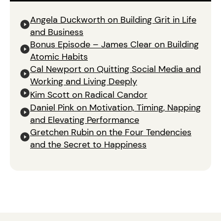
Angela Duckworth on Building Grit in Life
and Business
Bonus Episode – James Clear on Building
Atomic Habits
Cal Newport on Quitting Social Media and
Working and Living Deeply
Kim Scott on Radical Candor
Daniel Pink on Motivation, Timing, Napping
and Elevating Performance
Gretchen Rubin on the Four Tendencies
and the Secret to Happiness