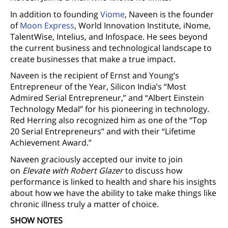
In addition to founding
Viome
, Naveen is the founder
of
Moon Express
, World Innovation Institute, iNome,
TalentWise, Intelius, and Infospace. He sees beyond
the current business and technological landscape to
create businesses that make a true impact.
Naveen is the recipient of Ernst and Young’s
Entrepreneur of the Year, Silicon India’s “Most
Admired Serial Entrepreneur,” and “Albert Einstein
Technology Medal” for his pioneering in technology.
Red Herring also recognized him as one of the “Top
20 Serial Entrepreneurs” and with their “Lifetime
Achievement Award.”
Naveen graciously accepted our invite to join
on
Elevate with Robert Glazer
to discuss how
performance is linked to health and share his insights
about how we have the ability to take make things like
chronic illness truly a matter of choice.
SHOW NOTES