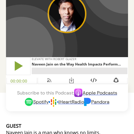
Subscribe to this Podcast:
Apple Podcasts
Spotify
iHeartRadio
Pandora
GUEST
Naveen Jain is a man who knows no limits.