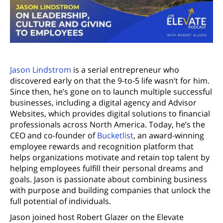
Jason Lindstrom
is a serial entrepreneur who
discovered early on that the 9-to-5 life wasn’t for him.
Since then, he’s gone on to launch multiple successful
businesses, including a digital agency and Advisor
Websites, which provides digital solutions to financial
professionals across North America. Today, he’s the
CEO and co-founder of
Bucketlist
, an award-winning
employee rewards and recognition platform that
helps organizations motivate and retain top talent by
helping employees fulfill their personal dreams and
goals. Jason is passionate about combining business
with purpose and building companies that unlock the
full potential of individuals.
Jason joined host Robert Glazer on the Elevate