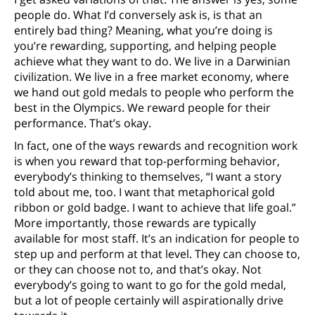
people do. What I’d conversely ask is, is that an
entirely bad thing? Meaning, what you’re doing is
you’re rewarding, supporting, and helping people
achieve what they want to do. We live in a Darwinian
civilization. We live in a free market economy, where
we hand out gold medals to people who perform the
best in the Olympics. We reward people for their
performance. That’s okay.
In fact, one of the ways rewards and recognition work
is when you reward that top-performing behavior,
everybody’s thinking to themselves, “I want a story
told about me, too. I want that metaphorical gold
ribbon or gold badge. I want to achieve that life goal.”
More importantly, those rewards are typically
available for most staff. It’s an indication for people to
step up and perform at that level. They can choose to,
or they can choose not to, and that’s okay. Not
everybody’s going to want to go for the gold medal,
but a lot of people certainly will aspirationally drive