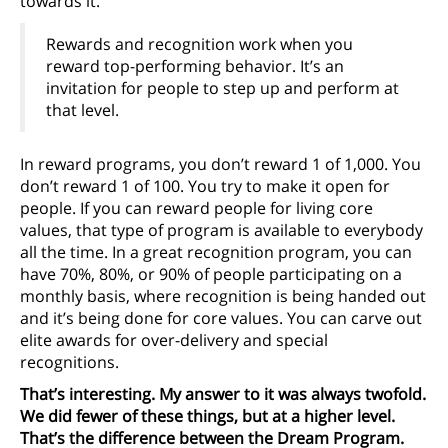
towards it.
Rewards and recognition work when you
reward top-performing behavior. It’s an
invitation for people to step up and perform at
that level.
In reward programs, you don’t reward 1 of 1,000. You
don’t reward 1 of 100. You try to make it open for
people. If you can reward people for living core
values, that type of program is available to everybody
all the time. In a great recognition program, you can
have 70%, 80%, or 90% of people participating on a
monthly basis, where recognition is being handed out
and it’s being done for core values. You can carve out
elite awards for over-delivery and special
recognitions.
That’s interesting. My answer to it was always twofold.
We did fewer of these things, but at a higher level.
That’s the difference between the Dream Program.