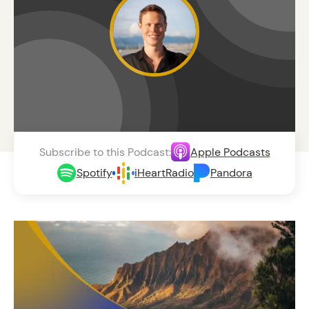
Subscribe to this Podcast:
Apple Podcasts
Spotify
iHeartRadio
Pandora