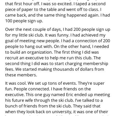
that first hour off. I was so excited. I taped a second
piece of paper to the table and went off to class. I
came back, and the same thing happened again. I had
100 people sign up.
Over the next couple of days, I had 200 people sign up
for my little ski club. It was funny. I had achieved my
goal of meeting new people. I had a connection of 200
people to hang out with. On the other hand, I needed
to build an organization. The first thing I did was
recruit an executive to help me run this club. The
second thing I did was to start charging membership
fees. We started making thousands of dollars from
these members.
It was cool. We set up tons of events. They’re super
fun. People connected. I have friends on the
executive. This one guy named Eric ended up meeting
his future wife through the ski club. I’ve talked to a
bunch of friends from the ski club. They said that
when they look back on university, it was one of their