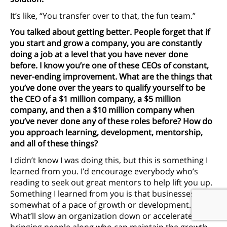
It’s like, “You transfer over to that, the fun team.”
You talked about getting better. People forget that if
you start and grow a company, you are constantly
doing a job at a level that you have never done
before. I know you’re one of these CEOs of constant,
never-ending improvement. What are the things that
you’ve done over the years to qualify yourself to be
the CEO of a $1 million company, a $5 million
company, and then a $10 million company when
you’ve never done any of these roles before? How do
you approach learning, development, mentorship,
and all of these things?
I didn’t know I was doing this, but this is something I
learned from you. I’d encourage everybody who’s
reading to seek out great mentors to help lift you up.
Something I learned from you is that businesses have
somewhat of a pace of growth or development.
What’ll slow an organization down or accelerate it is
bringing people along who can maintain the growth