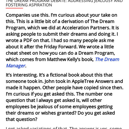
THE DREAM PROGRAM DEBATE: ADDRESSING JEALOUSY AND
FOSTERING ASPIRATION
Companies use this. I’m curious about your take on
this. This is a little bit of a derivation of The Dream
Program, which we did at Acceleration Partners. It is
asking people to submit their dreams and doing it. I
wrote a PDF on that. I had so many people ask me
about it after the Friday Forward. We wrote a little
cheat sheet on how you can do a Dream Program,
which comes from Matthew Kelly’s book,
The Dream
Manager
.
It’s interesting. It’s a fictional book about this that
someone took in. John took in AppleTree Answers and
made it happen. Other people have copied since then.
I’m curious if you get asked this. The number one
question that I always get asked is, will other
employees be jealous of some employees getting
their dreams or wishes granted? Do you get asked
that question?
I get asked variations of that. The answer is yes, some