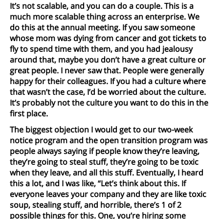
It’s not scalable, and you can do a couple. This is a
much more scalable thing across an enterprise. We
do this at the annual meeting. If you saw someone
whose mom was dying from cancer and got tickets to
fly to spend time with them, and you had jealousy
around that, maybe you don’t have a great culture or
great people. I never saw that. People were generally
happy for their colleagues. If you had a culture where
that wasn’t the case, I’d be worried about the culture.
It’s probably not the culture you want to do this in the
first place.
The biggest objection I would get to our two-week
notice program and the open transition program was
people always saying if people know they’re leaving,
they’re going to steal stuff, they’re going to be toxic
when they leave, and all this stuff. Eventually, I heard
this a lot, and I was like, “Let’s think about this. If
everyone leaves your company and they are like toxic
soup, stealing stuff, and horrible, there’s 1 of 2
possible things for this. One, you’re hiring some