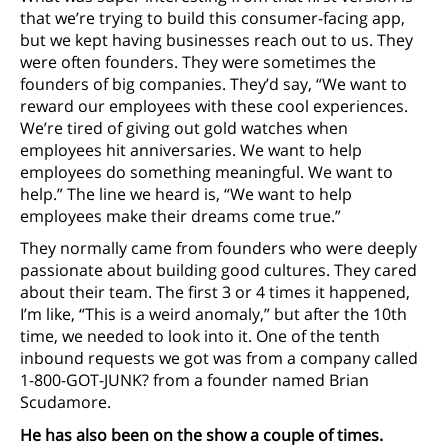
that we’re trying to build this consumer-facing app,
but we kept having businesses reach out to us. They
were often founders. They were sometimes the
founders of big companies. They’d say, “We want to
reward our employees with these cool experiences.
We’re tired of giving out gold watches when
employees hit anniversaries. We want to help
employees do something meaningful. We want to
help.” The line we heard is, “We want to help
employees make their dreams come true.”
They normally came from founders who were deeply
passionate about building good cultures. They cared
about their team. The first 3 or 4 times it happened,
I’m like, “This is a weird anomaly,” but after the 10th
time, we needed to look into it. One of the tenth
inbound requests we got was from a company called
1-800-GOT-JUNK? from a founder named Brian
Scudamore.
He has also been on the show a couple of times.