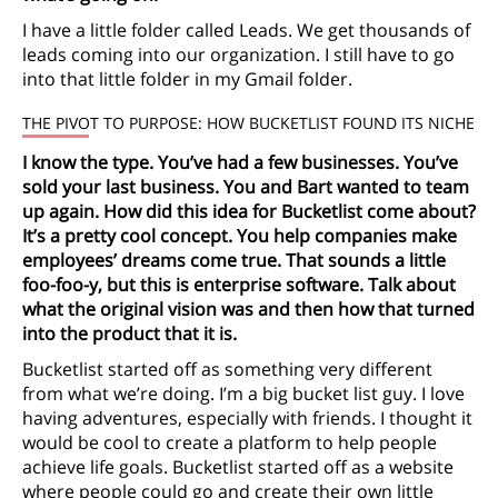
I have a little folder called Leads. We get thousands of
leads coming into our organization. I still have to go
into that little folder in my Gmail folder.
THE PIVOT TO PURPOSE: HOW BUCKETLIST FOUND ITS NICHE
I know the type. You’ve had a few businesses. You’ve
sold your last business. You and Bart wanted to team
up again. How did this idea for Bucketlist come about?
It’s a pretty cool concept. You help companies make
employees’ dreams come true. That sounds a little
foo-foo-y, but this is enterprise software. Talk about
what the original vision was and then how that turned
into the product that it is.
Bucketlist started off as something very different
from what we’re doing. I’m a big bucket list guy. I love
having adventures, especially with friends. I thought it
would be cool to create a platform to help people
achieve life goals. Bucketlist started off as a website
where people could go and create their own little