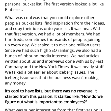
personal bucket list. The first version looked a lot like
Pinterest.
What was cool was that you could explore other
people’s bucket lists, find inspiration from their ideas,
and copy their ideas onto your list. It was neat. With
that first version, we had a lot of members. We had
hundreds, sometimes thousands of people, joining
up every day. We scaled it to over one million users.
Since we had such high SEO rankings, we also had a
bunch of inbound media interests. We had articles
written about us and interviews done with us by Fast
Company and the New York Times. It was heady stuff.
We talked a bit earlier about iceberg issues. The
iceberg issue was that the business wasn’t making
any money.
It’s cool to have lists, but there was no revenue. It
started from this passion. It started like, “How do we
figure out what is important to employees?”
What was super interesting from that first version is