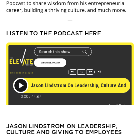
Podcast to share wisdom from his entrepreneurial
career, building a thriving culture, and much more.
—
LISTEN TO THE PODCAST HERE
JASON LINDSTROM ON LEADERSHIP,
CULTURE AND GIVING TO EMPLOYEES