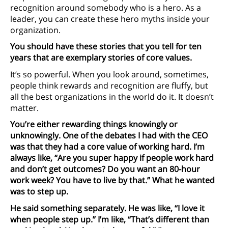
recognition around somebody who is a hero. As a
leader, you can create these hero myths inside your
organization.
You should have these stories that you tell for ten
years that are exemplary stories of core values.
It’s so powerful. When you look around, sometimes,
people think rewards and recognition are fluffy, but
all the best organizations in the world do it. It doesn’t
matter.
You’re either rewarding things knowingly or
unknowingly. One of the debates I had with the CEO
was that they had a core value of working hard. I’m
always like, “Are you super happy if people work hard
and don’t get outcomes? Do you want an 80-hour
work week? You have to live by that.” What he wanted
was to step up.
He said something separately. He was like, “I love it
when people step up.” I’m like, “That’s different than