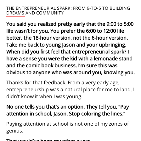
THE ENTREPRENEURIAL SPARK: FROM 9-TO-5 TO BUILDING
DREAMS AND COMMUNITY
You said you realized pretty early that the 9:00 to 5:00
life wasn’t for you. You prefer the 6:00 to 12:00 life
better, the 18-hour version, not the 6-hour version.
Take me back to young Jason and your upbringing.
When did you first feel that entrepreneurial spark? I
have a sense you were the kid with a lemonade stand
and the comic book business. I’m sure this was
obvious to anyone who was around you, knowing you.
Thanks for that feedback. From a very early age,
entrepreneurship was a natural place for me to land. I
didn’t know it when I was young.
No one tells you that’s an option. They tell you, “Pay
attention in school, Jason. Stop coloring the lines.”
Paying attention at school is not one of my zones of
genius.
That would’ve been my other guess.