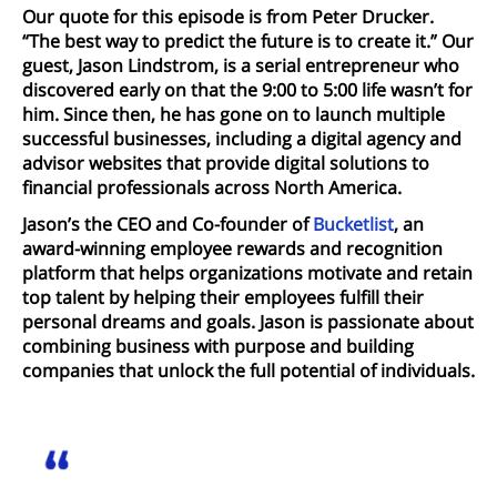
Our quote for this episode is from Peter Drucker.
“The best way to predict the future is to create it.” Our
guest, Jason Lindstrom, is a serial entrepreneur who
discovered early on that the 9:00 to 5:00 life wasn’t for
him. Since then, he has gone on to launch multiple
successful businesses, including a digital agency and
advisor websites that provide digital solutions to
financial professionals across North America.
Jason’s the CEO and Co-founder of
Bucketlist
, an
award-winning employee rewards and recognition
platform that helps organizations motivate and retain
top talent by helping their employees fulfill their
personal dreams and goals. Jason is passionate about
combining business with purpose and building
companies that unlock the full potential of individuals.