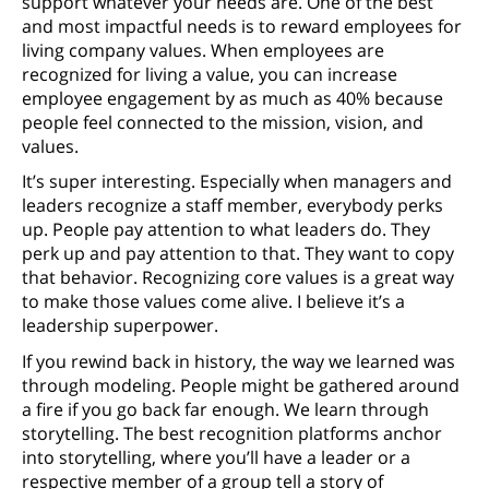
support whatever your needs are. One of the best
and most impactful needs is to reward employees for
living company values. When employees are
recognized for living a value, you can increase
employee engagement by as much as 40% because
people feel connected to the mission, vision, and
values.
It’s super interesting. Especially when managers and
leaders recognize a staff member, everybody perks
up. People pay attention to what leaders do. They
perk up and pay attention to that. They want to copy
that behavior. Recognizing core values is a great way
to make those values come alive. I believe it’s a
leadership superpower.
If you rewind back in history, the way we learned was
through modeling. People might be gathered around
a fire if you go back far enough. We learn through
storytelling. The best recognition platforms anchor
into storytelling, where you’ll have a leader or a
respective member of a group tell a story of