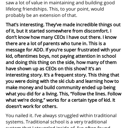
saw a lot of value in maintaining and building good
lifelong friendships. This, to your point, would
probably be an extension of that.
That’s interesting. They’ve made incredible things out
of it, but it started somewhere from discomfort. I
don’t know how many CEOs I have out there. I know
there are a lot of parents who tune in. This is a
message for ADD. If you’re super frustrated with your
kid, oftentimes boys, not paying attention in school
and doing this thing on the side, how many of them
have shown up as CEOs on this show? It’s an
interesting story. It’s a frequent story. This thing that
you were doing with the ski club and learning how to
make money and build community ended up being
what you did for a living. This, “Follow the lines. Follow
what we’re doing,” works for a certain type of kid. It
doesn’t work for others.
You nailed it. I’ve always struggled within traditional
systems. Traditional school is a very traditional