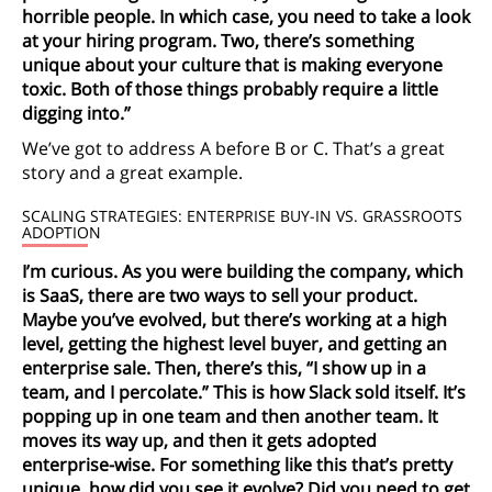
horrible people. In which case, you need to take a look
at your hiring program. Two, there’s something
unique about your culture that is making everyone
toxic. Both of those things probably require a little
digging into.”
We’ve got to address A before B or C. That’s a great
story and a great example.
SCALING STRATEGIES: ENTERPRISE BUY-IN VS. GRASSROOTS
ADOPTION
I’m curious. As you were building the company, which
is SaaS, there are two ways to sell your product.
Maybe you’ve evolved, but there’s working at a high
level, getting the highest level buyer, and getting an
enterprise sale. Then, there’s this, “I show up in a
team, and I percolate.” This is how Slack sold itself. It’s
popping up in one team and then another team. It
moves its way up, and then it gets adopted
enterprise-wise. For something like this that’s pretty
unique, how did you see it evolve? Did you need to get