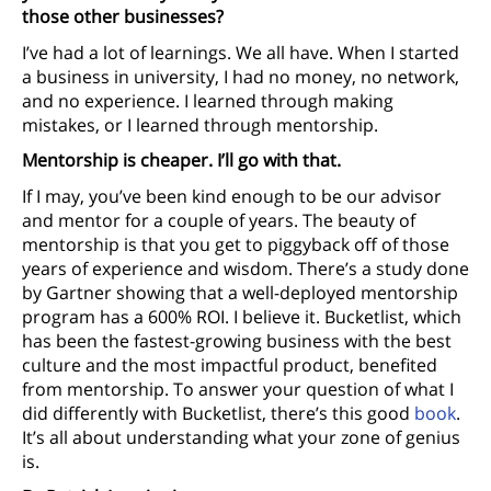
those other businesses?
I’ve had a lot of learnings. We all have. When I started
a business in university, I had no money, no network,
and no experience. I learned through making
mistakes, or I learned through mentorship.
Mentorship is cheaper. I’ll go with that.
If I may, you’ve been kind enough to be our advisor
and mentor for a couple of years. The beauty of
mentorship is that you get to piggyback off of those
years of experience and wisdom. There’s a study done
by Gartner showing that a well-deployed mentorship
program has a 600% ROI. I believe it. Bucketlist, which
has been the fastest-growing business with the best
culture and the most impactful product, benefited
from mentorship. To answer your question of what I
did differently with Bucketlist, there’s this good
book
.
It’s all about understanding what your zone of genius
is.