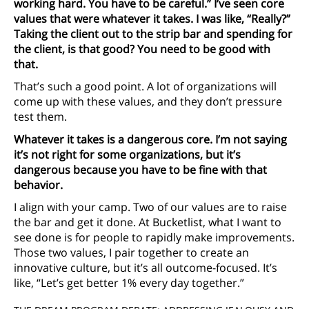
working hard. You have to be careful.” I’ve seen core
values that were whatever it takes. I was like, “Really?”
Taking the client out to the strip bar and spending for
the client, is that good? You need to be good with
that.
That’s such a good point. A lot of organizations will
come up with these values, and they don’t pressure
test them.
Whatever it takes is a dangerous core. I’m not saying
it’s not right for some organizations, but it’s
dangerous because you have to be fine with that
behavior.
I align with your camp. Two of our values are to raise
the bar and get it done. At Bucketlist, what I want to
see done is for people to rapidly make improvements.
Those two values, I pair together to create an
innovative culture, but it’s all outcome-focused. It’s
like, “Let’s get better 1% every day together.”