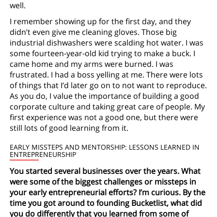
well.
I remember showing up for the first day, and they
didn’t even give me cleaning gloves. Those big
industrial dishwashers were scalding hot water. I was
some fourteen-year-old kid trying to make a buck. I
came home and my arms were burned. I was
frustrated. I had a boss yelling at me. There were lots
of things that I’d later go on to not want to reproduce.
As you do, I value the importance of building a good
corporate culture and taking great care of people. My
first experience was not a good one, but there were
still lots of good learning from it.
EARLY MISSTEPS AND MENTORSHIP: LESSONS LEARNED IN
ENTREPRENEURSHIP
You started several businesses over the years. What
were some of the biggest challenges or missteps in
your early entrepreneurial efforts? I’m curious. By the
time you got around to founding Bucketlist, what did
you do differently that you learned from some of