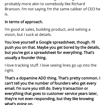
probably more akin to somebody like Richard
Branson. I’m not saying I’m the same caliber of CEO he
is.
In terms of approach.
I’m good at sales, building product, and setting a
vision, but I suck at details.
You love yourself a Google spreadsheet, though. I’ll
push you on that. Maybe you get bored by the details,
but you’ve got a spreadsheet for everything. That’s
usually a founder thing.
I love tracking stuff. I love seeing lines go up into the
right.
That’s a dopamine ADD thing. That’s pretty common. I
can’t tell you the number of founders who get every
email. I’m sure you still do. Every transaction or
everything that goes to customer service years later,
they’re not even responding, but they like knowing
what’s going on.