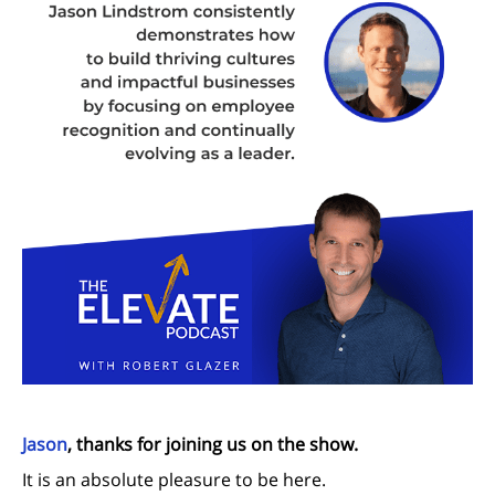
Jason
, thanks for joining us on the show.
It is an absolute pleasure to be here.