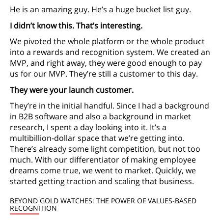
He is an amazing guy. He’s a huge bucket list guy.
I didn’t know this. That’s interesting.
We pivoted the whole platform or the whole product
into a rewards and recognition system. We created an
MVP, and right away, they were good enough to pay
us for our MVP. They’re still a customer to this day.
They were your launch customer.
They’re in the initial handful. Since I had a background
in B2B software and also a background in market
research, I spent a day looking into it. It’s a
multibillion-dollar space that we’re getting into.
There’s already some light competition, but not too
much. With our differentiator of making employee
dreams come true, we went to market. Quickly, we
started getting traction and scaling that business.
BEYOND GOLD WATCHES: THE POWER OF VALUES-BASED
RECOGNITION