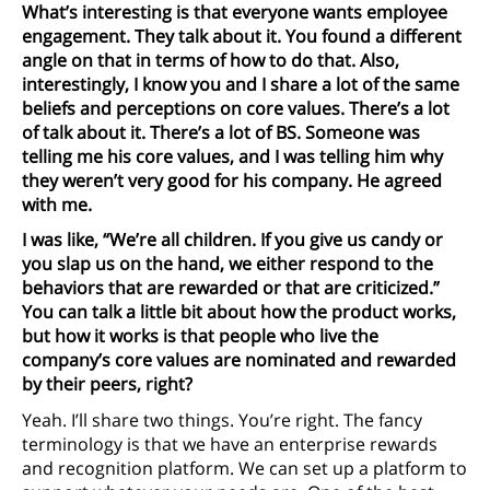
What’s interesting is that everyone wants employee
engagement. They talk about it. You found a different
angle on that in terms of how to do that. Also,
interestingly, I know you and I share a lot of the same
beliefs and perceptions on core values. There’s a lot
of talk about it. There’s a lot of BS. Someone was
telling me his core values, and I was telling him why
they weren’t very good for his company. He agreed
with me.
I was like, “We’re all children. If you give us candy or
you slap us on the hand, we either respond to the
behaviors that are rewarded or that are criticized.”
You can talk a little bit about how the product works,
but how it works is that people who live the
company’s core values are nominated and rewarded
by their peers, right?
Yeah. I’ll share two things. You’re right. The fancy
terminology is that we have an enterprise rewards
and recognition platform. We can set up a platform to