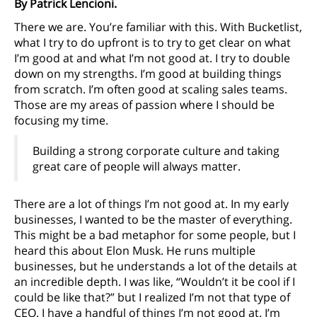
By Patrick Lencioni.
There we are. You’re familiar with this. With Bucketlist,
what I try to do upfront is to try to get clear on what
I’m good at and what I’m not good at. I try to double
down on my strengths. I’m good at building things
from scratch. I’m often good at scaling sales teams.
Those are my areas of passion where I should be
focusing my time.
Building a strong corporate culture and taking
great care of people will always matter.
There are a lot of things I’m not good at. In my early
businesses, I wanted to be the master of everything.
This might be a bad metaphor for some people, but I
heard this about Elon Musk. He runs multiple
businesses, but he understands a lot of the details at
an incredible depth. I was like, “Wouldn’t it be cool if I
could be like that?” but I realized I’m not that type of
CEO. I have a handful of things I’m not good at. I’m