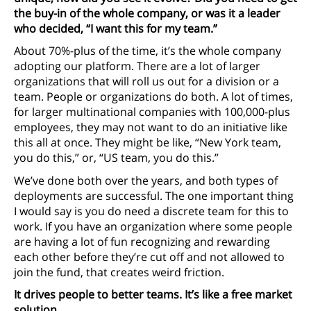
the buy-in of the whole company, or was it a leader
who decided, “I want this for my team.”
About 70%-plus of the time, it’s the whole company
adopting our platform. There are a lot of larger
organizations that will roll us out for a division or a
team. People or organizations do both. A lot of times,
for larger multinational companies with 100,000-plus
employees, they may not want to do an initiative like
this all at once. They might be like, “New York team,
you do this,” or, “US team, you do this.”
We’ve done both over the years, and both types of
deployments are successful. The one important thing
I would say is you do need a discrete team for this to
work. If you have an organization where some people
are having a lot of fun recognizing and rewarding
each other before they’re cut off and not allowed to
join the fund, that creates weird friction.
It drives people to better teams. It’s like a free market
solution.