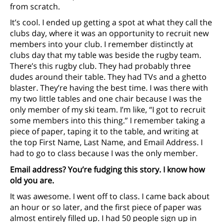
from scratch.
It’s cool. I ended up getting a spot at what they call the
clubs day, where it was an opportunity to recruit new
members into your club. I remember distinctly at
clubs day that my table was beside the rugby team.
There’s this rugby club. They had probably three
dudes around their table. They had TVs and a ghetto
blaster. They’re having the best time. I was there with
my two little tables and one chair because I was the
only member of my ski team. I’m like, “I got to recruit
some members into this thing.” I remember taking a
piece of paper, taping it to the table, and writing at
the top First Name, Last Name, and Email Address. I
had to go to class because I was the only member.
Email address? You’re fudging this story. I know how
old you are.
It was awesome. I went off to class. I came back about
an hour or so later, and the first piece of paper was
almost entirely filled up. I had 50 people sign up in