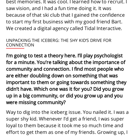
best memories. It was cool. I learned how to recruit. I
saw vision, and I had a fun time doing it. It was
because of that ski club that I gained the confidence
to start my first business with my good friend Bart.
We created a digital agency called Tidal Interactive.
UNPACKING THE ICEBERG: THE SHY KID’S DRIVE FOR
CONNECTION
I’m going to test a theory here. I’ll play psychologist
for a minute. You’re talking about the importance of
community and connection. I find most people who
are either doubling down on something that was
important to them or going towards something they
didn’t have. Which one was it for you? Did you grow
up in a big community, or did you grow up and you
were missing community?
Way to dig into the iceberg issue. You nailed it. I was a
super shy kid. Whenever I’d get a friend, I was super
loyal to them because it took me so much time and
effort to get them as one of my friends. Growing up, I