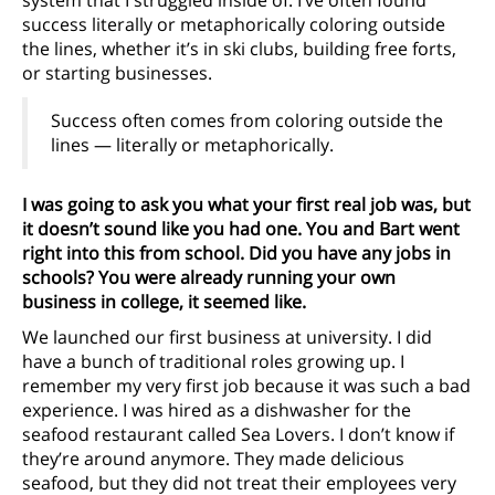
system that I struggled inside of. I’ve often found
success literally or metaphorically coloring outside
the lines, whether it’s in ski clubs, building free forts,
or starting businesses.
Success often comes from coloring outside the
lines — literally or metaphorically.
I was going to ask you what your first real job was, but
it doesn’t sound like you had one. You and Bart went
right into this from school. Did you have any jobs in
schools? You were already running your own
business in college, it seemed like.
We launched our first business at university. I did
have a bunch of traditional roles growing up. I
remember my very first job because it was such a bad
experience. I was hired as a dishwasher for the
seafood restaurant called Sea Lovers. I don’t know if
they’re around anymore. They made delicious
seafood, but they did not treat their employees very