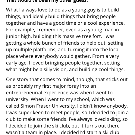
What I always love to do as a young guy is to build
things, and ideally build things that bring people
together and have a good time or a cool experience.
For example, I remember, even as a young man in
junior high, building this massive tree fort. I was
getting a whole bunch of friends to help out, setting
up multiple platforms, and turning it into the local
place where everybody would gather. From a very
early age, I loved bringing people together, setting
what might be a silly vision, and building cool things.
One story that comes to mind, though, that sticks out
as probably my first major foray into an
entrepreneurial experience was when I went to
university. When I went to my school, which was
called Simon Fraser University, I didn’t know anybody.
I was super keen to meet people, so I decided to join a
club to make some friends. I’ve always loved skiing, so
I decided to join the ski club, but it turns out there
wasn’t a team in place. I decided I’d start a ski club