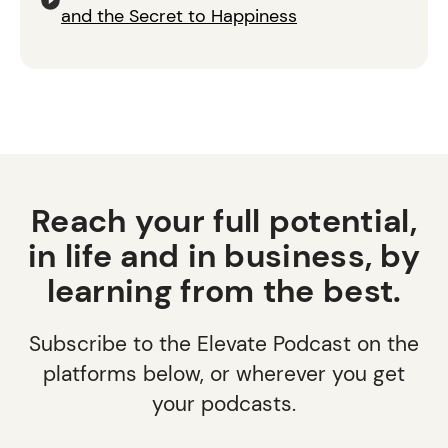
and the Secret to Happiness
Reach your full potential,
in life and in business, by
learning from the best.
Subscribe to the Elevate Podcast on the
platforms below, or wherever you get
your podcasts.