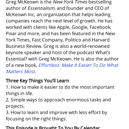
Greg McKeown is the
New York Times
bestselling
author of
Essentialism
, and founder and CEO of
McKeown Inc, an organization that helps leading
companies reach the next level of growth. He has
worked with clients like Apple, Google, Facebook,
Pixar and more, and has been featured in the New
York Times, Fast Company, Politico and Harvard
Business Review. Greg is also a world-renowned
keynote speaker and host of the podcast What’s
Essential? with Greg McKeown. He is also the author
of a new book,
Effortless: Make It Easier To Do What
Matters Most
.
Three Key Things You’ll Learn
1. How to make it easier to do the most important
things in life.
2. Simple ways to approach enormous tasks and
projects.
3. How to learn and improve with less effort by
focusing on the right things.
This Episode is Brought To You By Calendar