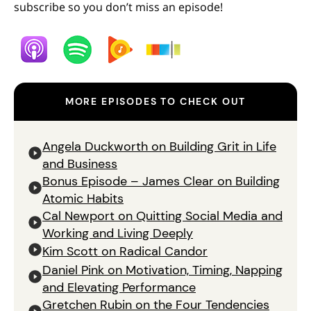
subscribe so you don’t miss an episode!
MORE EPISODES TO CHECK OUT
Angela Duckworth on Building Grit in Life
and Business
Bonus Episode – James Clear on Building
Atomic Habits
Cal Newport on Quitting Social Media and
Working and Living Deeply
Kim Scott on Radical Candor
Daniel Pink on Motivation, Timing, Napping
and Elevating Performance
Gretchen Rubin on the Four Tendencies