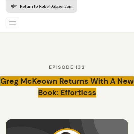
Return to RobertGlazer.com
Toggle
navigation
EPISODE 132
Greg McKeown Returns With A New
Book: Effortless