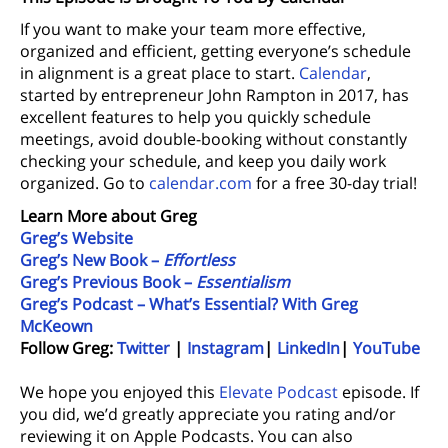
If you want to make your team more effective,
organized and efficient, getting everyone’s schedule
in alignment is a great place to start.
Calendar
,
started by entrepreneur John Rampton in 2017, has
excellent features to help you quickly schedule
meetings, avoid double-booking without constantly
checking your schedule, and keep you daily work
organized. Go to
calendar.com
for a free 30-day trial!
Learn More about Greg
Greg’s Website
Greg’s New Book –
Effortless
Greg’s Previous Book –
Essentialism
Greg’s Podcast – What’s Essential? With Greg
McKeown
Follow Greg:
Twitter
|
Instagram
|
LinkedIn
|
YouTube
We hope you enjoyed this
Elevate Podcast
episode. If
you did, we’d greatly appreciate you rating and/or
reviewing it on Apple Podcasts. You can also