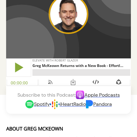
Subscribe to this Podcast:
Apple Podcasts
Spotify
iHeartRadio
Pandora
ABOUT GREG MCKEOWN