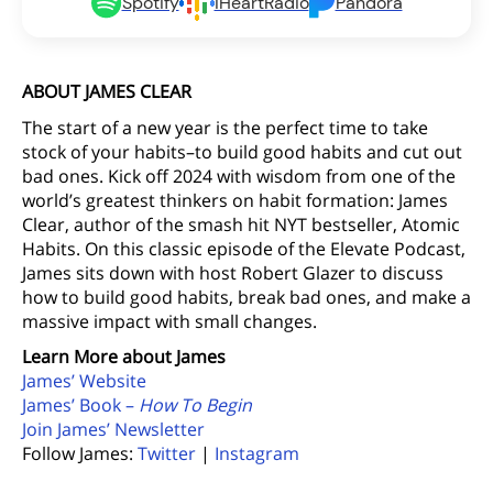
Spotify
iHeartRadio
Pandora
ABOUT JAMES CLEAR
The start of a new year is the perfect time to take
stock of your habits–to build good habits and cut out
bad ones. Kick off 2024 with wisdom from one of the
world’s greatest thinkers on habit formation: James
Clear, author of the smash hit NYT bestseller, Atomic
Habits. On this classic episode of the Elevate Podcast,
James sits down with host Robert Glazer to discuss
how to build good habits, break bad ones, and make a
massive impact with small changes.
Learn More about James
James’ Website
James’ Book –
How To Begin
Join James’ Newsletter
Follow James:
Twitter
|
Instagram