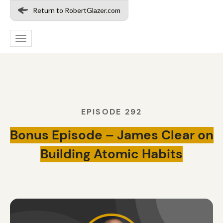
Return to RobertGlazer.com
Toggle
navigation
EPISODE 292
Bonus Episode – James Clear on
Building Atomic Habits