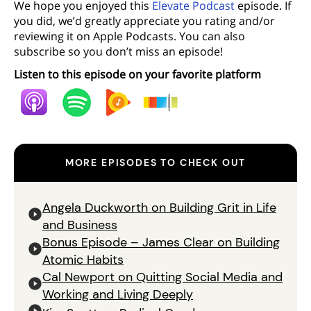
We hope you enjoyed this
Elevate Podcast
episode. If
you did, we’d greatly appreciate you rating and/or
reviewing it on Apple Podcasts. You can also
subscribe so you don’t miss an episode!
Listen to this episode on your favorite platform
MORE EPISODES TO CHECK OUT
Angela Duckworth on Building Grit in Life
and Business
Bonus Episode – James Clear on Building
Atomic Habits
Cal Newport on Quitting Social Media and
Working and Living Deeply