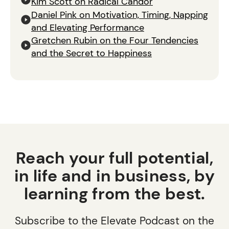
Kim Scott on Radical Candor
Daniel Pink on Motivation, Timing, Napping
and Elevating Performance
Gretchen Rubin on the Four Tendencies
and the Secret to Happiness
Reach your full potential,
in life and in business, by
learning from the best.
Subscribe to the Elevate Podcast on the