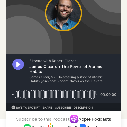
Subscribe to this Podcast:
Apple Podcasts