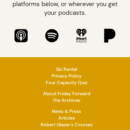
platforms below, or wherever you get
your podcasts.
Ski Rental
Privacy Policy
Four Capacity Quiz
About Friday Forward
The Archives
News & Press
Articles
Robert Glazer's Courses