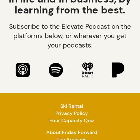
learning from the best.
Subscribe to the Elevate Podcast on the
platforms below, or wherever you get
your podcasts.
Ski Rental
Privacy Policy
Four Capacity Quiz
About Friday Forward
The Archives