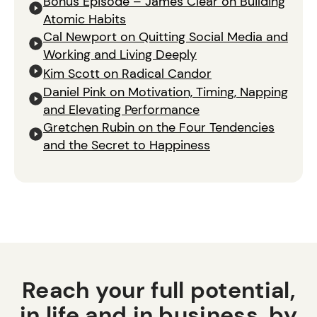
Bonus Episode – James Clear on Building
Atomic Habits
Cal Newport on Quitting Social Media and
Working and Living Deeply
Kim Scott on Radical Candor
Daniel Pink on Motivation, Timing, Napping
and Elevating Performance
Gretchen Rubin on the Four Tendencies
and the Secret to Happiness
Reach your full potential,
in life and in business, by