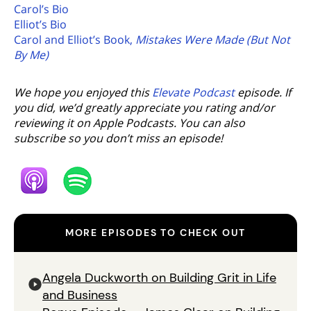
Carol’s Bio
Elliot’s Bio
Carol and Elliot’s Book,
Mistakes Were Made (But Not
By Me)
We hope you enjoyed this
Elevate Podcast
episode. If
you did, we’d greatly appreciate you rating and/or
reviewing it on Apple Podcasts. You can also
subscribe so you don’t miss an episode!
MORE EPISODES TO CHECK OUT
Angela Duckworth on Building Grit in Life
and Business