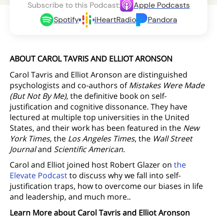
Subscribe to this Podcast:
Apple Podcasts
Spotify
iHeartRadio
Pandora
ABOUT CAROL TAVRIS AND ELLIOT ARONSON
Carol Tavris and Elliot Aronson are distinguished
psychologists and co-authors of
Mistakes Were Made
(But Not By Me)
, the definitive book on self-
justification and cognitive dissonance. They have
lectured at multiple top universities in the United
States, and their work has been featured in the
New
York Times
, the
Los Angeles Times
, the
Wall Street
Journal
and
Scientific American
.
Carol and Elliot joined host Robert Glazer on
the
Elevate Podcast
to discuss why we fall into self-
justification traps, how to overcome our biases in life
and leadership, and much more..
Learn More about Carol Tavris and Elliot Aronson