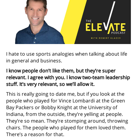
I hate to use sports analogies when talking about life
in general and business.
I know people don’t like them, but they’re super
relevant. I agree with you. I know two-team leadership
stuff. It’s very relevant, so we’ll allow it.
This is really going to date me, but if you look at the
people who played for Vince Lombardi at the Green
Bay Packers or Bobby Knight at the University of
Indiana, from the outside, they’re yelling at people.
They’re so mean. They’re stomping around, throwing
chairs. The people who played for them loved them.
There’s a reason for that.