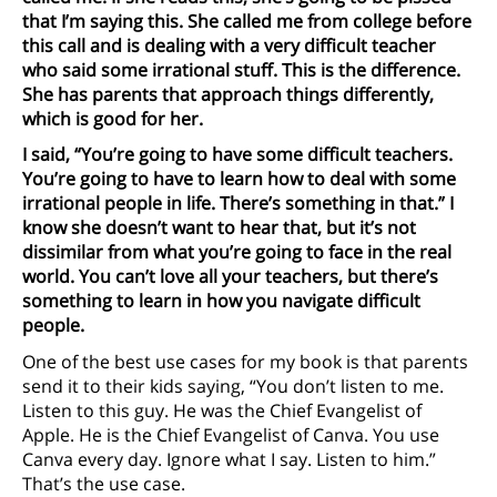
that I’m saying this. She called me from college before
this call and is dealing with a very difficult teacher
who said some irrational stuff. This is the difference.
She has parents that approach things differently,
which is good for her.
I said, “You’re going to have some difficult teachers.
You’re going to have to learn how to deal with some
irrational people in life. There’s something in that.” I
know she doesn’t want to hear that, but it’s not
dissimilar from what you’re going to face in the real
world. You can’t love all your teachers, but there’s
something to learn in how you navigate difficult
people.
One of the best use cases for my book is that parents
send it to their kids saying, “You don’t listen to me.
Listen to this guy. He was the Chief Evangelist of
Apple. He is the Chief Evangelist of Canva. You use
Canva every day. Ignore what I say. Listen to him.”
That’s the use case.