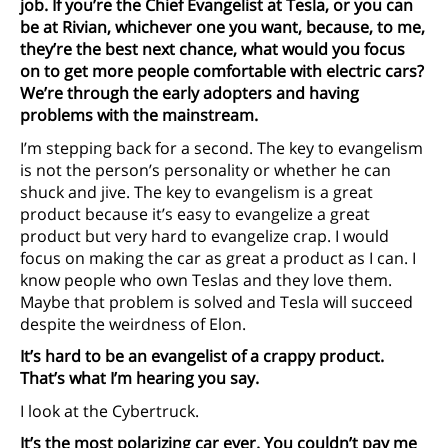
job. If you’re the Chief Evangelist at Tesla, or you can
be at Rivian, whichever one you want, because, to me,
they’re the best next chance, what would you focus
on to get more people comfortable with electric cars?
We’re through the early adopters and having
problems with the mainstream.
I’m stepping back for a second. The key to evangelism
is not the person’s personality or whether he can
shuck and jive. The key to evangelism is a great
product because it’s easy to evangelize a great
product but very hard to evangelize crap. I would
focus on making the car as great a product as I can. I
know people who own Teslas and they love them.
Maybe that problem is solved and Tesla will succeed
despite the weirdness of Elon.
It’s hard to be an evangelist of a crappy product.
That’s what I’m hearing you say.
I look at the Cybertruck.
It’s the most polarizing car ever. You couldn’t pay me