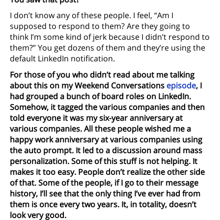
I don’t know any of these people. I feel, “Am I
supposed to respond to them? Are they going to
think I’m some kind of jerk because I didn’t respond to
them?” You get dozens of them and they’re using the
default LinkedIn notification.
For those of you who didn’t read about me talking
about this on my Weekend Conversations
episode
, I
had grouped a bunch of board roles on LinkedIn.
Somehow, it tagged the various companies and then
told everyone it was my six-year anniversary at
various companies. All these people wished me a
happy work anniversary at various companies using
the auto prompt. It led to a discussion around mass
personalization. Some of this stuff is not helping. It
makes it too easy. People don’t realize the other side
of that. Some of the people, if I go to their message
history, I’ll see that the only thing I’ve ever had from
them is once every two years. It, in totality, doesn’t
look very good.