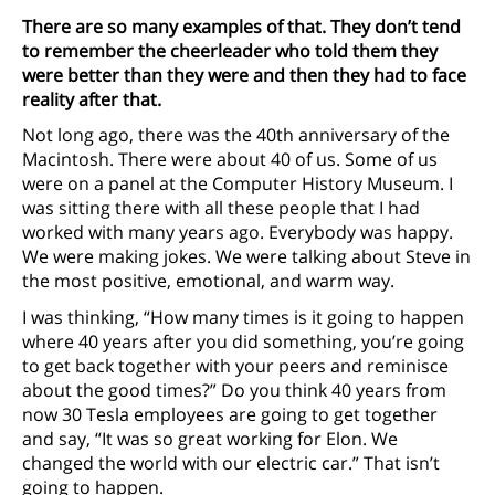
There are so many examples of that. They don’t tend
to remember the cheerleader who told them they
were better than they were and then they had to face
reality after that.
Not long ago, there was the 40th anniversary of the
Macintosh. There were about 40 of us. Some of us
were on a panel at the Computer History Museum. I
was sitting there with all these people that I had
worked with many years ago. Everybody was happy.
We were making jokes. We were talking about Steve in
the most positive, emotional, and warm way.
I was thinking, “How many times is it going to happen
where 40 years after you did something, you’re going
to get back together with your peers and reminisce
about the good times?” Do you think 40 years from
now 30 Tesla employees are going to get together
and say, “It was so great working for Elon. We
changed the world with our electric car.” That isn’t
going to happen.