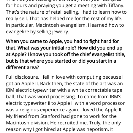
for hours and praying you get a meeting with Tiffany.
That’s the nature of retail selling. I had to learn how to
really sell. That has helped me for the rest of my life.
In particular, Macintosh evangelism. I learned how to
evangelize by selling jewelry.
When you came to Apple, you had to fight hard for
that. What was your initial role? How did you end up
at Apple? I know you took off the chief evangelist title,
but is that where you started or did you start in a
different area?
Full disclosure. I fell in love with computing because I
got an Apple II. Back then, the state of the art was an
IBM electric typewriter with a white correctable tape
ball. That was word processing. To come from IBM’s
electric typewriter II to Apple II with a word processor
was a religious experience again. I loved the Apple II.
My friend from Stanford had gone to work for the
Macintosh division. He recruited me. Truly, the only
reason why I got hired at Apple was nepotism. It