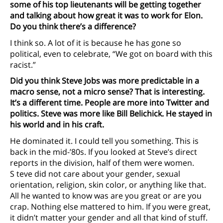
some of his top lieutenants will be getting together
and talking about how great it was to work for Elon.
Do you think there’s a difference?
I think so. A lot of it is because he has gone so
political, even to celebrate, “We got on board with this
racist.”
Did you think Steve Jobs was more predictable in a
macro sense, not a micro sense? That is interesting.
It’s a different time. People are more into Twitter and
politics. Steve was more like Bill Belichick. He stayed in
his world and in his craft.
He dominated it. I could tell you something. This is
back in the mid-’80s. If you looked at Steve’s direct
reports in the division, half of them were women.
S teve did not care about your gender, sexual
orientation, religion, skin color, or anything like that.
All he wanted to know was are you great or are you
crap. Nothing else mattered to him. If you were great,
it didn’t matter your gender and all that kind of stuff.