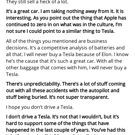
They still sell a heck of a lot.
It’s a great car. I am taking nothing away from it. It is
interesting. As you point out the thing that Apple has
continued to zero in on what was in the culture, I’m
not sure I could point to a similar thing to Tesla.
All of the things you mentioned are business
decisions. It’s a competitive analysis of batteries and
all that. I will never buy a Tesla because of Elon. I know
he’s the cause that it’s such a great car. With all the
other baggage that comes with him, I will never buy a
Tesla.
There’s unpredictability. There’s a lot of stuff coming
out with all these accidents with the autopilot and
stuff being buried. It’s not super transparent.
I hope you don’t drive a Tesla.
I don’t drive a Tesla. It’s not that I wouldn’t, but it’s
hard to support some of the things that have
happened in the last couple of years. You’ve had this