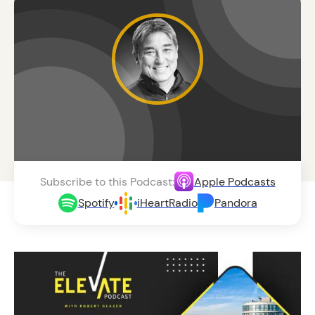
Subscribe to this Podcast:
Apple Podcasts
Spotify
iHeartRadio
Pandora