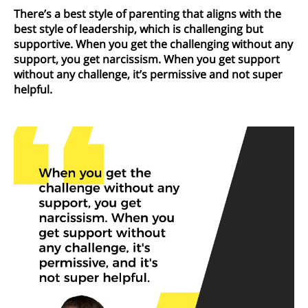
There’s a best style of parenting that aligns with the
best style of leadership, which is challenging but
supportive. When you get the challenging without any
support, you get narcissism. When you get support
without any challenge, it’s permissive and not super
helpful.