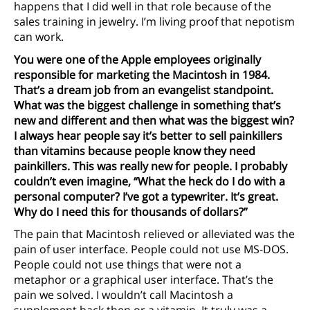
happens that I did well in that role because of the
sales training in jewelry. I’m living proof that nepotism
can work.
You were one of the Apple employees originally
responsible for marketing the Macintosh in 1984.
That’s a dream job from an evangelist standpoint.
What was the biggest challenge in something that’s
new and different and then what was the biggest win?
I always hear people say it’s better to sell painkillers
than vitamins because people know they need
painkillers. This was really new for people. I probably
couldn’t even imagine, “What the heck do I do with a
personal computer? I’ve got a typewriter. It’s great.
Why do I need this for thousands of dollars?”
The pain that Macintosh relieved or alleviated was the
pain of user interface. People could not use MS-DOS.
People could not use things that were not a
metaphor or a graphical user interface. That’s the
pain we solved. I wouldn’t call Macintosh a