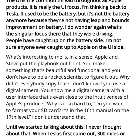
The UI is the common thread throughout all Apple
products. It is really the UI focus. I’m thinking back to
Tesla. It used to be the battery, but it’s not the battery
anymore because they’re not having leap and bounds
improvement on battery. I do wonder again what’s
the singular focus there that they were driving.
People have caught up on the battery side. I’m not
sure anyone ever caught up to Apple on the UI side.
What’s interesting to me is, in a sense, Apple and
Steve put the playbook out front. You make
something that’s beautiful and functional and you
don’t have to be a rocket scientist to figure it out. Why
didn’t everybody copy that? I don’t know if you use a
digital camera. You show me a digital camera with a
user interface that’s even close to the intuitiveness of
Apple’s products. Why is it so hard to, “Do you want
to format your SD card? It’s in the 16th manual on the
17th level.” I don’t understand that.
Until we started talking about this, I never thought
about that. When Teslas first came out, 300 miles or