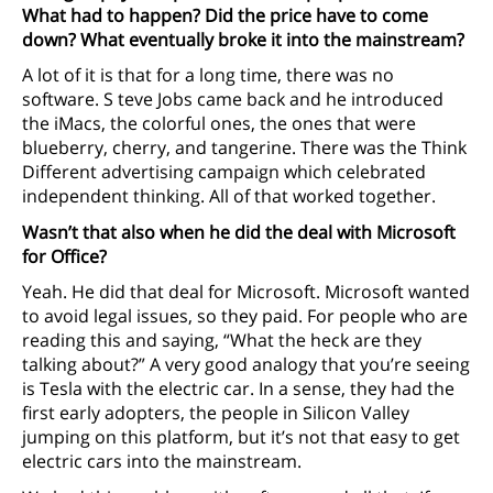
What had to happen? Did the price have to come
down? What eventually broke it into the mainstream?
A lot of it is that for a long time, there was no
software. S teve Jobs came back and he introduced
the iMacs, the colorful ones, the ones that were
blueberry, cherry, and tangerine. There was the Think
Different advertising campaign which celebrated
independent thinking. All of that worked together.
Wasn’t that also when he did the deal with Microsoft
for Office?
Yeah. He did that deal for Microsoft. Microsoft wanted
to avoid legal issues, so they paid. For people who are
reading this and saying, “What the heck are they
talking about?” A very good analogy that you’re seeing
is Tesla with the electric car. In a sense, they had the
first early adopters, the people in Silicon Valley
jumping on this platform, but it’s not that easy to get
electric cars into the mainstream.