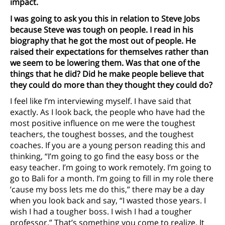
impact.
I was going to ask you this in relation to Steve Jobs
because Steve was tough on people. I read in his
biography that he got the most out of people. He
raised their expectations for themselves rather than
we seem to be lowering them. Was that one of the
things that he did? Did he make people believe that
they could do more than they thought they could do?
I feel like I’m interviewing myself. I have said that
exactly. As I look back, the people who have had the
most positive influence on me were the toughest
teachers, the toughest bosses, and the toughest
coaches. If you are a young person reading this and
thinking, “I’m going to go find the easy boss or the
easy teacher. I’m going to work remotely. I’m going to
go to Bali for a month. I’m going to fill in my role there
’cause my boss lets me do this,” there may be a day
when you look back and say, “I wasted those years. I
wish I had a tougher boss. I wish I had a tougher
professor.” That’s something you come to realize. It