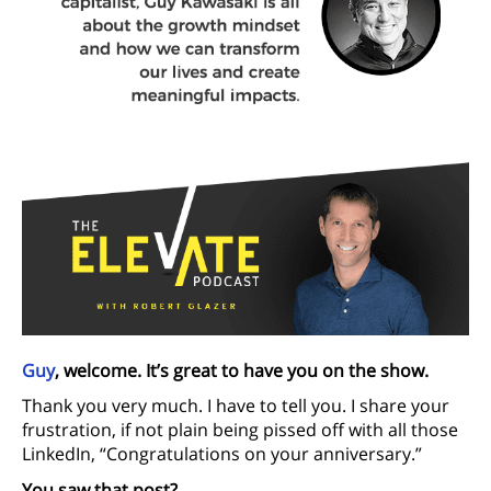
Guy
, welcome. It’s great to have you on the show.
Thank you very much. I have to tell you. I share your
frustration, if not plain being pissed off with all those
LinkedIn, “Congratulations on your anniversary.”
You saw that post?