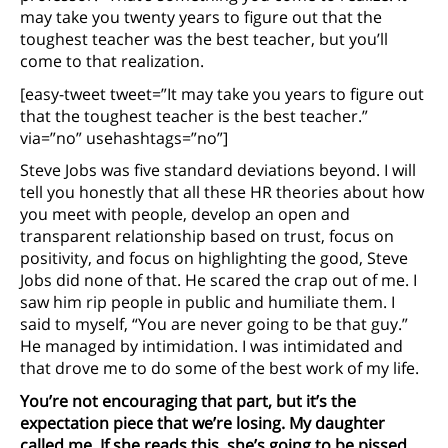
may take you twenty years to figure out that the
toughest teacher was the best teacher, but you’ll
come to that realization.
[easy-tweet tweet=”It may take you years to figure out
that the toughest teacher is the best teacher.”
via=”no” usehashtags=”no”]
Steve Jobs was five standard deviations beyond. I will
tell you honestly that all these HR theories about how
you meet with people, develop an open and
transparent relationship based on trust, focus on
positivity, and focus on highlighting the good, Steve
Jobs did none of that. He scared the crap out of me. I
saw him rip people in public and humiliate them. I
said to myself, “You are never going to be that guy.”
He managed by intimidation. I was intimidated and
that drove me to do some of the best work of my life.
You’re not encouraging that part, but it’s the
expectation piece that we’re losing. My daughter
called me. If she reads this, she’s going to be pissed