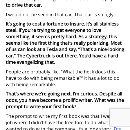
to drive that car.
I would not be seen in that car. That car is so ugly.
It’s going to cost a fortune to insure. It’s all stainless
steel. If you’re trying to get everyone to love
something, it seems pretty hard. As a strategy, this
seems like the first thing that’s really polarizing. Most
of us can look at a Tesla and say, “That’s a nice-looking
car.” The Cybertruck is out there. You’d have a hard
time evangelizing that.
People are probably like, “What the heck does this
have to do with being remarkable?” It has a lot to do
with being remarkable.
That’s where we’re going next. I’m curious. Despite all
odds, you have become a prolific writer. What was the
prompt to write your first book?
The prompt to write my first book was that I was in a
job where I didn’t have the freedom to do what I
wanted to do with the company. It’s a long story.
The