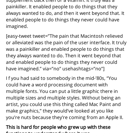
supplement back then or a vitamin. It truly was a
painkiller. It enabled people to do things that they
always wanted to do, and then it went beyond that. It
enabled people to do things they never could have
imagined.
[easy-tweet tweet=”The pain that Macintosh relieved
or alleviated was the pain of the user interface. It truly
was a painkiller and enabled people to do things that
they always wanted to do. Then it went beyond that
and enabled people to do things they never could
have imagined.” via=”no” usehashtags=”no”]
I f you had said to somebody in the mid-’80s, “You
could have a word processing document with
multiple fonts. You can put a little graphic there in
multiple sizes and multiple styles. Without being an
artist, you could use this thing called Mac Paint and
make graphics,” they would’ve looked at you like
you’re nuts because they’re coming from an Apple II.
This is hard for people who grew up with these