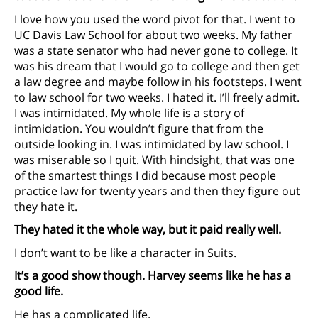
I love how you used the word pivot for that. I went to
UC Davis Law School for about two weeks. My father
was a state senator who had never gone to college. It
was his dream that I would go to college and then get
a law degree and maybe follow in his footsteps. I went
to law school for two weeks. I hated it. I’ll freely admit.
I was intimidated. My whole life is a story of
intimidation. You wouldn’t figure that from the
outside looking in. I was intimidated by law school. I
was miserable so I quit. With hindsight, that was one
of the smartest things I did because most people
practice law for twenty years and then they figure out
they hate it.
They hated it the whole way, but it paid really well.
I don’t want to be like a character in Suits.
It’s a good show though. Harvey seems like he has a
good life.
He has a complicated life.