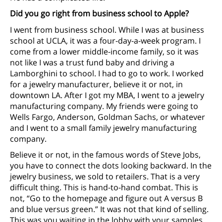
Did you go right from business school to Apple?
I went from business school. While I was at business
school at UCLA, it was a four-day-a-week program. I
come from a lower middle-income family, so it was
not like I was a trust fund baby and driving a
Lamborghini to school. I had to go to work. I worked
for a jewelry manufacturer, believe it or not, in
downtown LA. After I got my MBA, I went to a jewelry
manufacturing company. My friends were going to
Wells Fargo, Anderson, Goldman Sachs, or whatever
and I went to a small family jewelry manufacturing
company.
Believe it or not, in the famous words of Steve Jobs,
you have to connect the dots looking backward. In the
jewelry business, we sold to retailers. That is a very
difficult thing. This is hand-to-hand combat. This is
not, “Go to the homepage and figure out A versus B
and blue versus green.” It was not that kind of selling.
This was you waiting in the lobby with your samples