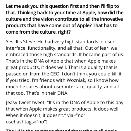
Let me ask you this question first and then I’ll flip to
that. Thinking back to your time at Apple, how did the
culture and the vision contribute to all the innovative
products that have come out of Apple? That has to
come from the culture, right?
Yes. It’s Steve. He had very high standards in user
interface, functionality, and all that. Out of fear, we
embraced those high standards. It became part of us.
That’s in the DNA of Apple that when Apple makes
great products, it does well. That is a quality that is
passed on from the CEO. I don’t think you could kill it
if you tried. I’m friends with Wozniak, so I know how
much he cares about user interface, quality, and all
that too. That’s in their DNA.
[easy-tweet tweet=”It’s in the DNA of Apple to this day
that when Apple makes great products, it does well.
When it doesn’t, it doesn’t.” via=”no”
usehashtags=”no”]