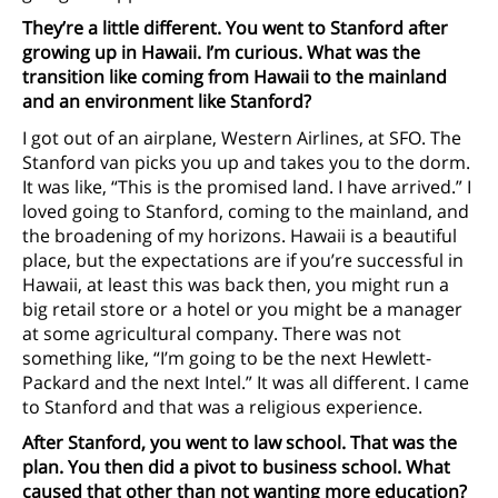
They’re a little different. You went to Stanford after
growing up in Hawaii. I’m curious. What was the
transition like coming from Hawaii to the mainland
and an environment like Stanford?
I got out of an airplane, Western Airlines, at SFO. The
Stanford van picks you up and takes you to the dorm.
It was like, “This is the promised land. I have arrived.” I
loved going to Stanford, coming to the mainland, and
the broadening of my horizons. Hawaii is a beautiful
place, but the expectations are if you’re successful in
Hawaii, at least this was back then, you might run a
big retail store or a hotel or you might be a manager
at some agricultural company. There was not
something like, “I’m going to be the next Hewlett-
Packard and the next Intel.” It was all different. I came
to Stanford and that was a religious experience.
After Stanford, you went to law school. That was the
plan. You then did a pivot to business school. What
caused that other than not wanting more education?