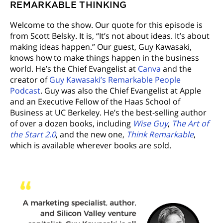
REMARKABLE THINKING
Welcome to the show. Our quote for this episode is
from Scott Belsky. It is, “It’s not about ideas. It’s about
making ideas happen.” Our guest, Guy Kawasaki,
knows how to make things happen in the business
world. He’s the Chief Evangelist at
Canva
and the
creator of
Guy Kawasaki’s Remarkable People
Podcast
. Guy was also the Chief Evangelist at Apple
and an Executive Fellow of the Haas School of
Business at UC Berkeley. He’s the best-selling author
of over a dozen books, including
Wise Guy
,
The Art of
the Start 2.0
, and the new one,
Think Remarkable
,
which is available wherever books are sold.