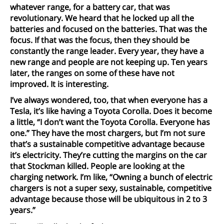
whatever range, for a battery car, that was
revolutionary. We heard that he locked up all the
batteries and focused on the batteries. That was the
focus. If that was the focus, then they should be
constantly the range leader. Every year, they have a
new range and people are not keeping up. Ten years
later, the ranges on some of these have not
improved. It is interesting.
I’ve always wondered, too, that when everyone has a
Tesla, it’s like having a Toyota Corolla. Does it become
a little, “I don’t want the Toyota Corolla. Everyone has
one.” They have the most chargers, but I’m not sure
that’s a sustainable competitive advantage because
it’s electricity. They’re cutting the margins on the car
that Stockman killed. People are looking at the
charging network. I’m like, “Owning a bunch of electric
chargers is not a super sexy, sustainable, competitive
advantage because those will be ubiquitous in 2 to 3
years.”