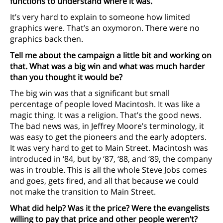
functions to understand where it was.
It’s very hard to explain to someone how limited
graphics were. That’s an oxymoron. There were no
graphics back then.
Tell me about the campaign a little bit and working on
that. What was a big win and what was much harder
than you thought it would be?
The big win was that a significant but small
percentage of people loved Macintosh. It was like a
magic thing. It was a religion. That’s the good news.
The bad news was, in Jeffrey Moore’s terminology, it
was easy to get the pioneers and the early adopters.
It was very hard to get to Main Street. Macintosh was
introduced in ‘84, but by ‘87, ‘88, and ‘89, the company
was in trouble. This is all the whole Steve Jobs comes
and goes, gets fired, and all that because we could
not make the transition to Main Street.
What did help? Was it the price? Were the evangelists
willing to pay that price and other people weren’t?