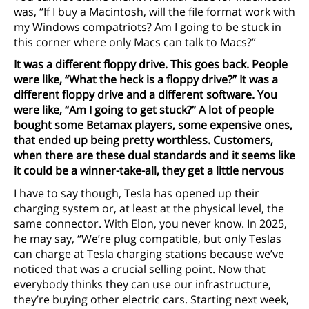
was, “If I buy a Macintosh, will the file format work with
my Windows compatriots? Am I going to be stuck in
this corner where only Macs can talk to Macs?”
It was a different floppy drive. This goes back. People
were like, “What the heck is a floppy drive?” It was a
different floppy drive and a different software. You
were like, “Am I going to get stuck?” A lot of people
bought some Betamax players, some expensive ones,
that ended up being pretty worthless. Customers,
when there are these dual standards and it seems like
it could be a winner-take-all, they get a little nervous
I have to say though, Tesla has opened up their
charging system or, at least at the physical level, the
same connector. With Elon, you never know. In 2025,
he may say, “We’re plug compatible, but only Teslas
can charge at Tesla charging stations because we’ve
noticed that was a crucial selling point. Now that
everybody thinks they can use our infrastructure,
they’re buying other electric cars. Starting next week,