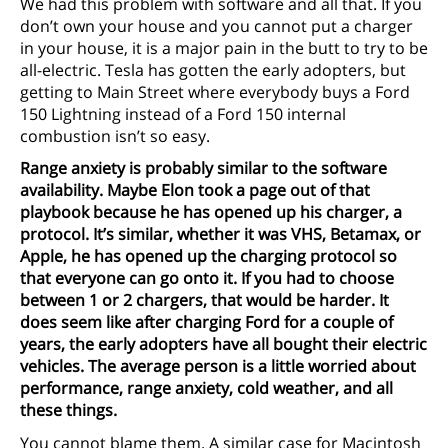
We had this problem with software and all that. If you
don’t own your house and you cannot put a charger
in your house, it is a major pain in the butt to try to be
all-electric. Tesla has gotten the early adopters, but
getting to Main Street where everybody buys a Ford
150 Lightning instead of a Ford 150 internal
combustion isn’t so easy.
Range anxiety is probably similar to the software
availability. Maybe Elon took a page out of that
playbook because he has opened up his charger, a
protocol. It’s similar, whether it was VHS, Betamax, or
Apple, he has opened up the charging protocol so
that everyone can go onto it. If you had to choose
between 1 or 2 chargers, that would be harder. It
does seem like after charging Ford for a couple of
years, the early adopters have all bought their electric
vehicles. The average person is a little worried about
performance, range anxiety, cold weather, and all
these things.
You cannot blame them. A similar case for Macintosh