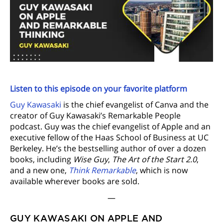
Listen to this episode on your favorite platform
Guy Kawasaki
is the chief evangelist of Canva and the
creator of Guy Kawasaki’s Remarkable People
podcast. Guy was the chief evangelist of Apple and an
executive fellow of the Haas School of Business at UC
Berkeley. He’s the bestselling author of over a dozen
books, including
Wise Guy
,
The Art of the Start 2.0
,
and a new one,
Think Remarkable
, which is now
available wherever books are sold.
—
GUY KAWASAKI ON APPLE AND