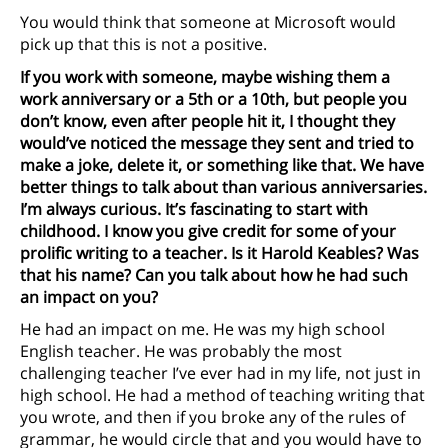
You would think that someone at Microsoft would
pick up that this is not a positive.
If you work with someone, maybe wishing them a
work anniversary or a 5th or a 10th, but people you
don’t know, even after people hit it, I thought they
would’ve noticed the message they sent and tried to
make a joke, delete it, or something like that. We have
better things to talk about than various anniversaries.
I’m always curious. It’s fascinating to start with
childhood. I know you give credit for some of your
prolific writing to a teacher. Is it Harold Keables? Was
that his name? Can you talk about how he had such
an impact on you?
He had an impact on me. He was my high school
English teacher. He was probably the most
challenging teacher I’ve ever had in my life, not just in
high school. He had a method of teaching writing that
you wrote, and then if you broke any of the rules of
grammar, he would circle that and you would have to