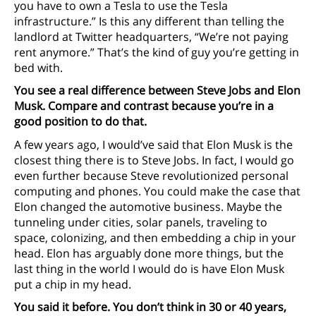
you have to own a Tesla to use the Tesla
infrastructure.” Is this any different than telling the
landlord at Twitter headquarters, “We’re not paying
rent anymore.” That’s the kind of guy you’re getting in
bed with.
You see a real difference between Steve Jobs and Elon
Musk. Compare and contrast because you’re in a
good position to do that.
A few years ago, I would’ve said that Elon Musk is the
closest thing there is to Steve Jobs. In fact, I would go
even further because Steve revolutionized personal
computing and phones. You could make the case that
Elon changed the automotive business. Maybe the
tunneling under cities, solar panels, traveling to
space, colonizing, and then embedding a chip in your
head. Elon has arguably done more things, but the
last thing in the world I would do is have Elon Musk
put a chip in my head.
You said it before. You don’t think in 30 or 40 years,