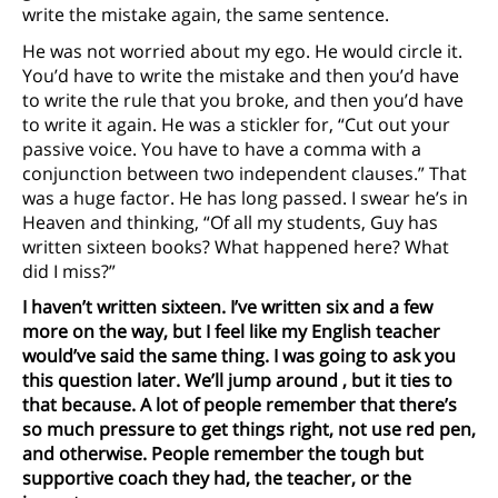
write the mistake again, the same sentence.
He was not worried about my ego. He would circle it.
You’d have to write the mistake and then you’d have
to write the rule that you broke, and then you’d have
to write it again. He was a stickler for, “Cut out your
passive voice. You have to have a comma with a
conjunction between two independent clauses.” That
was a huge factor. He has long passed. I swear he’s in
Heaven and thinking, “Of all my students, Guy has
written sixteen books? What happened here? What
did I miss?”
I haven’t written sixteen. I’ve written six and a few
more on the way, but I feel like my English teacher
would’ve said the same thing. I was going to ask you
this question later. We’ll jump around
, but it ties to
that because. A lot of people remember that there’s
so much pressure to get things right, not use red pen,
and otherwise. People remember the tough but
supportive coach they had, the teacher, or the