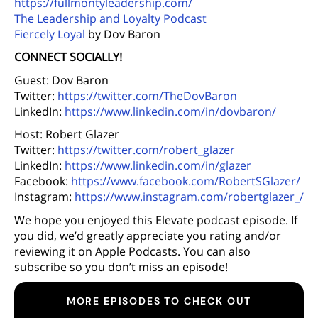
https://fullmontyleadership.com/
The Leadership and Loyalty Podcast
Fiercely Loyal
by Dov Baron
CONNECT SOCIALLY!
Guest: Dov Baron
Twitter:
https://twitter.com/TheDovBaron
LinkedIn:
https://www.linkedin.com/in/dovbaron/
Host: Robert Glazer
Twitter:
https://twitter.com/robert_glazer
LinkedIn:
https://www.linkedin.com/in/glazer
Facebook:
https://www.facebook.com/RobertSGlazer/
Instagram:
https://www.instagram.com/robertglazer_/
We hope you enjoyed this Elevate podcast episode. If
you did, we’d greatly appreciate you rating and/or
reviewing it on Apple Podcasts. You can also
subscribe so you don’t miss an episode!
MORE EPISODES TO CHECK OUT