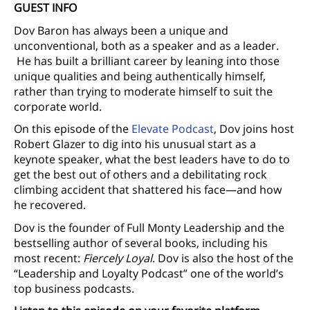
GUEST INFO
Dov Baron has always been a unique and
unconventional, both as a speaker and as a leader.
He has built a brilliant career by leaning into those
unique qualities and being authentically himself,
rather than trying to moderate himself to suit the
corporate world.
On this episode of the
Elevate Podcast
, Dov joins host
Robert Glazer to dig into his unusual start as a
keynote speaker, what the best leaders have to do to
get the best out of others and a debilitating rock
climbing accident that shattered his face—and how
he recovered.
Dov is the founder of Full Monty Leadership and the
bestselling author of several books, including his
most recent:
Fiercely Loyal
. Dov is also the host of the
“Leadership and Loyalty Podcast” one of the world’s
top business podcasts.