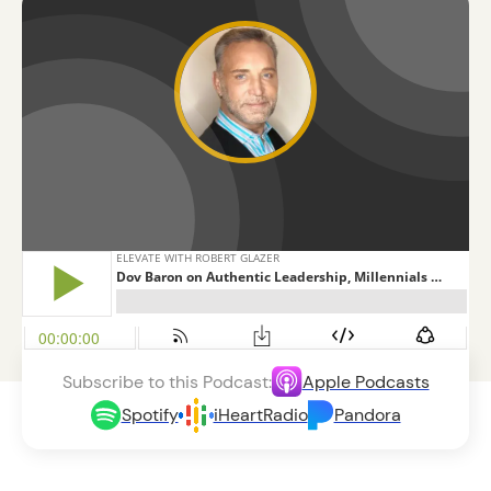
Subscribe to this Podcast:
Apple Podcasts
Spotify
iHeartRadio
Pandora