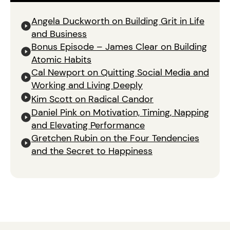
Angela Duckworth on Building Grit in Life
and Business
Bonus Episode – James Clear on Building
Atomic Habits
Cal Newport on Quitting Social Media and
Working and Living Deeply
Kim Scott on Radical Candor
Daniel Pink on Motivation, Timing, Napping
and Elevating Performance
Gretchen Rubin on the Four Tendencies
and the Secret to Happiness