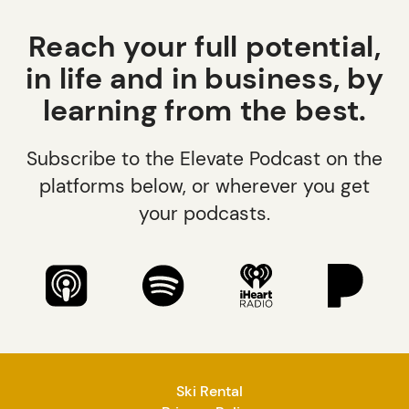
Reach your full potential,
in life and in business, by
learning from the best.
Subscribe to the Elevate Podcast on the
platforms below, or wherever you get
your podcasts.
Ski Rental