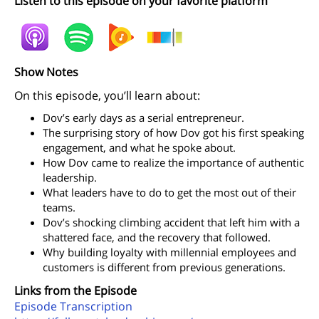
Listen to this episode on your favorite platform
Show Notes
On this episode, you’ll learn about:
Dov’s early days as a serial entrepreneur.
The surprising story of how Dov got his first speaking
engagement, and what he spoke about.
How Dov came to realize the importance of authentic
leadership.
What leaders have to do to get the most out of their
teams.
Dov’s shocking climbing accident that left him with a
shattered face, and the recovery that followed.
Why building loyalty with millennial employees and
customers is different from previous generations.
Links from the Episode
Episode Transcription