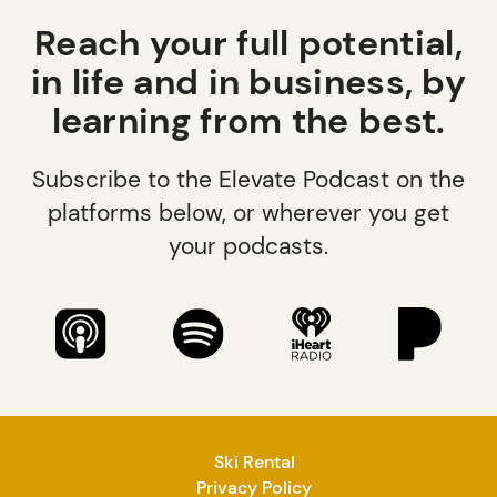
Reach your full potential,
in life and in business, by
learning from the best.
Subscribe to the Elevate Podcast on the
platforms below, or wherever you get
your podcasts.
Ski Rental
Privacy Policy