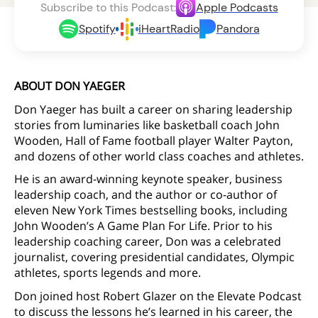
Subscribe to this Podcast:
Apple Podcasts
Spotify
iHeartRadio
Pandora
ABOUT DON YAEGER
Don Yaeger has built a career on sharing leadership
stories from luminaries like basketball coach John
Wooden, Hall of Fame football player Walter Payton,
and dozens of other world class coaches and athletes.
He is an award-winning keynote speaker, business
leadership coach, and the author or co-author of
eleven New York Times bestselling books, including
John Wooden’s A Game Plan For Life. Prior to his
leadership coaching career, Don was a celebrated
journalist, covering presidential candidates, Olympic
athletes, sports legends and more.
Don joined host Robert Glazer on the Elevate Podcast
to discuss the lessons he’s learned in his career, the