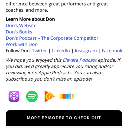
difference between great performers and great
coaches, and more.
Learn More about Don
Don’s Website
Don’s Books
Don’s Podcast – The Corporate Competitor
Work with Don
Follow Don:
Twitter
|
LinkedIn
|
Instagram
|
Facebook
We hope you enjoyed this
Elevate Podcast
episode. If
you did, we’d greatly appreciate you rating and/or
reviewing it on Apple Podcasts. You can also
subscribe so you don’t miss an episode!
MORE EPISODES TO CHECK OUT