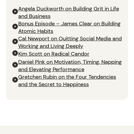
Angela Duckworth on Building Grit in Life
and Business
Bonus Episode – James Clear on Building
Atomic Habits
Cal Newport on Quitting Social Media and
Working and Living Deeply
Kim Scott on Radical Candor
Daniel Pink on Motivation, Timing, Napping
and Elevating Performance
Gretchen Rubin on the Four Tendencies
and the Secret to Happiness