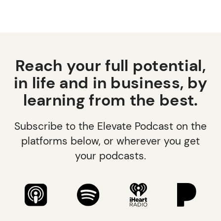
Reach your full potential,
in life and in business, by
learning from the best.
Subscribe to the Elevate Podcast on the
platforms below, or wherever you get
your podcasts.