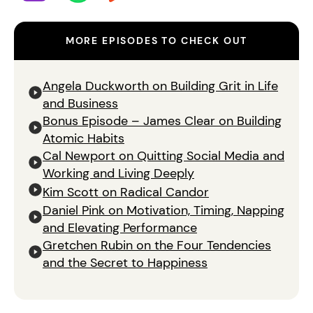
MORE EPISODES TO CHECK OUT
Angela Duckworth on Building Grit in Life
and Business
Bonus Episode – James Clear on Building
Atomic Habits
Cal Newport on Quitting Social Media and
Working and Living Deeply
Kim Scott on Radical Candor
Daniel Pink on Motivation, Timing, Napping
and Elevating Performance
Gretchen Rubin on the Four Tendencies
and the Secret to Happiness