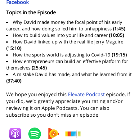
Facebook
Topics in the Episode
Why David made money the focal point of his early
career, and how doing so led him to unhappiness
(1:45)
How to build values into your life and career
(10:05)
How David linked up with the real life Jerry Maguire
(15:10)
How the sports world is adjusting to Covid-19
(19:15)
How entrepreneurs can build an effective platform for
themselves
(25:45)
A mistake David has made, and what he learned from it
(37:40)
We hope you enjoyed this
Elevate Podcast
episode. If
you did, we’d greatly appreciate you rating and/or
reviewing it on Apple Podcasts. You can also
subscribe so you don’t miss an episode!