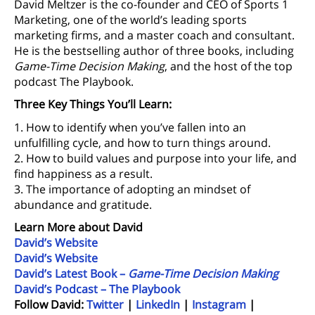
David Meltzer is the co-founder and CEO of Sports 1
Marketing, one of the world’s leading sports
marketing firms, and a master coach and consultant.
He is the bestselling author of three books, including
Game-Time Decision Making
, and the host of the top
podcast The Playbook.
Three Key Things You’ll Learn:
1. How to identify when you’ve fallen into an
unfulfilling cycle, and how to turn things around.
2. How to build values and purpose into your life, and
find happiness as a result.
3. The importance of adopting an mindset of
abundance and gratitude.
Learn More about David
David’s Website
David’s Website
David’s Latest Book –
Game-Time Decision Making
David’s Podcast – The Playbook
Follow David:
Twitter
|
LinkedIn
|
Instagram
|