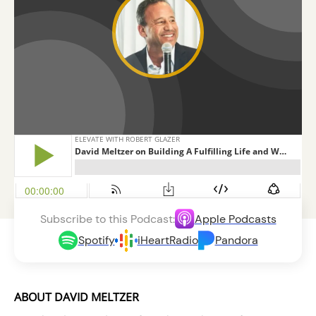
Subscribe to this Podcast:
Apple Podcasts
Spotify
iHeartRadio
Pandora
ABOUT DAVID MELTZER