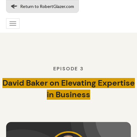
Return to RobertGlazer.com
Toggle
navigation
EPISODE 3
David Baker on Elevating Expertise
in Business