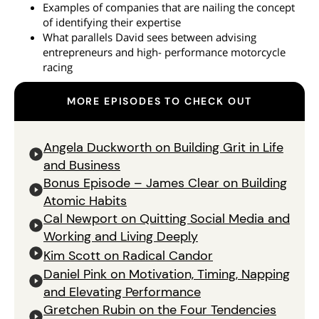
Examples of companies that are nailing the concept
of identifying their expertise
What parallels David sees between advising
entrepreneurs and high- performance motorcycle
racing
MORE EPISODES TO CHECK OUT
Angela Duckworth on Building Grit in Life
and Business
Bonus Episode – James Clear on Building
Atomic Habits
Cal Newport on Quitting Social Media and
Working and Living Deeply
Kim Scott on Radical Candor
Daniel Pink on Motivation, Timing, Napping
and Elevating Performance
Gretchen Rubin on the Four Tendencies