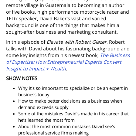
remote village in Guatemala to becoming an author
of five books, high performance motorcycle racer and
TEDx speaker, David Baker’s vast and varied
background is one of the things that makes him a
sought-after business and marketing consultant.
In this episode of
Elevate with Robert Glazer
, Robert
talks with David about his fascinating background and
some key insights from his newest book,
The Business
of Expertise: How Entrepreneurial Experts Convert
Insight to Impact + Wealth
.
SHOW NOTES
Why it’s so important to specialize or be an expert in
business today
How to make better decisions as a business when
demand exceeds supply
Some of the mistakes David’s made in his career that
he’s learned the most from
About the most common mistakes David see’s
professional service firms making