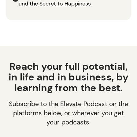
and the Secret to Happiness
Reach your full potential,
in life and in business, by
learning from the best.
Subscribe to the Elevate Podcast on the
platforms below, or wherever you get
your podcasts.