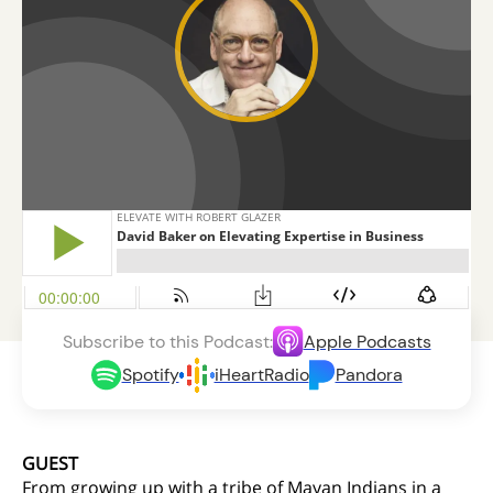
Subscribe to this Podcast:
Apple Podcasts
Spotify
iHeartRadio
Pandora
GUEST
From growing up with a tribe of Mayan Indians in a