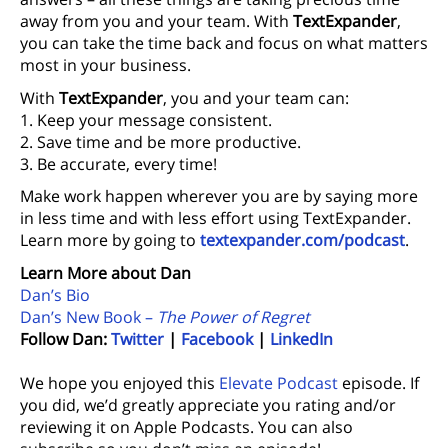
away from you and your team. With
TextExpander
,
you can take the time back and focus on what matters
most in your business.
With
TextExpander
, you and your team can:
1. Keep your message consistent.
2. Save time and be more productive.
3. Be accurate, every time!
Make work happen wherever you are by saying more
in less time and with less effort using TextExpander.
Learn more by going to
textexpander.com/podcast
.
Learn More about Dan
Dan’s Bio
Dan’s New Book –
The Power of Regret
Follow Dan:
Twitter
|
Facebook
|
LinkedIn
We hope you enjoyed this
Elevate Podcast
episode. If
you did, we’d greatly appreciate you rating and/or
reviewing it on Apple Podcasts. You can also