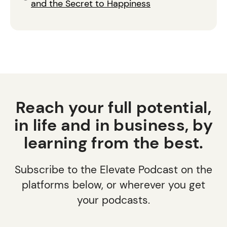
and the Secret to Happiness
Reach your full potential,
in life and in business, by
learning from the best.
Subscribe to the Elevate Podcast on the
platforms below, or wherever you get
your podcasts.