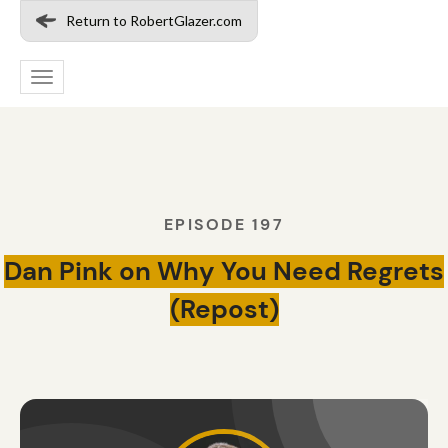
Return to RobertGlazer.com
Toggle
navigation
EPISODE 197
Dan Pink on Why You Need Regrets
(Repost)