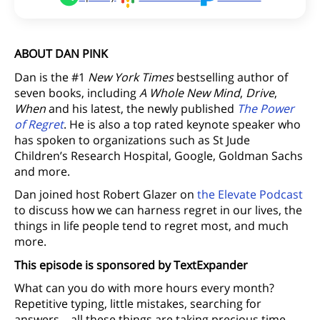
ABOUT DAN PINK
Dan is the #1
New York Times
bestselling author of
seven books, including
A Whole New Mind
,
Drive
,
When
and his latest, the newly published
The Power
of Regret
. He is also a top rated keynote speaker who
has spoken to organizations such as St Jude
Children’s Research Hospital, Google, Goldman Sachs
and more.
Dan joined host Robert Glazer on
the Elevate Podcast
to discuss how we can harness regret in our lives, the
things in life people tend to regret most, and much
more.
This episode is sponsored by TextExpander
What can you do with more hours every month?
Repetitive typing, little mistakes, searching for
answers – all these things are taking precious time