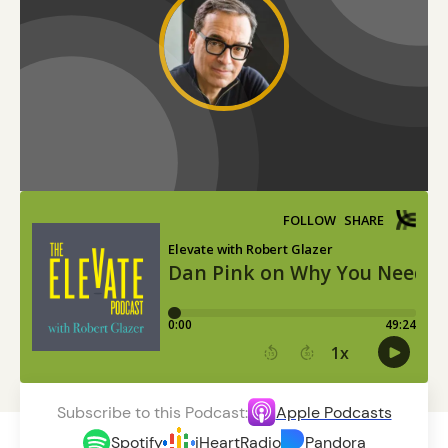
Subscribe to this Podcast:
Apple Podcasts
Spotify
iHeartRadio
Pandora