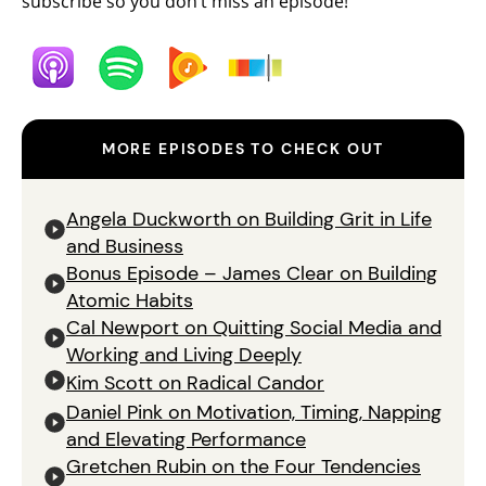
subscribe so you don’t miss an episode!
MORE EPISODES TO CHECK OUT
Angela Duckworth on Building Grit in Life
and Business
Bonus Episode – James Clear on Building
Atomic Habits
Cal Newport on Quitting Social Media and
Working and Living Deeply
Kim Scott on Radical Candor
Daniel Pink on Motivation, Timing, Napping
and Elevating Performance
Gretchen Rubin on the Four Tendencies