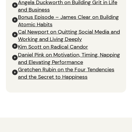
Angela Duckworth on Building Grit in Life
and Business
Bonus Episode – James Clear on Building
Atomic Habits
Cal Newport on Quitting Social Media and
Working and Living Deeply
Kim Scott on Radical Candor
Daniel Pink on Motivation, Timing, Napping
and Elevating Performance
Gretchen Rubin on the Four Tendencies
and the Secret to Happiness