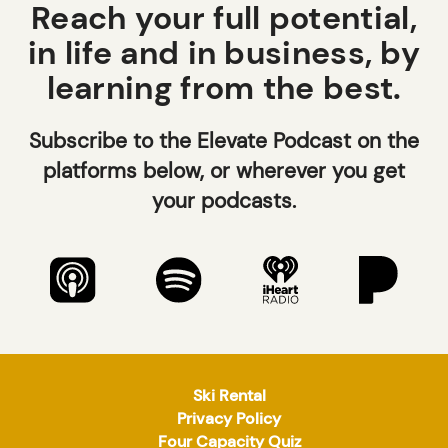
Reach your full potential,
in life and in business, by
learning from the best.
Subscribe to the Elevate Podcast on the
platforms below, or wherever you get
your podcasts.
Ski Rental
Privacy Policy
Four Capacity Quiz