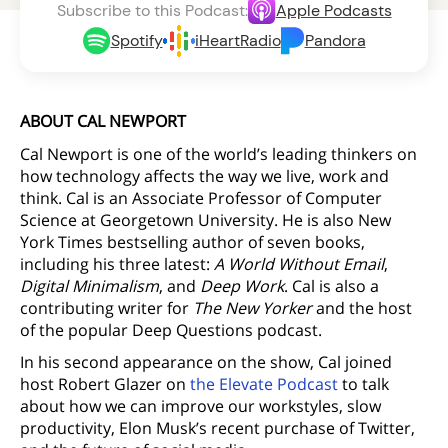
Subscribe to this Podcast:
Apple Podcasts
Spotify
iHeartRadio
Pandora
ABOUT CAL NEWPORT
Cal Newport is one of the world’s leading thinkers on
how technology affects the way we live, work and
think. Cal is an Associate Professor of Computer
Science at Georgetown University. He is also New
York Times bestselling author of seven books,
including his three latest:
A World Without Email
,
Digital Minimalism
, and
Deep Work
. Cal is also a
contributing writer for
The New Yorker
and the host
of the popular Deep Questions podcast.
In his second appearance on the show, Cal joined
host Robert Glazer on
the Elevate Podcast
to talk
about how we can improve our workstyles, slow
productivity, Elon Musk’s recent purchase of Twitter,