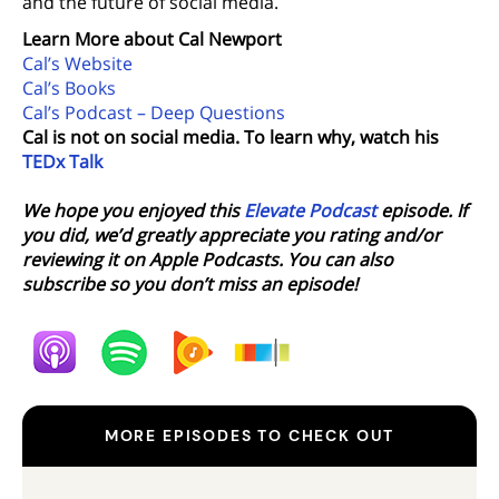
and the future of social media.
Learn More about Cal Newport
Cal’s Website
Cal’s Books
Cal’s Podcast – Deep Questions
Cal is not on social media. To learn why, watch his
TEDx Talk
We hope you enjoyed this
Elevate Podcast
episode. If
you did, we’d greatly appreciate you rating and/or
reviewing it on Apple Podcasts. You can also
subscribe so you don’t miss an episode!
MORE EPISODES TO CHECK OUT