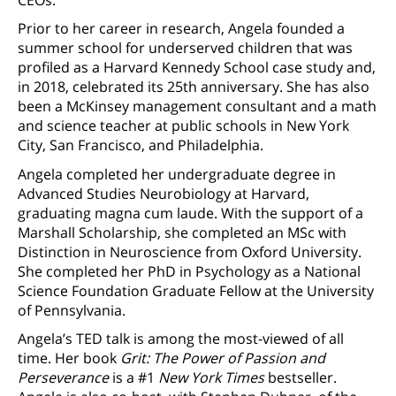
Prior to her career in research, Angela founded a
summer school for underserved children that was
profiled as a Harvard Kennedy School case study and,
in 2018, celebrated its 25th anniversary. She has also
been a McKinsey management consultant and a math
and science teacher at public schools in New York
City, San Francisco, and Philadelphia.
Angela completed her undergraduate degree in
Advanced Studies Neurobiology at Harvard,
graduating magna cum laude. With the support of a
Marshall Scholarship, she completed an MSc with
Distinction in Neuroscience from Oxford University.
She completed her PhD in Psychology as a National
Science Foundation Graduate Fellow at the University
of Pennsylvania.
Angela’s TED talk is among the most-viewed of all
time. Her book
Grit: The Power of Passion and
Perseverance
is a #1
New York Times
bestseller.