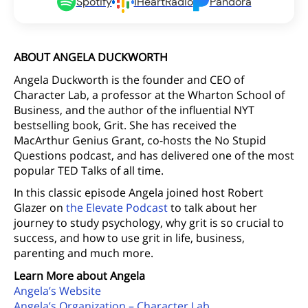
Spotify
iHeartRadio
Pandora
ABOUT ANGELA DUCKWORTH
Angela Duckworth is the founder and CEO of
Character Lab, a professor at the Wharton School of
Business, and the author of the influential NYT
bestselling book, Grit. She has received the
MacArthur Genius Grant, co-hosts the No Stupid
Questions podcast, and has delivered one of the most
popular TED Talks of all time.
In this classic episode Angela joined host Robert
Glazer on
the Elevate Podcast
to talk about her
journey to study psychology, why grit is so crucial to
success, and how to use grit in life, business,
parenting and much more.
Learn More about Angela
Angela’s Website
Angela’s Organization – Character Lab