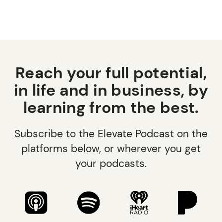
Reach your full potential,
in life and in business, by
learning from the best.
Subscribe to the Elevate Podcast on the
platforms below, or wherever you get
your podcasts.