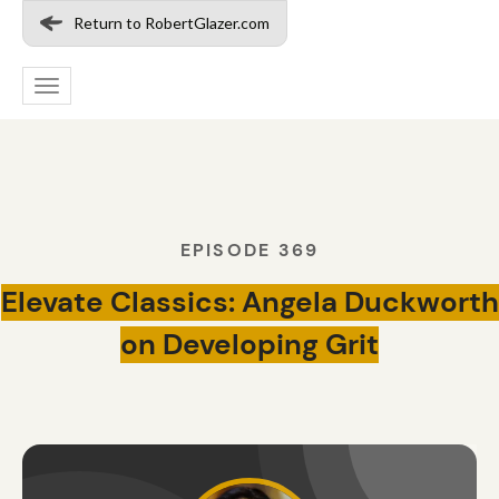
Return to RobertGlazer.com
Toggle
navigation
EPISODE 369
Elevate Classics: Angela Duckworth
on Developing Grit