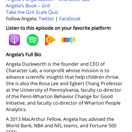
Angela’s Book –
Grit
Take the Grit Scale Quiz
Follow Angela:
Twitter
|
Facebook
Listen to this episode on your favorite platform
Angela’s Full Bio
Angela Duckworth is the founder and CEO of
Character Lab, a nonprofit whose mission is to
advance scientific insights that help children thrive.
She is also the Rosa Lee and Egbert Chang Professor
at the University of Pennsylvania, faculty co-director
of the Penn-Wharton Behavior Change for Good
Initiative, and faculty co-director of Wharton People
Analytics.
A 2013 MacArthur Fellow, Angela has advised the
World Bank, NBA and NFL teams, and Fortune 500
CEOs.