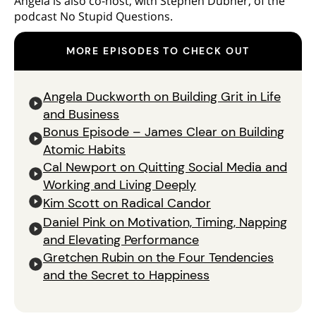
Angela is also co-host, with Stephen Dubner, of the
podcast No Stupid Questions.
MORE EPISODES TO CHECK OUT
Angela Duckworth on Building Grit in Life
and Business
Bonus Episode – James Clear on Building
Atomic Habits
Cal Newport on Quitting Social Media and
Working and Living Deeply
Kim Scott on Radical Candor
Daniel Pink on Motivation, Timing, Napping
and Elevating Performance
Gretchen Rubin on the Four Tendencies
and the Secret to Happiness