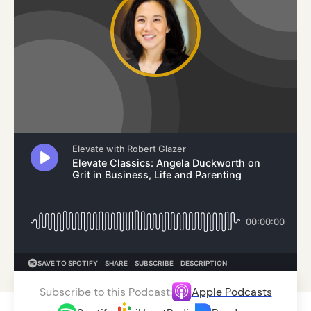
Subscribe to this Podcast:
Apple Podcasts